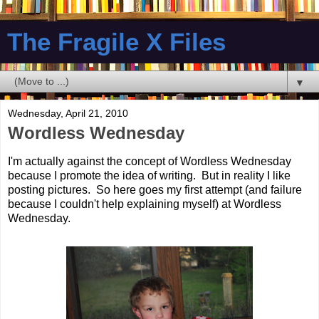
The Fragile X Files
▼
Wednesday, April 21, 2010
Wordless Wednesday
I'm actually against the concept of Wordless Wednesday
because I promote the idea of writing. But in reality I like
posting pictures. So here goes my first attempt (and failure
because I couldn't help explaining myself) at Wordless
Wednesday.