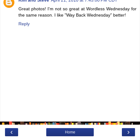
Great photos! I'm not so great at Wordless Wednesday for
the same reason. I like "Way Back Wednesday" better!
Reply
‹
›
Home