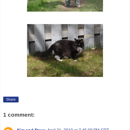
Share
1 comment:
Kim and Steve
April 21, 2010 at 7:45:00 PM CDT