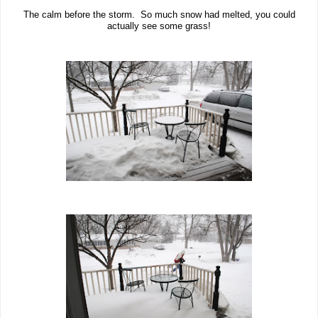
The calm before the storm. So much snow had melted, you could
actually see some grass!