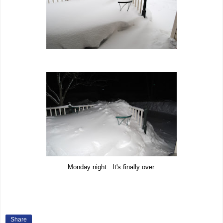
Monday night. It's finally over.
Share