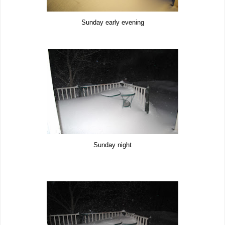
Sunday early evening
Sunday night