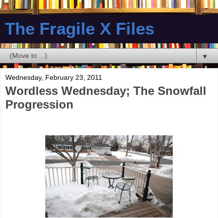
The Fragile X Files
▼
Wednesday, February 23, 2011
Wordless Wednesday; The Snowfall
Progression