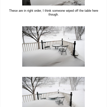
These are in right order, I think someone wiped off the table here
though.