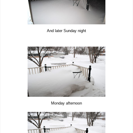
And later Sunday night
Monday afternoon