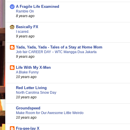
A Fragile Life Examined
Ramble On
8 years ago
Basically FX
I scared.
9 years ago
Yada, Yada, Yada - Tales of a Stay at Home Mom
Job fair CAREER DAY – WTC Mangga Dua Jakarta
9 years ago
Life With My X-Men
A Blake Funny
10 years ago
Red Letter Living
North Carolina Snow Day
10 years ago
Groundspeed
Make Room for Our Awesome Little Weirdo
10 years ago
Fra-gee-lay X