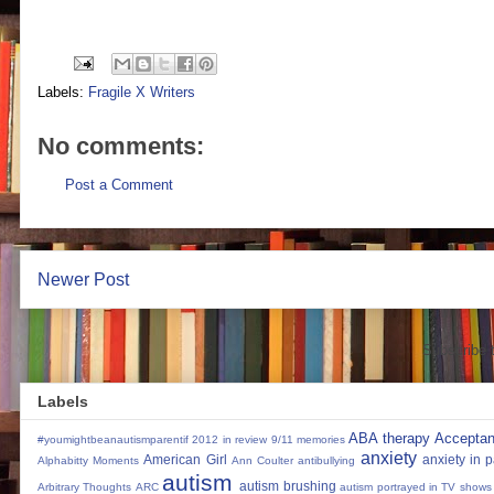
Labels:
Fragile X Writers
No comments:
Post a Comment
Newer Post
Subscribe 
Labels
ABA therapy
Accepta
#youmightbeanautismparentif
2012 in review
9/11 memories
anxiety
American Girl
anxiety in 
Alphabitty Moments
Ann Coulter
antibullying
autism
autism brushing
Arbitrary Thoughts
ARC
autism portrayed in TV shows