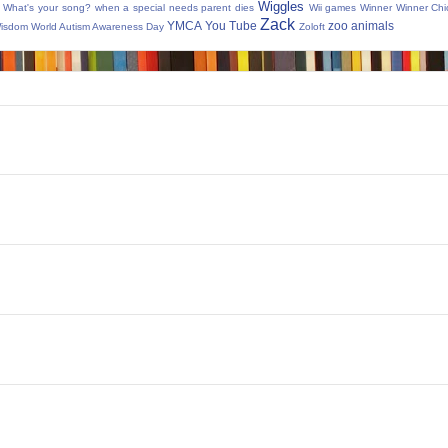
Wiggles
What's your song?
when a special needs parent dies
Wii games
Winner Winner Chi
Zack
YMCA
You Tube
zoo animals
Wisdom
World Autism Awareness Day
Zoloft