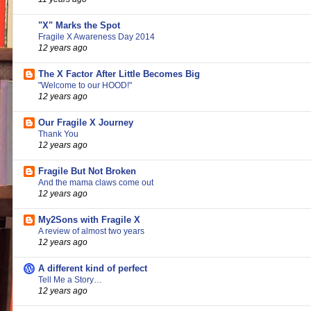
"X" Marks the Spot
Fragile X Awareness Day 2014
12 years ago
The X Factor After Little Becomes Big
"Welcome to our HOOD!"
12 years ago
Our Fragile X Journey
Thank You
12 years ago
Fragile But Not Broken
And the mama claws come out
12 years ago
My2Sons with Fragile X
A review of almost two years
12 years ago
A different kind of perfect
Tell Me a Story…
12 years ago