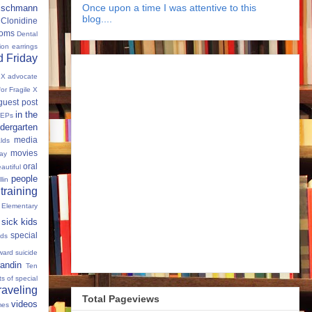
Once upon a time I was attentive to this
eischmann
blog....
Clonidine
oms
Dental
tion
earrings
 Friday
e X advocate
for Fragile X
guest post
in the
IEPs
dergarten
media
lds
movies
Day
oral
autiful
people
llin
 training
 Elementary
sick kids
special
ids
ward
suicide
andin
Ten
s of special
raveling
Total Pageviews
videos
mes