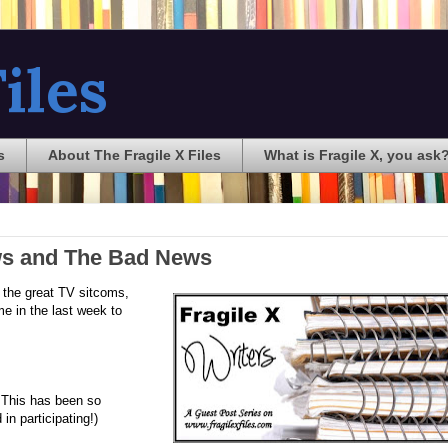
iles
s
About The Fragile X Files
What is Fragile X, you ask
ews and The Bad News
l the great TV sitcoms,
me in the last week to
. This has been so
in participating!)