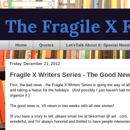
The Fragile X F
Home
Quotes
Let'sTalk About It: Special Need
Friday, December 21, 2012
Fragile X Writers Series - The Good N
First, the bad news - the Fragile X Writers Series is going the way of al
and taking a hiatus for the holidays. (And possibly I just haven't had ti
organize it.)
The good news is, it'll return in two weeks with all new stories!
(If you have a story to tell, please email me at bkkorman @ aol . com
wonderful, and I'm always honored and thrilled to have people interested 