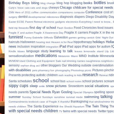
bottles
Birthday Boys
biting
books
blog hop
blogging
brus
blog change
Chicago
childcare for special needs
chewys
Carly's Voice
cats
cats and dogs
Conference
cost of
CNN Hero of 2011
coffee
communication
comparisons
computer
dentist
diagnosis
diapers
Diego
Disability Da
surgery
developmental milestones
Easter
ECSE Parent Retreat
electronic gadgets
electronics
Everything I need to know...
first day of school
Food Chronicles
food issues 
field trip
fireworks
Flash Gordon
Fragile X carriers
Fragile X in the 
Fragile X and autism
Fragile X Awareness Day
funniest
Galveston
Funny
Gabrielle Giffords
games
getting carsick
Girls' Night Out
holidays
Holla
haircuts
Halloween
hippotherapy
hearing test
Heaven is for Real
news
iPad
I
inclusion
inspiration
iPad apps
iPad apps for autism
integration
learning to talk
language study
Kindle
kisses
leaves
lemonade stand
Lily
Lit
medications
sensationalization
MIND Institute
Minnesota
Melatonin
Miami
MVMOM Used Clothing and Equipment Sale
nail trimming
names
naughtiness
neighbors
sensory
other bloggers
Our Wedding
outside
overstimulation
orphan drug act
with disabilities
Pictures
pinchi
pets
pharmacy fun
photography
Photoshop
picnic
research
Presents
protecting autistic children
ridi
rash
reading to kids
Retreat
school
Santa
schedules
school bus
school pictures
scream
school notes
sippy cups
sleep
snow pictures
social situations
Snowstorm
smile
sp
Special Needs Ryan Gosling
needs parents
spelling
spoon
Special Olympics
talking
summer
swimming
Sunday School
Sundays
sunshine
survival mode
thanksgiving
Commandments
textbook case of Fragile X
thankful
that window/mirror th
The Twin Thing
The Santa Experience
Th
needs children
the Shedd Aquarium
with special needs children
twins with special needs
Twitter
typic
TV