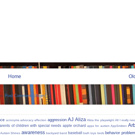
Home
Ol
to:
Post Comments (Atom)
AJ
Aliza
nce
aggression
acronyms
advocacy
affection
Aliza the playwright
All I really ne
Ar
parents of children with special needs
apple orchard
apps for autism
AppSmitten
awareness
behavior proble
baseball
Autism Shines
backyard
band
bath toys
beds