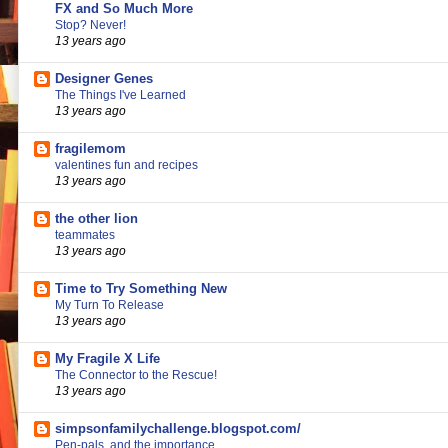
FX and So Much More
Stop? Never!
13 years ago
Designer Genes
The Things I've Learned
13 years ago
fragilemom
valentines fun and recipes
13 years ago
the other lion
teammates
13 years ago
Time to Try Something New
My Turn To Release
13 years ago
My Fragile X Life
The Connector to the Rescue!
13 years ago
simpsonfamilychallenge.blogspot.com/
Pen-pals, and the importance...