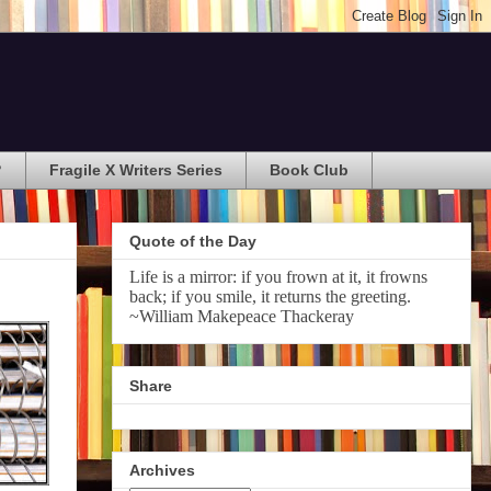
?
Fragile X Writers Series
Book Club
Quote of the Day
Life is a mirror: if you frown at it, it frowns
back; if you smile, it returns the greeting.
~William Makepeace Thackeray
Share
Archives