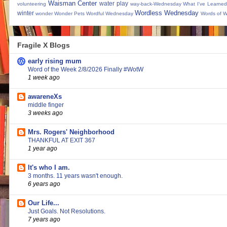
Waisman Center
water play
volunteering
way-back-Wednesday
What I've Learned
Wordless Wednesday
winter
wonder
Wonder Pets
Wordful Wednesday
Words of 
Fragile X Blogs
early rising mum
Word of the Week 2/8/2026 Finally #WotW
1 week ago
awareneXs
middle finger
3 weeks ago
Mrs. Rogers' Neighborhood
THANKFUL AT EXIT 367
1 year ago
It's who I am.
3 months. 11 years wasn't enough.
6 years ago
Our Life...
Just Goals. Not Resolutions.
7 years ago