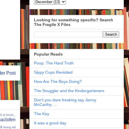
Looking for something specific? Search
The Fragile X Files
Popular Reads
Poop: The Hard Truth
Sippy Cups Revisited
der Post
How Are The Boys Doing?
The Snuggler and the Kindergarteners
Don't you dare freaking say Jenny
McCarthy.....
The Key
ed to know...
baclofen
It was a good day
ms
being tall