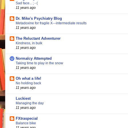
Sad face... ; - (
11 years ago
Dr. Mike's Psychiatry Blog
Metadoxine for fragile X---intermediate results
11 years ago
The Reluctant Adventurer
Kindness, in bulk
11 years ago
Normalcy Attempted
Taking time to play in the snow
11 years ago
Oh what a life!
No holding back
11 years ago
Luckiest
Managing the day
11 years ago
FXtraspecial
Balance bike
11 years ago