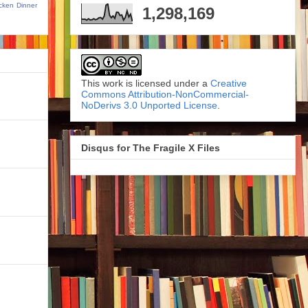
cken Dinner
1,298,169
This work is licensed under a
Creative
Commons Attribution-NonCommercial-
NoDerivs 3.0 Unported License
.
Disqus for The Fragile X Files