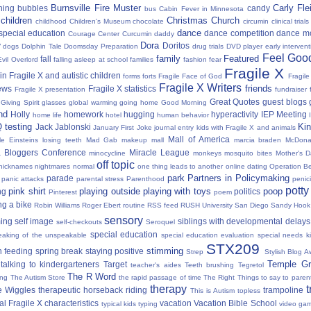
Burnsville Fire Muster
Carly Fl
hing
bubbles
candy
bus
Cabin Fever in Minnesota
 children
Christmas
Church
childhood
Children's Museum
chocolate
circumin
clinical trials
dance
 special education
dance competition
dance m
Courage Center
Curcumin
daddy
Dora
y
Doritos
dogs
Dolphin Tale
Doomsday Preparation
drug trials
DVD player
early interven
Feel Good
family
Featured
fall
Evil Overlord
falling asleep at school
families
fashion
fear
Fragile X
in Fragile X and autistic children
forms
forts
Fragile Face of God
Fragil
Fragile X Writers
friends
news
Fragile X statistics
Fragile X presentation
fundraiser 
Great Quotes
guest blogs
Giving Spirit
glasses
global warming
going home
Good Morning
nd
Holly
homework
hugging
hyperactivity
IEP Meeting
home life
hotel
human behavior
Q testing
Kin
Jack Jablonski
January First
Joke
journal entry
kids with Fragile X and animals
Mall of America
tle Einsteins
losing teeth
Mad Gab
makeup
mall
marcia braden
McDona
 Bloggers Conference
Miracle League
minocycline
monkeys
mosquito bites
Mother's 
off topic
nicknames
nightmares
normal
one thing leads to another
online dating
Operation Be
park
Partners in Policymaking
parade
panic attacks
parental stress
Parenthood
penici
potty
pink shirt
playing outside
playing with toys
poop
ng
politics
Pinterest
poem
ng a bike
Robin Williams
Roger Ebert
routine
RSS feed
RUSH University
San Diego
Sandy Hook
sensory
ing
self image
siblings with developmental delays
self-checkouts
Seroquel
special education
eaking of the unspeakable
special education evaluation
special needs k
STX209
stimming
 feeding
spring break
staying positive
Strep
Stylish Blog A
Temple Gr
talking to kindergarteners
Target
teacher's aides
Teeth brushing
Tegretol
The R Word
ing
The Autism Store
the rapid passage of time
The Right Things to say to parent
therapy
t
e Wiggles
therapeutic horseback riding
trampoline
This is Autism
topless
al Fragile X characteristics
vacation
Vacation Bible School
typical kids
typing
video ga