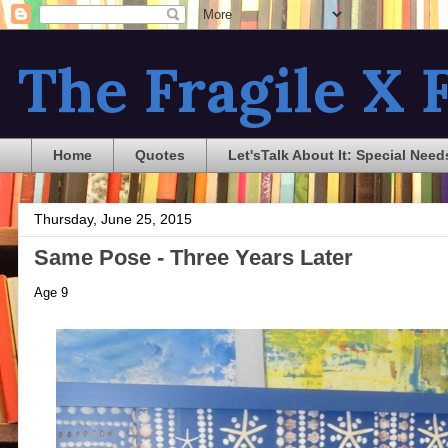
The Fragile X F
Home
Quotes
Let'sTalk About It: Special Need
Thursday, June 25, 2015
Same Pose - Three Years Later
Age 9