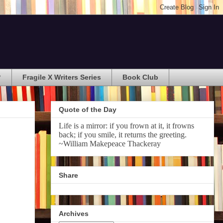
?
Fragile X Writers Series
Book Club
Quote of the Day
Life is a mirror: if you frown at it, it frowns
back; if you smile, it returns the greeting.
~William Makepeace Thackeray
Share
Archives