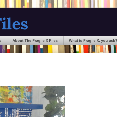
iles
s
About The Fragile X Files
What is Fragile X, you ask