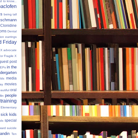
ed to know...
baclofen
ms
being tall
eischmann
Clonidine
oms
Dental
tion
earrings
 Friday
e X advocate
for Fragile X
guest post
in the
IEPs
dergarten
media
lds
movies
Day
oral
autiful
people
llin
 training
 Elementary
sick kids
special
ids
ward
suicide
andin
Ten