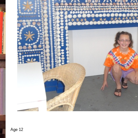
Age 12