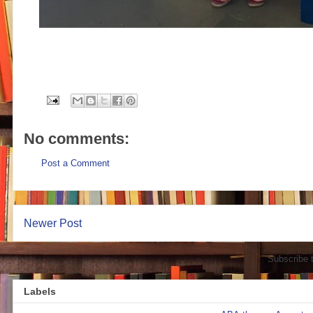
No comments:
Post a Comment
Newer Post
Subscribe 
Labels