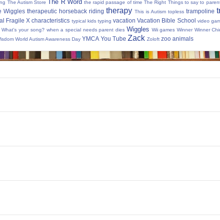
The R Word
ing
The Autism Store
the rapid passage of time
The Right Things to say to parent
therapy
t
e Wiggles
therapeutic horseback riding
trampoline
This is Autism
topless
al Fragile X characteristics
vacation
Vacation Bible School
typical kids
typing
video ga
Wiggles
What's your song?
when a special needs parent dies
Wii games
Winner Winner Chi
Zack
YMCA
You Tube
zoo animals
Wisdom
World Autism Awareness Day
Zoloft