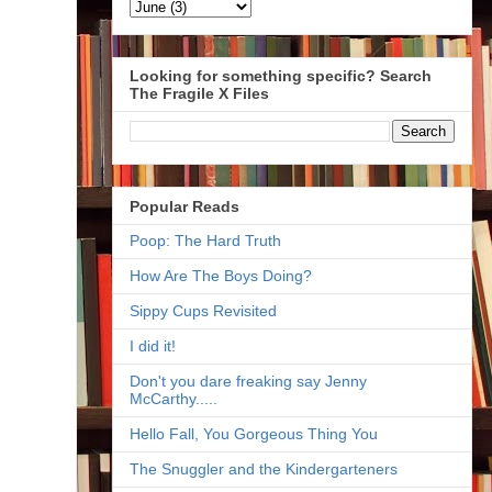
Looking for something specific? Search
The Fragile X Files
Popular Reads
Poop: The Hard Truth
How Are The Boys Doing?
Sippy Cups Revisited
I did it!
Don't you dare freaking say Jenny
McCarthy.....
Hello Fall, You Gorgeous Thing You
The Snuggler and the Kindergarteners