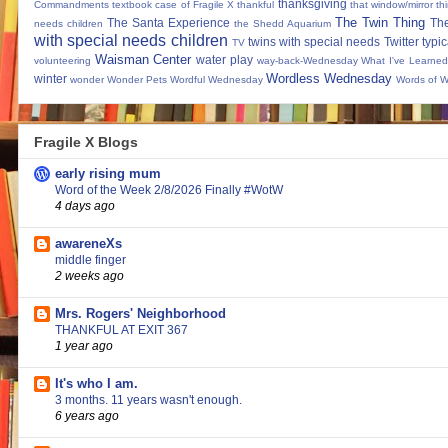
thanksgiving
Commandments
textbook case of Fragile X
thankful
that window/mirror th
The Twin Thing
The Santa Experience
Th
needs children
the Shedd Aquarium
with special needs children
twins with special needs
Twitter
typic
TV
Waisman Center
water play
volunteering
way-back-Wednesday
What I've Learned
Wordless Wednesday
winter
wonder
Wonder Pets
Wordful Wednesday
Words of 
Fragile X Blogs
early rising mum
Word of the Week 2/8/2026 Finally #WotW
4 days ago
awareneXs
middle finger
2 weeks ago
Mrs. Rogers' Neighborhood
THANKFUL AT EXIT 367
1 year ago
It's who I am.
3 months. 11 years wasn't enough.
6 years ago