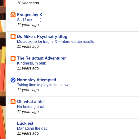
10 years ago
Fra-gee-lay X
Sad face... ; - (
11 years ago
Dr. Mike's Psychiatry Blog
Metadoxine for fragile X---intermediate results
11 years ago
The Reluctant Adventurer
Kindness, in bulk
11 years ago
Normalcy Attempted
Taking time to play in the snow
11 years ago
Oh what a life!
No holding back
11 years ago
Luckiest
Managing the day
11 years ago