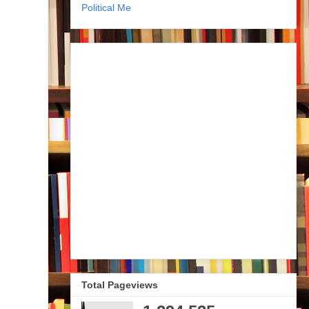
Political Me
Total Pageviews