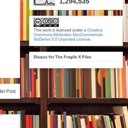
1,294,535
This work is licensed under a
Creative
Commons Attribution-NonCommercial-
NoDerivs 3.0 Unported License
.
Disqus for The Fragile X Files
der Post