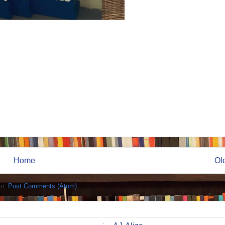
Home
Ol
to:
Post Comments (Atom)