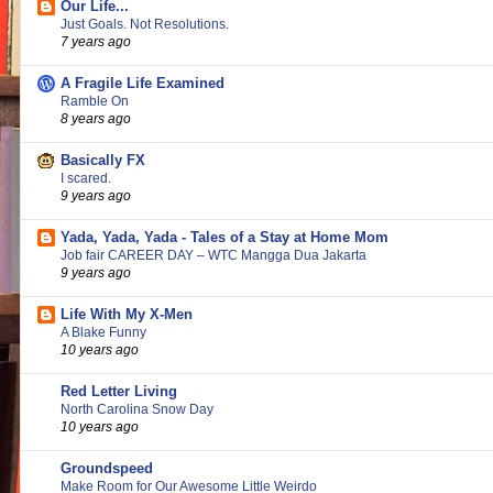
Our Life...
Just Goals. Not Resolutions.
7 years ago
A Fragile Life Examined
Ramble On
8 years ago
Basically FX
I scared.
9 years ago
Yada, Yada, Yada - Tales of a Stay at Home Mom
Job fair CAREER DAY – WTC Mangga Dua Jakarta
9 years ago
Life With My X-Men
A Blake Funny
10 years ago
Red Letter Living
North Carolina Snow Day
10 years ago
Groundspeed
Make Room for Our Awesome Little Weirdo