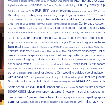
ABA therapy
Accepta
#youmightbeanautismparentif
2012 in review
9/11 memories
anxiety
American Girl
anxiety in 
Alphabitty Moments
Ann Coulter
antibullying
autism
autism brushing
Arbitrary Thoughts
ARC
autism portrayed in TV shows
bottles
Birthday Boys
biting
books
blog hop
blogging
brus
blog change
Chicago
childcare for special needs
chewys
Carly's Voice
cats
cats and dogs
Conference
cost of
CNN Hero of 2011
coffee
communication
comparisons
computer
dentist
diagnosis
diapers
Diego
Disability Da
surgery
developmental milestones
Easter
ECSE Parent Retreat
electronic gadgets
electronics
Everything I need to know...
first day of school
Food Chronicles
food issues 
field trip
fireworks
Flash Gordon
Fragile X carriers
Fragile X in the 
Fragile X and autism
Fragile X Awareness Day
funniest
Galveston
Funny
Gabrielle Giffords
games
getting carsick
Girls' Night Out
holidays
Holla
haircuts
Halloween
hippotherapy
hearing test
Heaven is for Real
news
iPad
I
inclusion
inspiration
iPad apps
iPad apps for autism
integration
learning to talk
language study
Kindle
kisses
leaves
lemonade stand
Lily
Lit
medications
sensationalization
MIND Institute
Minnesota
Melatonin
Miami
MVMOM Used Clothing and Equipment Sale
nail trimming
names
naughtiness
neighbors
sensory
other bloggers
Our Wedding
outside
overstimulation
orphan drug act
with disabilities
Pictures
pinchi
pets
pharmacy fun
photography
Photoshop
picnic
research
Presents
protecting autistic children
ridi
rash
reading to kids
Retreat
school
Santa
schedules
school bus
school pictures
scream
school notes
sippy cups
sleep
snow pictures
social situations
Snowstorm
smile
sp
Special Needs Ryan Gosling
needs parents
spelling
spoon
Special Olympics
talking
summer
swimming
Sunday School
Sundays
sunshine
survival mode