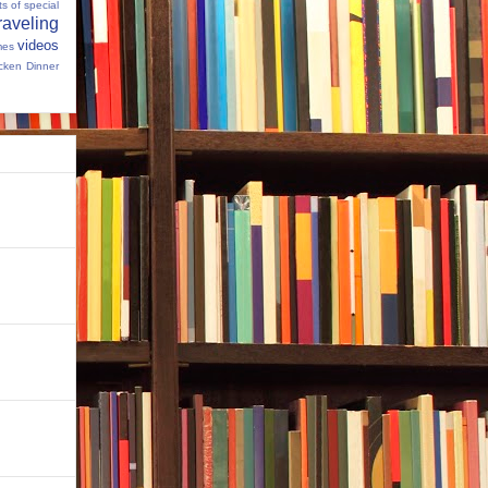
s of special
raveling
videos
mes
cken Dinner