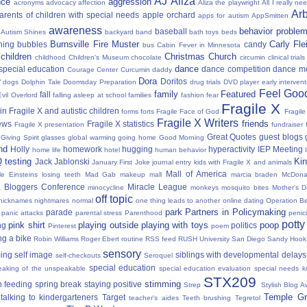
AJ
Aliza
nce
aggression
acronyms
advocacy
affection
Aliza the playwright
All I really ne
Ar
parents of children with special needs
apple orchard
apps for autism
AppSmitten
awareness
behavior proble
baseball
Autism Shines
backyard
band
bath toys
beds
Burnsville Fire Muster
Carly Fl
hing
bubbles
candy
bus
Cabin Fever in Minnesota
 children
Christmas
Church
childhood
Children's Museum
chocolate
circumin
clinical trials
dance
 special education
dance competition
dance m
Courage Center
Curcumin
daddy
Dora
y
Doritos
dogs
Dolphin Tale
Doomsday Preparation
drug trials
DVD player
early interven
Feel Good
family
Featured
fall
Evil Overlord
falling asleep at school
families
fashion
fear
Fragile X
in Fragile X and autistic children
forms
forts
Fragile Face of God
Fragil
Fragile X Writers
friends
news
Fragile X statistics
Fragile X presentation
fundraiser 
Great Quotes
guest blogs
Giving Spirit
glasses
global warming
going home
Good Morning
nd
Holly
homework
hugging
hyperactivity
IEP Meeting
home life
hotel
human behavior
Q testing
Kin
Jack Jablonski
January First
Joke
journal entry
kids with Fragile X and animals
Mall of America
tle Einsteins
losing teeth
Mad Gab
makeup
mall
marcia braden
McDona
 Bloggers Conference
Miracle League
minocycline
monkeys
mosquito bites
Mother's 
off topic
nicknames
nightmares
normal
one thing leads to another
online dating
Operation Be
park
Partners in Policymaking
parade
panic attacks
parental stress
Parenthood
penici
potty
pink shirt
playing outside
playing with toys
poop
ng
politics
Pinterest
poem
ng a bike
Robin Williams
Roger Ebert
routine
RSS feed
RUSH University
San Diego
Sandy Hook
sensory
ing
self image
siblings with developmental delays
self-checkouts
Seroquel
special education
eaking of the unspeakable
special education evaluation
special needs k
STX209
stimming
 feeding
spring break
staying positive
Strep
Stylish Blog A
Temple Gr
talking to kindergarteners
Target
teacher's aides
Teeth brushing
Tegretol