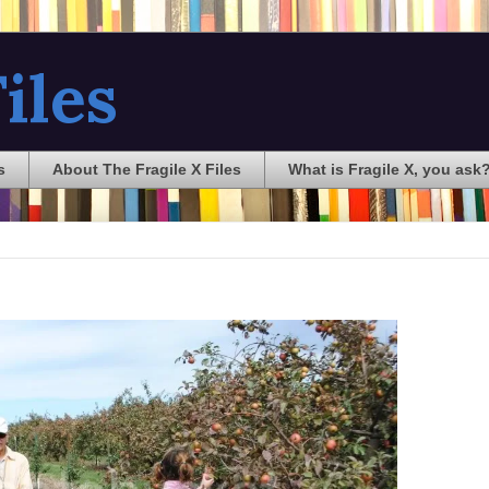
iles
s
About The Fragile X Files
What is Fragile X, you ask