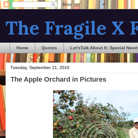
The Fragile X F
Home
Quotes
Let'sTalk About It: Special Need
Tuesday, September 21, 2010
The Apple Orchard in Pictures