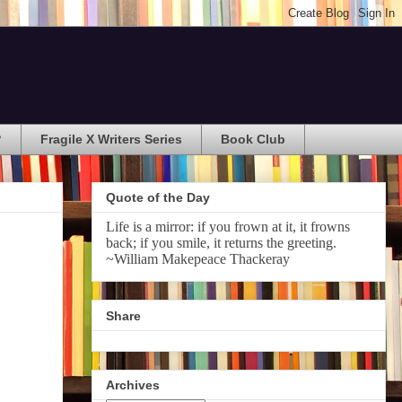
?
Fragile X Writers Series
Book Club
Quote of the Day
Life is a mirror: if you frown at it, it frowns
back; if you smile, it returns the greeting.
~William Makepeace Thackeray
Share
Archives