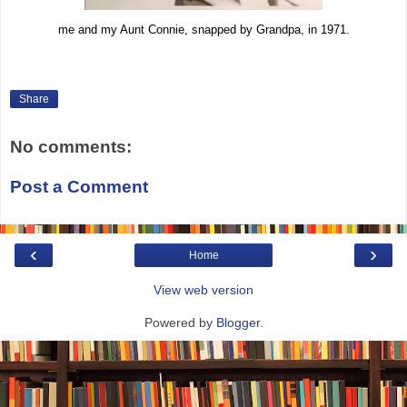
me and my Aunt Connie, snapped by Grandpa, in 1971.
Share
No comments:
Post a Comment
‹
›
Home
View web version
Powered by
Blogger
.