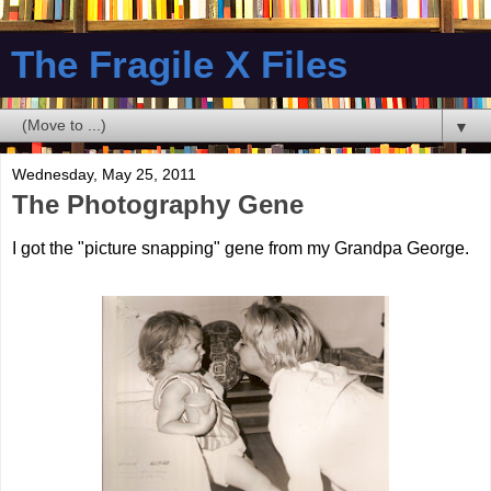
The Fragile X Files
▼
Wednesday, May 25, 2011
The Photography Gene
I got the "picture snapping" gene from my Grandpa George.