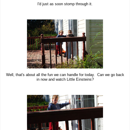
I'd just as soon stomp through it.
Well, that's about all the fun we can handle for today. Can we go back
in now and watch Little Einsteins?