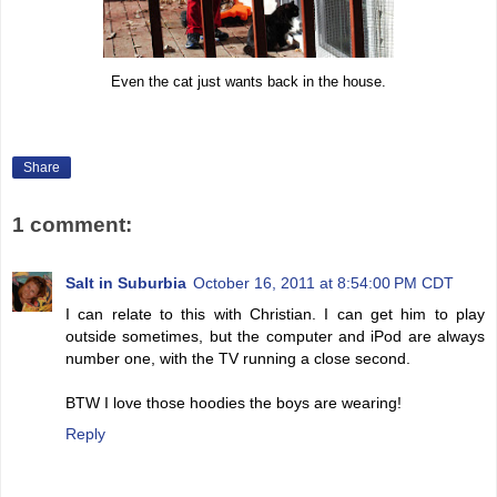
Even the cat just wants back in the house.
Share
1 comment:
Salt in Suburbia
October 16, 2011 at 8:54:00 PM CDT
I can relate to this with Christian. I can get him to play
outside sometimes, but the computer and iPod are always
number one, with the TV running a close second.
BTW I love those hoodies the boys are wearing!
Reply