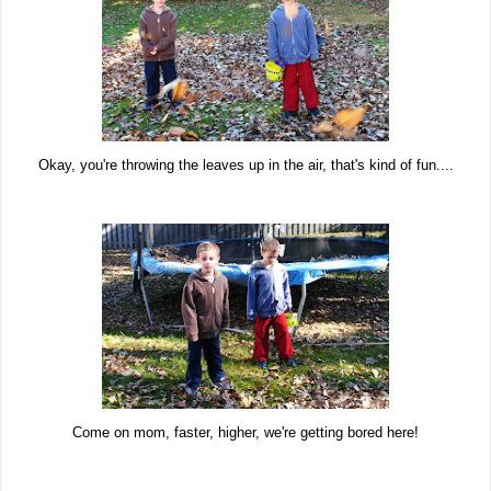
Okay, you're throwing the leaves up in the air, that's kind of fun....
Come on mom, faster, higher, we're getting bored here!