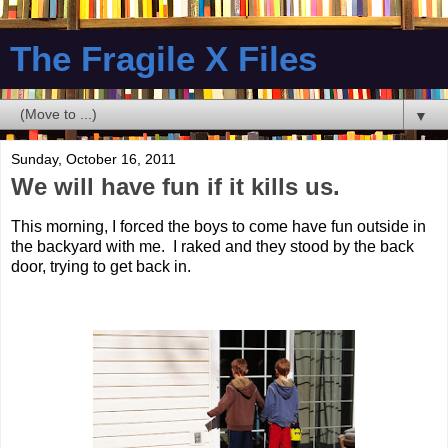
The Fragile X Files
▼
Sunday, October 16, 2011
We will have fun if it kills us.
This morning, I forced the boys to come have fun outside in
the backyard with me. I raked and they stood by the back
door, trying to get back in.