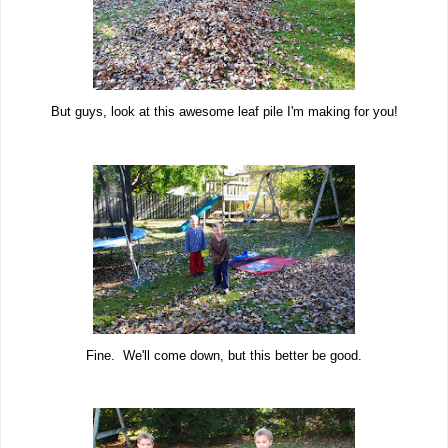
But guys, look at this awesome leaf pile I'm making for you!
Fine. We'll come down, but this better be good.