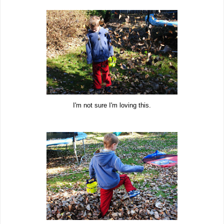
I'm not sure I'm loving this.