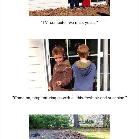
"TV, computer, we miss you...."
"Come on, stop torturing us with all this fresh air and sunshine."