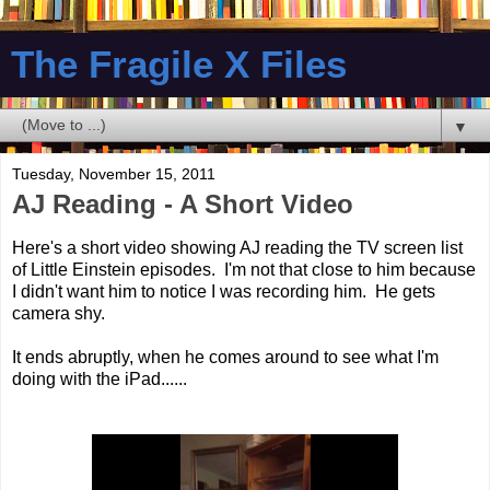
The Fragile X Files
▼
Tuesday, November 15, 2011
AJ Reading - A Short Video
Here's a short video showing AJ reading the TV screen list
of Little Einstein episodes. I'm not that close to him because
I didn't want him to notice I was recording him. He gets
camera shy.
It ends abruptly, when he comes around to see what I'm
doing with the iPad......