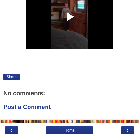
Share
No comments:
Post a Comment
‹
›
Home