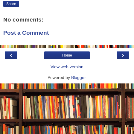
Share
No comments:
Post a Comment
‹
›
Home
View web version
Powered by
Blogger
.