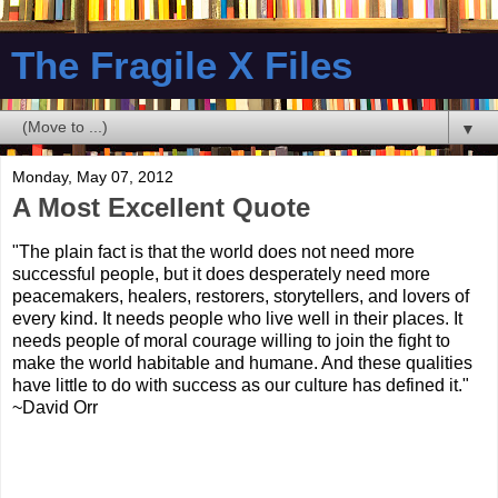
The Fragile X Files
▼
Monday, May 07, 2012
A Most Excellent Quote
"The plain fact is that the world does not need more
successful people, but it does desperately need more
peacemakers, healers, restorers, storytellers, and lovers of
every kind. It needs people who live well in their places. It
needs people of moral courage willing to join the fight to
make the world habitable and humane. And these qualities
have little to do with success as our culture has defined it."
~David Orr