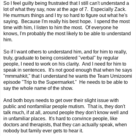
So I feel guilty being frustrated that I still can't understand a
lot of what they say, now at the age of 7. Especially Zack.
He murmurs things and I try so hard to figure out what he's
saying. Because I'm really his best hope. I spend the most
time with him, I listen to him the most. Of everyone he
knows, I'm probably the most likely to be able to understand
him.
So if I want others to understand him, and for him to really,
truly, graduate to being considered "verbal" by regular
people, I need to work on his clarity. And I need for him to
speak in sentences. It's not good enough that when he says
"mmmahkit," that I understand he wants the Team Umizoomi
episode "Trip to the Supermarket." He needs to be able to
say the whole name of the show.
And both boys needs to get over their slight issue with
public and nonfamiliar people mutism. That is, they don't
talk much, if at all, around people they don't know well and
in unfamiliar places. It's hard to convince people, like
doctors and therapists, that they can actually speak, when
nobody but family ever gets to hear it.