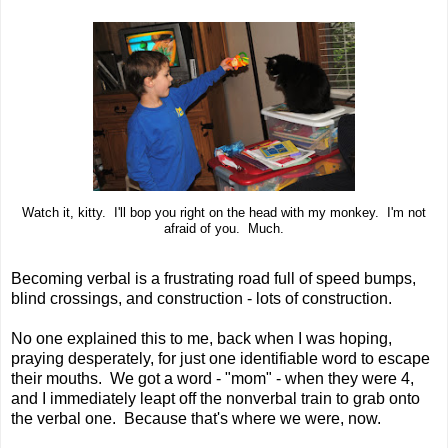
Watch it, kitty. I'll bop you right on the head with my monkey. I'm not
afraid of you. Much.
Becoming verbal is a frustrating road full of speed bumps,
blind crossings, and construction - lots of construction.
No one explained this to me, back when I was hoping,
praying desperately, for just one identifiable word to escape
their mouths. We got a word - "mom" - when they were 4,
and I immediately leapt off the nonverbal train to grab onto
the verbal one. Because that's where we were, now.