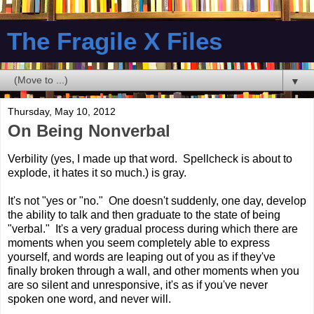
The Fragile X Files
▼
Thursday, May 10, 2012
On Being Nonverbal
Verbility (yes, I made up that word. Spellcheck is about to
explode, it hates it so much.) is gray.
It's not "yes or "no." One doesn't suddenly, one day, develop
the ability to talk and then graduate to the state of being
"verbal." It's a very gradual process during which there are
moments when you seem completely able to express
yourself, and words are leaping out of you as if they've
finally broken through a wall, and other moments when you
are so silent and unresponsive, it's as if you've never
spoken one word, and never will.