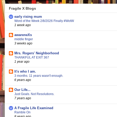
Fragile X Blogs
early rising mum
Word of the Week 2/8/2026 Finally #WotW
1 week ago
awareneXs
middle finger
3 weeks ago
Mrs. Rogers' Neighborhood
THANKFUL AT EXIT 367
1 year ago
It's who I am.
3 months. 11 years wasn't enough.
6 years ago
Our Life...
Just Goals. Not Resolutions.
7 years ago
A Fragile Life Examined
Ramble On
8 years ago