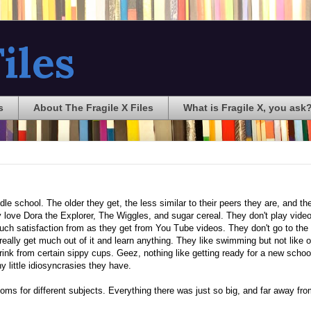
iles
s
About The Fragile X Files
What is Fragile X, you ask
iddle school. The older they get, the less similar to their peers they are, and t
hey love Dora the Explorer, The Wiggles, and sugar cereal. They don't play vid
uch satisfaction from as they get from You Tube videos. They don't go to the
really get much out of it and learn anything. They like swimming but not like o
rink from certain sippy cups. Geez, nothing like getting ready for a new schoo
ny little idiosyncrasies they have.
rooms for different subjects. Everything there was just so big, and far away fr