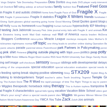
Dora
y
Doritos
dogs
Dolphin Tale
Doomsday Preparation
drug trials
DVD player
early interven
Feel Good
family
Featured
fall
Evil Overlord
falling asleep at school
families
fashion
fear
Fragile X
in Fragile X and autistic children
forms
forts
Fragile Face of God
Fragil
Fragile X Writers
friends
news
Fragile X statistics
Fragile X presentation
fundraiser 
Great Quotes
guest blogs
Giving Spirit
glasses
global warming
going home
Good Morning
nd
Holly
homework
hugging
hyperactivity
IEP Meeting
home life
hotel
human behavior
Q testing
Kin
Jack Jablonski
January First
Joke
journal entry
kids with Fragile X and animals
Mall of America
tle Einsteins
losing teeth
Mad Gab
makeup
mall
marcia braden
McDona
 Bloggers Conference
Miracle League
minocycline
monkeys
mosquito bites
Mother's 
off topic
nicknames
nightmares
normal
one thing leads to another
online dating
Operation Be
park
Partners in Policymaking
parade
panic attacks
parental stress
Parenthood
penici
potty
pink shirt
playing outside
playing with toys
poop
ng
politics
Pinterest
poem
ng a bike
Robin Williams
Roger Ebert
routine
RSS feed
RUSH University
San Diego
Sandy Hook
sensory
ing
self image
siblings with developmental delays
self-checkouts
Seroquel
special education
eaking of the unspeakable
special education evaluation
special needs k
STX209
stimming
 feeding
spring break
staying positive
Strep
Stylish Blog A
Temple Gr
talking to kindergarteners
Target
teacher's aides
Teeth brushing
Tegretol
The R Word
ing
The Autism Store
the rapid passage of time
The Right Things to say to parent
therapy
t
e Wiggles
therapeutic horseback riding
trampoline
This is Autism
topless
al Fragile X characteristics
vacation
Vacation Bible School
typical kids
typing
video ga
Wiggles
What's your song?
when a special needs parent dies
Wii games
Winner Winner Chi
Zack
YMCA
You Tube
zoo animals
Wisdom
World Autism Awareness Day
Zoloft