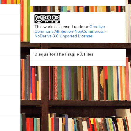
This work is licensed under a
Creative
Commons Attribution-NonCommercial-
NoDerivs 3.0 Unported License
.
Disqus for The Fragile X Files