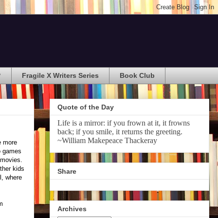
?
Fragile X Writers Series
Book Club
Quote of the Day
Life is a mirror: if you frown at it, it frowns
back; if you smile, it returns the greeting.
~William Makepeace Thackeray
he more
eo games
 movies.
ther kids
Share
l, where
om
Archives