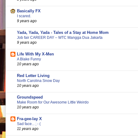
Basically FX
I scared.
9 years ago
Yada, Yada, Yada - Tales of a Stay at Home Mom
Job fair CAREER DAY – WTC Mangga Dua Jakarta
9 years ago
Life With My X-Men
A Blake Funny
10 years ago
Red Letter Living
North Carolina Snow Day
10 years ago
Groundspeed
Make Room for Our Awesome Little Weirdo
10 years ago
Fra-gee-lay X
Sad face... ; - (
11 years ago