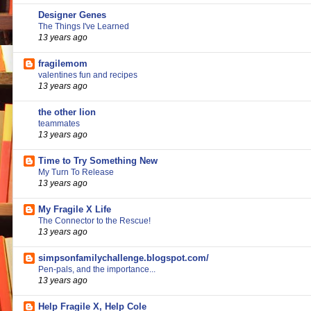
Designer Genes
The Things I've Learned
13 years ago
fragilemom
valentines fun and recipes
13 years ago
the other lion
teammates
13 years ago
Time to Try Something New
My Turn To Release
13 years ago
My Fragile X Life
The Connector to the Rescue!
13 years ago
simpsonfamilychallenge.blogspot.com/
Pen-pals, and the importance...
13 years ago
Help Fragile X, Help Cole