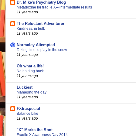
Dr. Mike's Psychiatry Blog
Metadoxine for fragile X---intermediate results
11 years ago
The Reluctant Adventurer
Kindness, in bulk
11 years ago
Normalcy Attempted
Taking time to play in the snow
11 years ago
Oh what a life!
No holding back
11 years ago
Luckiest
Managing the day
11 years ago
FXtraspecial
Balance bike
11 years ago
"X" Marks the Spot
Fragile X Awareness Day 2014