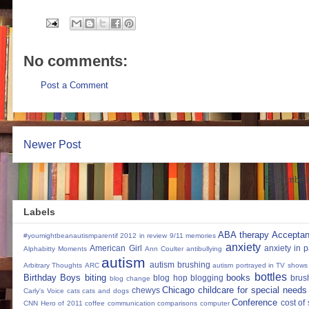
No comments:
Post a Comment
Newer Post
Subscribe 
Labels
ABA therapy
Accepta
#youmightbeanautismparentif
2012 in review
9/11 memories
anxiety
American Girl
anxiety in 
Alphabitty Moments
Ann Coulter
antibullying
autism
autism brushing
Arbitrary Thoughts
ARC
autism portrayed in TV shows
bottles
Birthday Boys
biting
books
blog hop
blogging
brus
blog change
Chicago
childcare for special needs
chewys
Carly's Voice
cats
cats and dogs
Conference
cost of
CNN Hero of 2011
coffee
communication
comparisons
computer