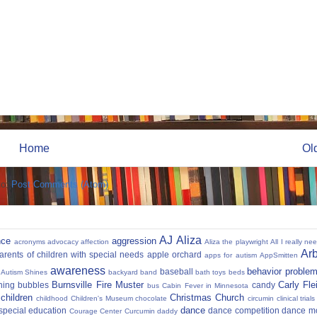
Home
Ol
to:
Post Comments (Atom)
AJ
Aliza
nce
aggression
acronyms
advocacy
affection
Aliza the playwright
All I really ne
Ar
parents of children with special needs
apple orchard
apps for autism
AppSmitten
awareness
behavior proble
baseball
Autism Shines
backyard
band
bath toys
beds
Burnsville Fire Muster
Carly Fl
hing
bubbles
candy
bus
Cabin Fever in Minnesota
 children
Christmas
Church
childhood
Children's Museum
chocolate
circumin
clinical trials
dance
 special education
dance competition
dance m
Courage Center
Curcumin
daddy