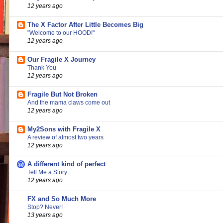
12 years ago
The X Factor After Little Becomes Big
"Welcome to our HOOD!"
12 years ago
Our Fragile X Journey
Thank You
12 years ago
Fragile But Not Broken
And the mama claws come out
12 years ago
My2Sons with Fragile X
A review of almost two years
12 years ago
A different kind of perfect
Tell Me a Story…
12 years ago
FX and So Much More
Stop? Never!
13 years ago