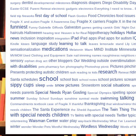
dentist
diagnosis
diapers
Diego
Disability Da
surgery
developmental milestones
Easter
ECSE Parent Retreat
electronic gadgets
electronics
Everything I need to know...
first day of school
Food Chronicles
food issues 
field trip
fireworks
Flash Gordon
Fragile X carriers
Fragile X in the 
Fragile X and autism
Fragile X Awareness Day
funniest
Galveston
Funny
Gabrielle Giffords
games
getting carsick
Girls' Night Out
holidays
Holla
haircuts
Halloween
hippotherapy
hearing test
Heaven is for Real
news
iPad
I
inclusion
inspiration
iPad apps
iPad apps for autism
integration
learning to talk
language study
Kindle
kisses
leaves
lemonade stand
Lily
Lit
medications
sensationalization
MIND Institute
Minnesota
Melatonin
Miami
MVMOM Used Clothing and Equipment Sale
nail trimming
names
naughtiness
neighbors
sensory
other bloggers
Our Wedding
outside
overstimulation
orphan drug act
with disabilities
Pictures
pinchi
pets
pharmacy fun
photography
Photoshop
picnic
research
Presents
protecting autistic children
ridi
rash
reading to kids
Retreat
school
Santa
schedules
school bus
school pictures
scream
school notes
sippy cups
sleep
snow pictures
social situations
Snowstorm
smile
sp
Special Needs Ryan Gosling
needs parents
spelling
spoon
Special Olympics
talking
summer
swimming
Sunday School
Sundays
sunshine
survival mode
thanksgiving
Commandments
textbook case of Fragile X
thankful
that window/mirror th
The Twin Thing
The Santa Experience
Th
needs children
the Shedd Aquarium
with special needs children
twins with special needs
Twitter
typic
TV
Waisman Center
water play
volunteering
way-back-Wednesday
What I've Learned
Wordless Wednesday
winter
wonder
Wonder Pets
Wordful Wednesday
Words of 