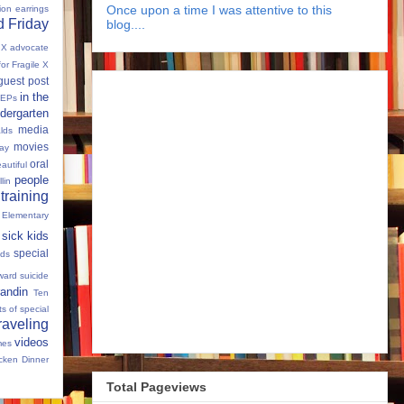
Once upon a time I was attentive to this
tion
earrings
 Friday
blog....
e X advocate
for Fragile X
guest post
in the
IEPs
dergarten
media
lds
movies
Day
oral
autiful
people
llin
 training
 Elementary
sick kids
special
ids
ward
suicide
andin
Ten
s of special
raveling
videos
mes
cken Dinner
Total Pageviews