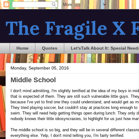
The Fragile X F
Home
Quotes
Let'sTalk About It: Special Need
Monday, September 05, 2016
Middle School
I don't mind admitting, I'm slightly terrified at the idea of my boys in m
that is expected of them. They are still such vulnerable little guys. T
because I've yet to find one they could understand, and would get as m
They tried playing soccer, but couldn't stay at practices long enough to 
swim. They will need help getting things open during lunch. They only d
nobody knows their little idiosyncrasies, to highlight for us just how ma
The middle school is so big, and they will be in several different class
everything else. Yelp, I don't mind telling you, I'm fairly terrified.