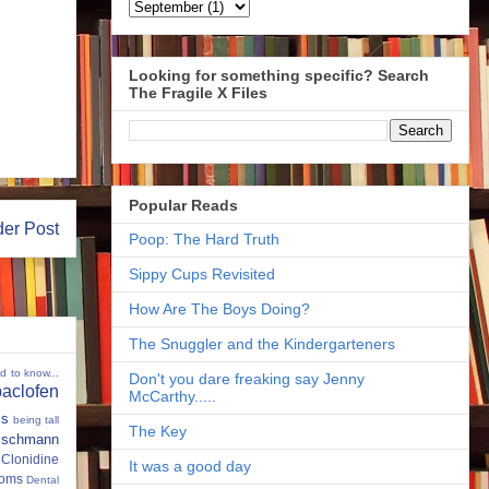
Looking for something specific? Search
The Fragile X Files
Popular Reads
der Post
Poop: The Hard Truth
Sippy Cups Revisited
How Are The Boys Doing?
The Snuggler and the Kindergarteners
ed to know...
Don't you dare freaking say Jenny
baclofen
McCarthy.....
ms
being tall
The Key
eischmann
Clonidine
It was a good day
oms
Dental