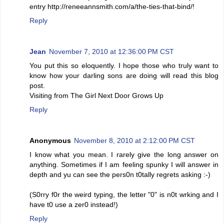
entry http://reneeannsmith.com/a/the-ties-that-bind/!
Reply
Jean
November 7, 2010 at 12:36:00 PM CST
You put this so eloquently. I hope those who truly want to
know how your darling sons are doing will read this blog
post.
Visiting from The Girl Next Door Grows Up
Reply
Anonymous
November 8, 2010 at 2:12:00 PM CST
I know what you mean. I rarely give the long answer on
anything. Sometimes if I am feeling spunky I will answer in
depth and yu can see the pers0n t0tally regrets asking :-)
(S0rry f0r the weird typing, the letter "0" is n0t wrking and I
have t0 use a zer0 instead!)
Reply