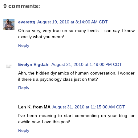
9 comments:
everettg
August 19, 2010 at 8:14:00 AM CDT
Oh so very, very true on so many levels. I can say I know
exactly what you mean!
Reply
Evelyn Vigdahl
August 21, 2010 at 1:49:00 PM CDT
Ahh, the hidden dynamics of human conversation. I wonder
if there's a psychology class just on that?
Reply
Len K. from MA
August 31, 2010 at 11:15:00 AM CDT
I've been meaning to start commenting on your blog for
awhile now. Love this post!
Reply