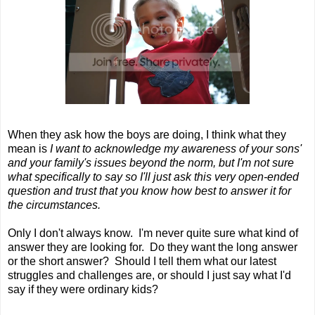
When they ask how the boys are doing, I think what they
mean is
I want to acknowledge my awareness of your sons'
and your family's issues beyond the norm, but I'm not sure
what specifically to say so I'll just ask this very open-ended
question and trust that you know how best to answer it for
the circumstances.
Only I don't always know. I'm never quite sure what kind of
answer they are looking for. Do they want the long answer
or the short answer? Should I tell them what our latest
struggles and challenges are, or should I just say what I'd
say if they were ordinary kids?