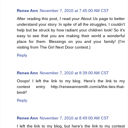
Renee Ann
November 7, 2010 at 7:45:00 AM CST
After reading this post, I read your About Us page to better
understand your story. In spite of all the struggles, I couldn't
help but be struck by how radiant your children look! So it's
easy to see that you are making their world a wonderful
place for them. Blessings on you and your family! (I'm
visiting from The Girl Next Door contest.)
Reply
Renee Ann
November 7, 2010 at 8:39:00 AM CST
Ooops! I left the link to my blog. Here's the link to my
contest entry http://reneeannsmith.com/a/the-ties-that-
bind/!
Reply
Renee Ann
November 7, 2010 at 8:49:00 AM CST
I left the link to my blog, but here's the link to my contest