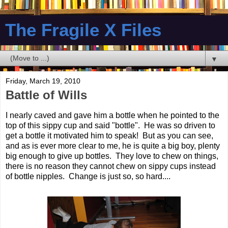
The Fragile X Files
▼
Friday, March 19, 2010
Battle of Wills
I nearly caved and gave him a bottle when he pointed to the
top of this sippy cup and said "bottle". He was so driven to
get a bottle it motivated him to speak! But as you can see,
and as is ever more clear to me, he is quite a big boy, plenty
big enough to give up bottles. They love to chew on things,
there is no reason they cannot chew on sippy cups instead
of bottle nipples. Change is just so, so hard....