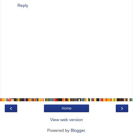
Reply
‹
›
Home
View web version
Powered by
Blogger
.