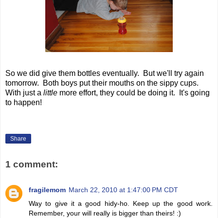
So we did give them bottles eventually. But we'll try again
tomorrow. Both boys put their mouths on the sippy cups.
With just a
little
more effort, they could be doing it. It's going
to happen!
Share
1 comment:
fragilemom
March 22, 2010 at 1:47:00 PM CDT
Way to give it a good hidy-ho. Keep up the good work.
Remember, your will really is bigger than theirs! :)