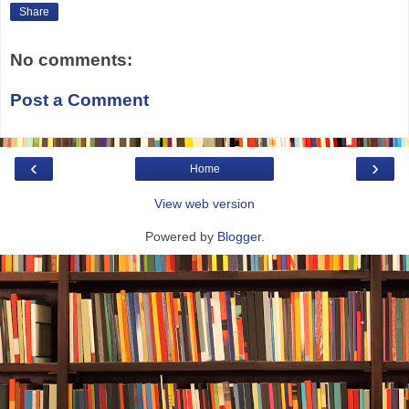
Share
No comments:
Post a Comment
‹
›
Home
View web version
Powered by
Blogger
.