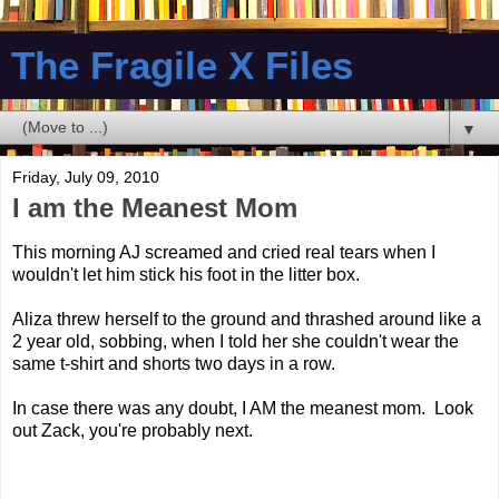
The Fragile X Files
▼
Friday, July 09, 2010
I am the Meanest Mom
This morning AJ screamed and cried real tears when I
wouldn't let him stick his foot in the litter box.
Aliza threw herself to the ground and thrashed around like a
2 year old, sobbing, when I told her she couldn't wear the
same t-shirt and shorts two days in a row.
In case there was any doubt, I AM the meanest mom. Look
out Zack, you're probably next.