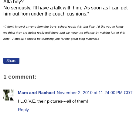
Atta boy?
No seriously, I'll have a talk with him. As soon as I can get
him out from under the couch cushions.*
*(
I don't know if anyone from the boys' school reads this, but if so, I'd like you to know
we think they are doing really well there and we mean no offense by making fun of this
note. Actually, I should be thanking you for the great blog material
.)
Share
1 comment:
Marc and Rachael
November 2, 2010 at 11:24:00 PM CDT
I L.O.V.E. their pictures---all of them!
Reply