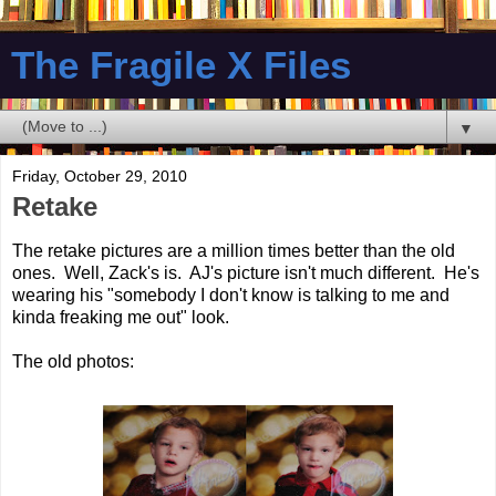
The Fragile X Files
▼
Friday, October 29, 2010
Retake
The retake pictures are a million times better than the old
ones. Well, Zack's is. AJ's picture isn't much different. He's
wearing his "somebody I don't know is talking to me and
kinda freaking me out" look.
The old photos: