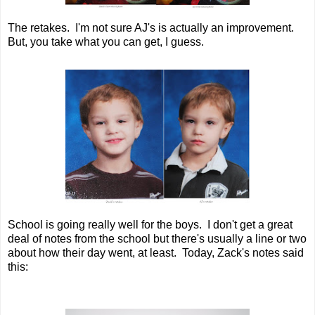
The retakes. I'm not sure AJ's is actually an improvement.
But, you take what you can get, I guess.
School is going really well for the boys. I don't get a great
deal of notes from the school but there's usually a line or two
about how their day went, at least. Today, Zack's notes said
this: