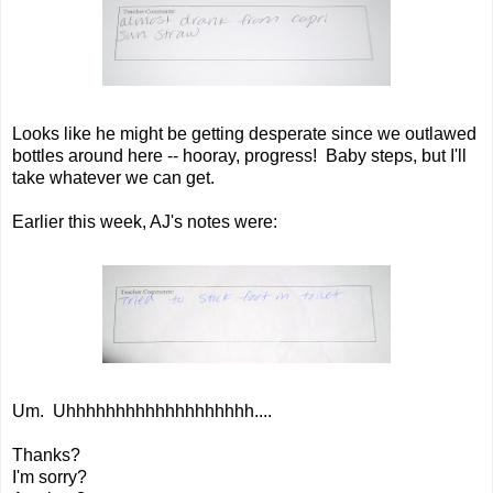
Looks like he might be getting desperate since we outlawed
bottles around here -- hooray, progress! Baby steps, but I'll
take whatever we can get.
Earlier this week, AJ's notes were:
Um. Uhhhhhhhhhhhhhhhhhhh....
Thanks?
I'm sorry?