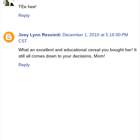
TEe hee!
Reply
Joey Lynn Resciniti
December 1, 2010 at 5:16:00 PM
CST
What an excellent and educational cereal you bought her! It
still all comes down to your decisions, Mom!
Reply