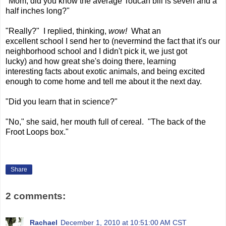
"Mom, did you know the average Toucan bill is seven and a
half inches long?"
"Really?" I replied, thinking,
wow!
What an
excellent school I send her to (nevermind the fact that it's our
neighborhood school and I didn't pick it, we just got
lucky) and how great she's doing there, learning
interesting facts about exotic animals, and being excited
enough to come home and tell me about it the next day.
"Did you learn that in science?"
"No," she said, her mouth full of cereal. "The back of the
Froot Loops box."
Share
2 comments:
Rachael
December 1, 2010 at 10:51:00 AM CST