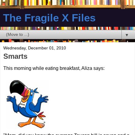
The Fragile X Files
▼
Wednesday, December 01, 2010
Smarts
This morning while eating breakfast, Aliza says: