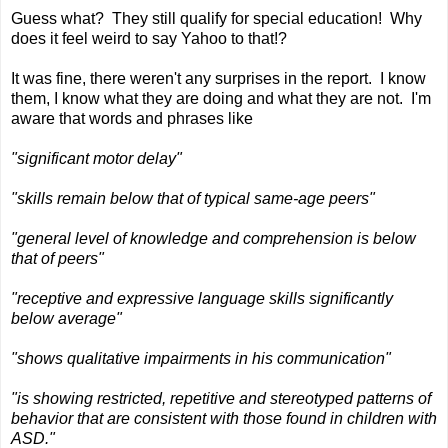
Guess what? They still qualify for special education! Why
does it feel weird to say Yahoo to that!?
It was fine, there weren't any surprises in the report. I know
them, I know what they are doing and what they are not. I'm
aware that words and phrases like
"significant motor delay"
"skills remain below that of typical same-age peers"
"general level of knowledge and comprehension is below
that of peers"
"receptive and expressive language skills significantly
below average"
"shows qualitative impairments in his communication"
"is showing restricted, repetitive and stereotyped patterns of
behavior that are consistent with those found in children with
ASD."