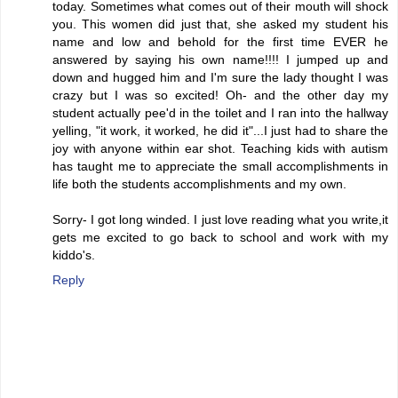
today. Sometimes what comes out of their mouth will shock
you. This women did just that, she asked my student his
name and low and behold for the first time EVER he
answered by saying his own name!!!! I jumped up and
down and hugged him and I'm sure the lady thought I was
crazy but I was so excited! Oh- and the other day my
student actually pee'd in the toilet and I ran into the hallway
yelling, "it work, it worked, he did it"...I just had to share the
joy with anyone within ear shot. Teaching kids with autism
has taught me to appreciate the small accomplishments in
life both the students accomplishments and my own.
Sorry- I got long winded. I just love reading what you write,it
gets me excited to go back to school and work with my
kiddo's.
Reply