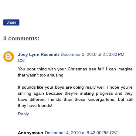
Share
3 comments:
Joey Lynn Resciniti
December 3, 2010 at 2:30:00 PM
CST
You poor thing with your Christmas tree fall! I can imagine
that wasn't too amusing.
It sounds like your boys are doing really well. I hope you're
smiling again because they're making progress and they
have different friends than those kindergartens, but still
they have friends!
Reply
Anonymous
December 4, 2010 at 9:42:00 PM CST