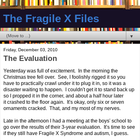
The Fragile X Files
▼
Friday, December 03, 2010
The Evaluation
Yesterday was full of excitement. In the morning the
Christmas tree fell over. See, I foolishly rigged it so you
have to practically crawl under it to plug it in, so it was a
disaster waiting to happen. I couldn't get it to stand back up
so I propped it in the corner, and about a half hour later
it crashed to the floor again. It's okay, only six or seven
ornaments cracked. That, and my most of my nerves.
Late in the afternoon I had a meeting at the boys' school to
go over the results of their 3-year evaluation. It's time to see
if they still have Fragile X Syndrome and autism, I guess.