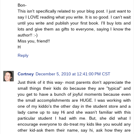
Bon-
This isn't specifically related to your blog post. I just want to
say I LOVE reading what you write. It is so good. I can't wait
until you write and publish your first book. I'll buy lots and
lots and give them as gifts to everyone, saying I know the
author!! :-)
Miss you, friend!!
H
Reply
Cortney
December 5, 2010 at 12:41:00 PM CST
Just think of it this way- most parents don't appreciate the
small things their kids do because they are "typical" and
you get to have a bunch of joyful moments because even
the small accomplishments are HUGE. I was working with
one of my kiddo's the other day in the student store and a
lady came up to say Hi and she wasn't familiar with this
particular student I had with me. But, she did what I
encourage everyone to do-treat my kids like you would any
other kid-ask them their name, say hi, ask how they are