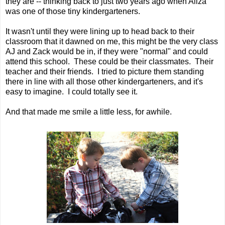
they are -- thinking back to just two years ago when Aliza
was one of those tiny kindergarteners.
It wasn't until they were lining up to head back to their
classroom that it dawned on me, this might be the very class
AJ and Zack would be in, if they were "normal" and could
attend this school. These could be their classmates. Their
teacher and their friends. I tried to picture them standing
there in line with all those other kindergarteners, and it's
easy to imagine. I could totally see it.
And that made me smile a little less, for awhile.