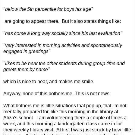
"below the 5th percentile for boys his age"
are going to appear there. But it also states things like:
"has come a long way socially since his last evaluation"
"very interested in morning activities and spontaneously
engaged in greetings"
"likes to be near the other students during group time and
greets them by name"
which is nice to hear, and makes me smile.
Anyway, none of this bothers me. This is not news.
What bothers me is little situations that pop up, that I'm not
mentally prepared for, like this morning in the library at
Aliza's school. I am volunteering there a couple of times a
week, and this morning a kindergarten class came in for
their weekly library visit. At first I was just struck by how little