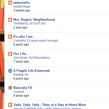
awareneXs
middle finger
3 weeks ago
Mrs. Rogers' Neighborhood
THANKFUL AT EXIT 367
1 year ago
It's who I am.
3 months. 11 years wasn't enough.
6 years ago
Our Life...
Just Goals. Not Resolutions.
7 years ago
A Fragile Life Examined
Ramble On
8 years ago
Basically FX
I scared.
9 years ago
Yada, Yada, Yada - Tales of a Stay at Home Mom
Job fair CAREER DAY – WTC Mangga Dua Jakarta