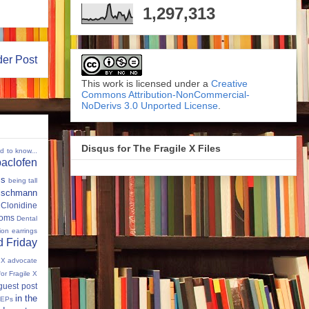
1,297,313
der Post
This work is licensed under a
Creative
Commons Attribution-NonCommercial-
NoDerivs 3.0 Unported License
.
Disqus for The Fragile X Files
ed to know...
baclofen
ms
being tall
eischmann
Clonidine
oms
Dental
tion
earrings
 Friday
e X advocate
for Fragile X
guest post
in the
IEPs