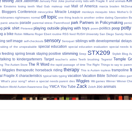
Q testing
Kin
Jack Jablonski
January First
Joke
journal entry
kids with Fragile X and animals
Mall of America
tle Einsteins
losing teeth
Mad Gab
makeup
mall
marcia braden
McDona
 Bloggers Conference
Miracle League
minocycline
monkeys
mosquito bites
Mother's 
off topic
nicknames
nightmares
normal
one thing leads to another
online dating
Operation Be
park
Partners in Policymaking
parade
panic attacks
parental stress
Parenthood
penici
potty
pink shirt
playing outside
playing with toys
poop
ng
politics
Pinterest
poem
ng a bike
Robin Williams
Roger Ebert
routine
RSS feed
RUSH University
San Diego
Sandy Hook
sensory
ing
self image
siblings with developmental delays
self-checkouts
Seroquel
special education
eaking of the unspeakable
special education evaluation
special needs k
STX209
stimming
 feeding
spring break
staying positive
Strep
Stylish Blog A
Temple Gr
talking to kindergarteners
Target
teacher's aides
Teeth brushing
Tegretol
The R Word
ing
The Autism Store
the rapid passage of time
The Right Things to say to parent
therapy
t
e Wiggles
therapeutic horseback riding
trampoline
This is Autism
topless
al Fragile X characteristics
vacation
Vacation Bible School
typical kids
typing
video ga
Wiggles
What's your song?
when a special needs parent dies
Wii games
Winner Winner Chi
Zack
YMCA
You Tube
zoo animals
Wisdom
World Autism Awareness Day
Zoloft