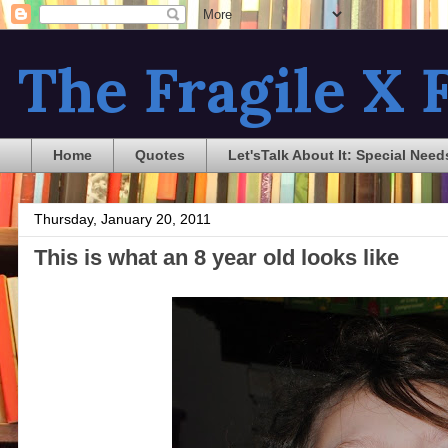
The Fragile X F
Home
Quotes
Let'sTalk About It: Special Need
Thursday, January 20, 2011
This is what an 8 year old looks like