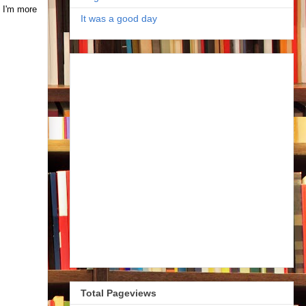
. I'm more
It was a good day
Total Pageviews