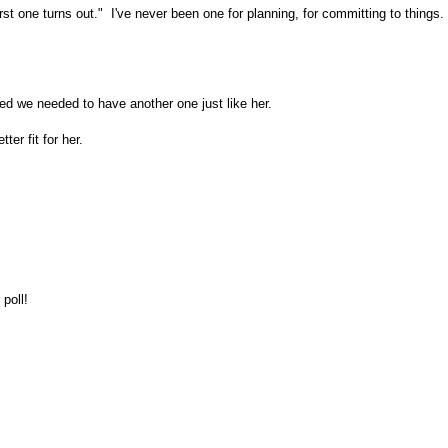
rst one turns out." I've never been one for planning, for committing to things
ded we needed to have another one just like her.
ter fit for her.
 poll!