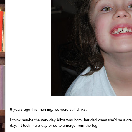
8 years ago this morning, we were still dinks.
I think maybe the very day Aliza was born, her dad knew she'd be a gre
day. It took me a day or so to emerge from the fog.