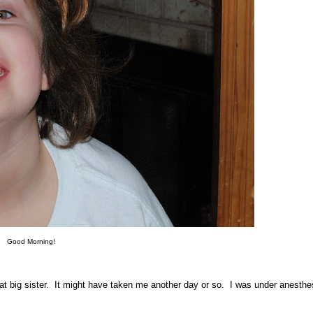
Good Morning!
at big sister. It might have taken me another day or so. I was under anesthes