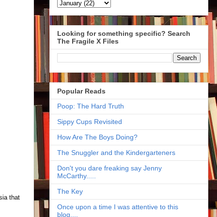
Looking for something specific? Search
The Fragile X Files
Popular Reads
Poop: The Hard Truth
Sippy Cups Revisited
How Are The Boys Doing?
The Snuggler and the Kindergarteners
Don't you dare freaking say Jenny
McCarthy.....
The Key
ia that
Once upon a time I was attentive to this
blog....