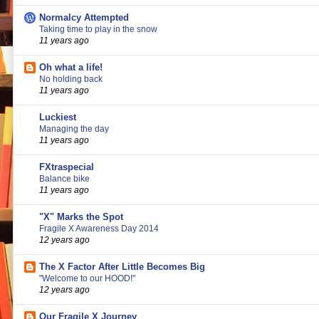
Normalcy Attempted
Taking time to play in the snow
11 years ago
Oh what a life!
No holding back
11 years ago
Luckiest
Managing the day
11 years ago
FXtraspecial
Balance bike
11 years ago
"X" Marks the Spot
Fragile X Awareness Day 2014
12 years ago
The X Factor After Little Becomes Big
"Welcome to our HOOD!"
12 years ago
Our Fragile X Journey