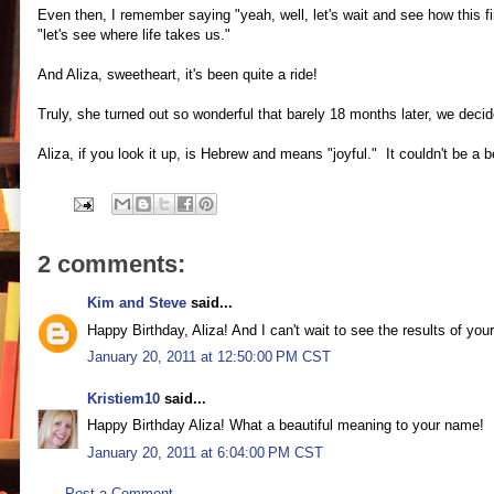
Even then, I remember saying "yeah, well, let's wait and see how this fi
"let's see where life takes us."
And Aliza, sweetheart, it's been quite a ride!
Truly, she turned out so wonderful that barely 18 months later, we deci
Aliza, if you look it up, is Hebrew and means "joyful." It couldn't be a bet
2 comments:
Kim and Steve
said...
Happy Birthday, Aliza! And I can't wait to see the results of your
January 20, 2011 at 12:50:00 PM CST
Kristiem10
said...
Happy Birthday Aliza! What a beautiful meaning to your name!
January 20, 2011 at 6:04:00 PM CST
Post a Comment