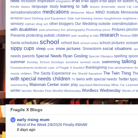
news
iPad
I
inclusion
inspiration
iPad apps
iPad apps for autism
integration
learning to talk
language study
Kindle
kisses
leaves
lemonade stand
Lily
Lit
medications
sensationalization
MIND Institute
Minnesota
Melatonin
Miami
MVMOM Used Clothing and Equipment Sale
nail trimming
names
naughtiness
neighbors
sensory
other bloggers
Our Wedding
outside
overstimulation
orphan drug act
with disabilities
Pictures
pinchi
pets
pharmacy fun
photography
Photoshop
picnic
research
Presents
protecting autistic children
ridi
rash
reading to kids
Retreat
school
Santa
schedules
school bus
school pictures
scream
school notes
sippy cups
sleep
snow pictures
social situations
Snowstorm
smile
sp
Special Needs Ryan Gosling
needs parents
spelling
spoon
Special Olympics
talking
summer
swimming
Sunday School
Sundays
sunshine
survival mode
thanksgiving
Commandments
textbook case of Fragile X
thankful
that window/mirror th
The Twin Thing
The Santa Experience
Th
needs children
the Shedd Aquarium
with special needs children
twins with special needs
Twitter
typic
TV
Waisman Center
water play
volunteering
way-back-Wednesday
What I've Learned
Wordless Wednesday
winter
wonder
Wonder Pets
Wordful Wednesday
Words of 
Fragile X Blogs
early rising mum
Word of the Week 2/8/2026 Finally #WotW
6 days ago