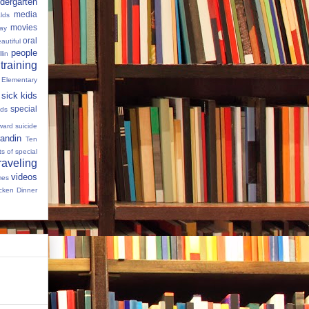
dergarten
media
lds
movies
Day
oral
autiful
people
llin
 training
 Elementary
sick kids
special
ids
ward
suicide
andin
Ten
s of special
raveling
videos
mes
cken Dinner