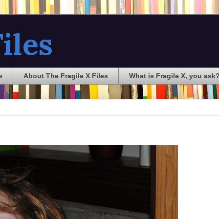
iles
s
About The Fragile X Files
What is Fragile X, you ask