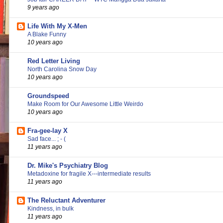
9 years ago
Life With My X-Men
A Blake Funny
10 years ago
Red Letter Living
North Carolina Snow Day
10 years ago
Groundspeed
Make Room for Our Awesome Little Weirdo
10 years ago
Fra-gee-lay X
Sad face... ; - (
11 years ago
Dr. Mike's Psychiatry Blog
Metadoxine for fragile X---intermediate results
11 years ago
The Reluctant Adventurer
Kindness, in bulk
11 years ago