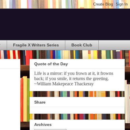
?
Fragile X Writers Series
Book Club
Quote of the Day
Life is a mirror: if you frown at it, it frowns
back; if you smile, it returns the greeting.
~William Makepeace Thackeray
Share
Archives