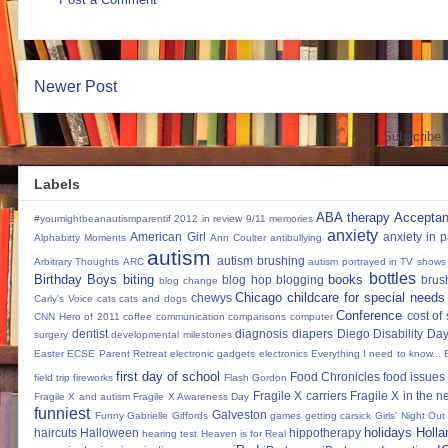
Newer Post
Subscribe 
Labels
ABA therapy
Accepta
#youmightbeanautismparentif
2012 in review
9/11 memories
anxiety
American Girl
anxiety in 
Alphabitty Moments
Ann Coulter
antibullying
autism
autism brushing
Arbitrary Thoughts
ARC
autism portrayed in TV shows
bottles
Birthday Boys
biting
books
blog hop
blogging
brus
blog change
Chicago
childcare for special needs
chewys
Carly's Voice
cats
cats and dogs
Conference
cost of
CNN Hero of 2011
coffee
communication
comparisons
computer
dentist
diagnosis
diapers
Diego
Disability Da
surgery
developmental milestones
Easter
ECSE Parent Retreat
electronic gadgets
electronics
Everything I need to know...
first day of school
Food Chronicles
food issues 
field trip
fireworks
Flash Gordon
Fragile X carriers
Fragile X in the 
Fragile X and autism
Fragile X Awareness Day
funniest
Galveston
Funny
Gabrielle Giffords
games
getting carsick
Girls' Night Out
holidays
Holla
haircuts
Halloween
hippotherapy
hearing test
Heaven is for Real