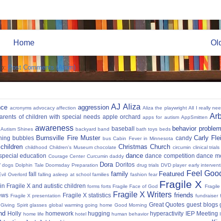
Home
Ol
to:
Post Comments (Atom)
AJ
Aliza
nce
aggression
acronyms
advocacy
affection
Aliza the playwright
All I really ne
Ar
parents of children with special needs
apple orchard
apps for autism
AppSmitten
awareness
behavior proble
baseball
Autism Shines
backyard
band
bath toys
beds
Burnsville Fire Muster
Carly Fl
hing
bubbles
candy
bus
Cabin Fever in Minnesota
 children
Christmas
Church
childhood
Children's Museum
chocolate
circumin
clinical trials
dance
 special education
dance competition
dance m
Courage Center
Curcumin
daddy
Dora
y
Doritos
dogs
Dolphin Tale
Doomsday Preparation
drug trials
DVD player
early interven
Feel Good
family
Featured
fall
Evil Overlord
falling asleep at school
families
fashion
fear
Fragile X
in Fragile X and autistic children
forms
forts
Fragile Face of God
Fragil
Fragile X Writers
friends
news
Fragile X statistics
Fragile X presentation
fundraiser 
Great Quotes
guest blogs
Giving Spirit
glasses
global warming
going home
Good Morning
nd
Holly
homework
hugging
hyperactivity
IEP Meeting
home life
hotel
human behavior