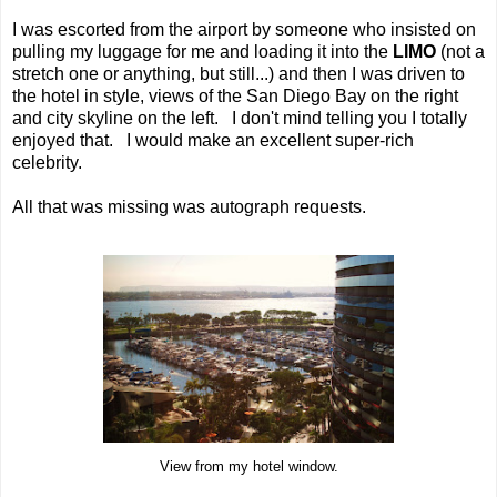
I was escorted from the airport by someone who insisted on
pulling my luggage for me and loading it into the
LIMO
(not a
stretch one or anything, but still...) and then I was driven to
the hotel in style, views of the San Diego Bay on the right
and city skyline on the left. I don't mind telling you I totally
enjoyed that. I would make an excellent super-rich
celebrity.
All that was missing was autograph requests.
View from my hotel window.