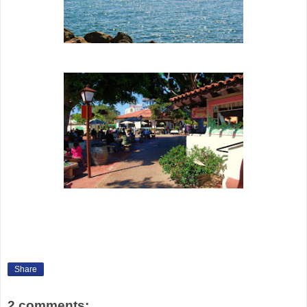
Share
2 comments: