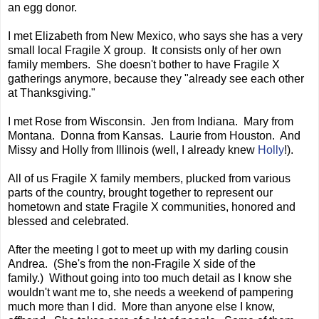
an egg donor.
I met Elizabeth from New Mexico, who says she has a very
small local Fragile X group. It consists only of her own
family members. She doesn't bother to have Fragile X
gatherings anymore, because they "already see each other
at Thanksgiving."
I met Rose from Wisconsin. Jen from Indiana. Mary from
Montana. Donna from Kansas. Laurie from Houston. And
Missy and Holly from Illinois (well, I already knew
Holly
!).
All of us Fragile X family members, plucked from various
parts of the country, brought together to represent our
hometown and state Fragile X communities, honored and
blessed and celebrated.
After the meeting I got to meet up with my darling cousin
Andrea. (She's from the non-Fragile X side of the
family.) Without going into too much detail as I know she
wouldn't want me to, she needs a weekend of pampering
much more than I did. More than anyone else I know,