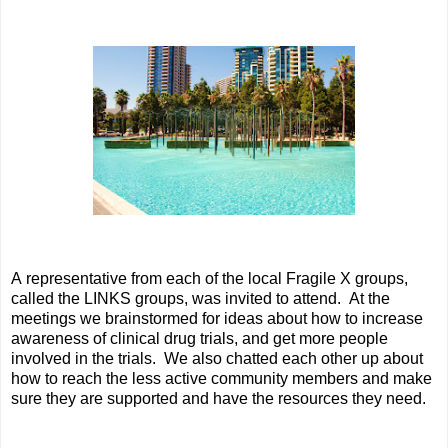
A representative from each of the local Fragile X groups,
called the LINKS groups, was invited to attend. At the
meetings we brainstormed for ideas about how to increase
awareness of clinical drug trials, and get more people
involved in the trials. We also chatted each other up about
how to reach the less active community members and make
sure they are supported and have the resources they need.