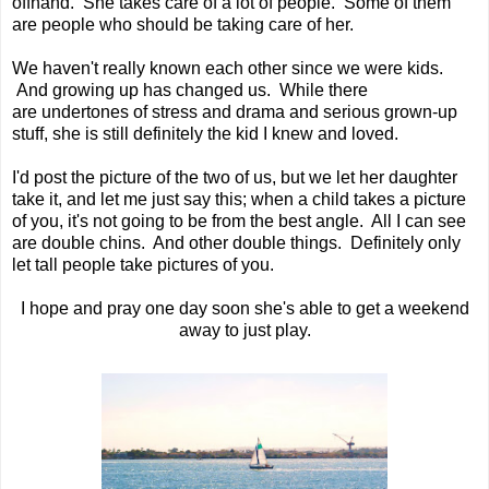
offhand. She takes care of a lot of people. Some of them
are people who should be taking care of her.
We haven't really known each other since we were kids.
And growing up has changed us. While there
are undertones of stress and drama and serious grown-up
stuff, she is still definitely the kid I knew and loved.
I'd post the picture of the two of us, but we let her daughter
take it, and let me just say this; when a child takes a picture
of you, it's not going to be from the best angle. All I can see
are double chins. And other double things. Definitely only
let tall people take pictures of you.
I hope and pray one day soon she's able to get a weekend
away to just play.