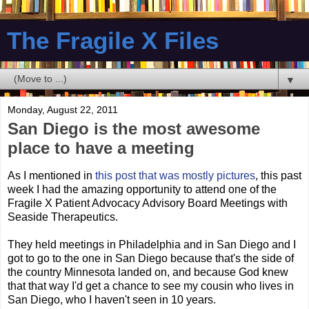
The Fragile X Files
▼
Monday, August 22, 2011
San Diego is the most awesome
place to have a meeting
As I mentioned in
this post that was mostly pictures
, this past
week I had the amazing opportunity to attend one of the
Fragile X Patient Advocacy Advisory Board Meetings with
Seaside Therapeutics.
They held meetings in Philadelphia and in San Diego and I
got to go to the one in San Diego because that's the side of
the country Minnesota landed on, and because God knew
that that way I'd get a chance to see my cousin who lives in
San Diego, who I haven't seen in 10 years.