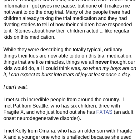
information I got gives me pause, but none of it makes me
not want to do the drug trial. Many of the people there had
children already taking the trial medication and they had
riveting stories to tell of how their children have responded
to it. Stories about how their children acted ... like regular
kids on this medication.
While they were describing the totally typical, ordinary
things their kids are now able to do on this trial medication,
things that are like miracles, things we all
never
thought our
kids would do, all I could think was,
so when my boys are on
it, I can expect to burst into tears of joy at least once a day.
I can't wait.
I met such incredible people from around the country. I
met Pat from Seattle, who has six children, three with
Fragile X, and who just found out she has
FXTAS
(an adult
onset neurodegenerative disorder).
I met Kelly from Omaha, who has an older son with Fragile
X and a younger one who is unaffected because she used