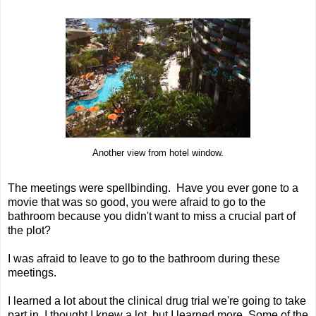
Another view from hotel window.
The meetings were spellbinding. Have you ever gone to a
movie that was so good, you were afraid to go to the
bathroom because you didn't want to miss a crucial part of
the plot?
I was afraid to leave to go to the bathroom during these
meetings.
I learned a lot about the clinical drug trial we're going to take
part in. I thought I knew a lot, but I learned more. Some of the