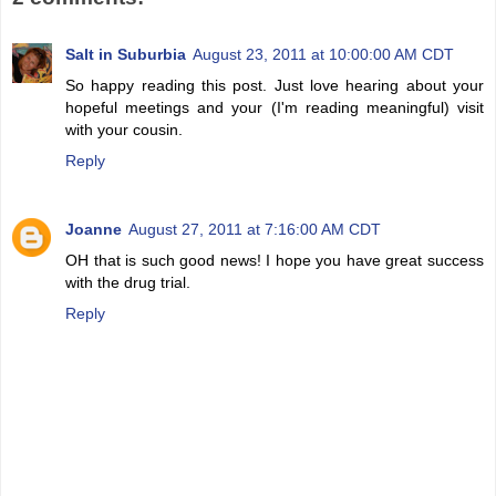
Salt in Suburbia
August 23, 2011 at 10:00:00 AM CDT
So happy reading this post. Just love hearing about your
hopeful meetings and your (I'm reading meaningful) visit
with your cousin.
Reply
Joanne
August 27, 2011 at 7:16:00 AM CDT
OH that is such good news! I hope you have great success
with the drug trial.
Reply