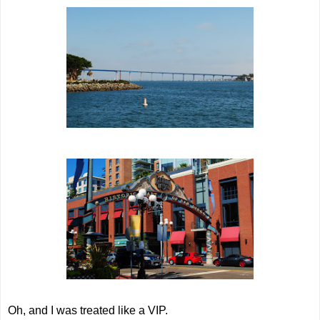
Oh, and I was treated like a VIP.