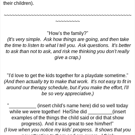
their children).
~~~~~~~~~~~~~~~~~~~~~~~~~~~~~~~~~~~~~~~~~~~~~~~
~~~~~~~~~
"How's the family?"
(It's very simple. Ask how things are going, and then take
the time to listen to what I tell you. Ask questions. It's better
to ask than not to ask, and risk me thinking you don't really
give a crap.)
"I'd love to get the kids together for a playdate sometime."
(And then actually try to make that work. It's not easy to fit in
around our therapy schedule, but if you make the effort, I'll
be so very appreciative.)
"__________ (insert child's name here) did so well today
while we were together! He/She did _________(insert
examples of the things the child said or did that show
progress). And it was great to see him/her!"
(I love when you notice my kids' progress. It shows that you