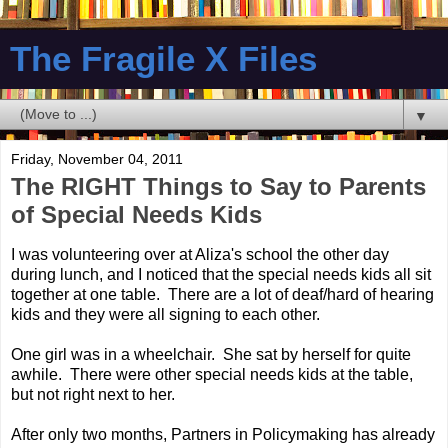
The Fragile X Files
▼
Friday, November 04, 2011
The RIGHT Things to Say to Parents
of Special Needs Kids
I was volunteering over at Aliza's school the other day
during lunch, and I noticed that the special needs kids all sit
together at one table. There are a lot of deaf/hard of hearing
kids and they were all signing to each other.
One girl was in a wheelchair. She sat by herself for quite
awhile. There were other special needs kids at the table,
but not right next to her.
After only two months, Partners in Policymaking has already