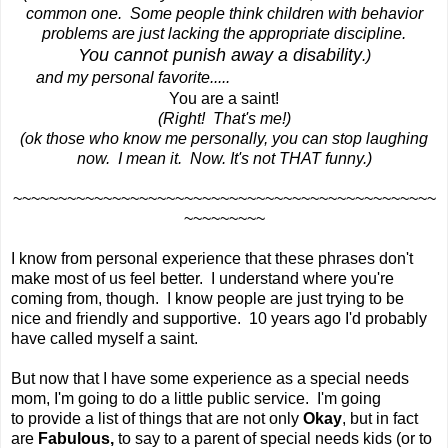
common one. Some people think children with behavior
problems are just lacking the appropriate discipline.
You cannot punish away a disability
.)
and my personal favorite.....
You are a saint!
(Right! That's me!)
(ok those who know me personally, you can stop laughing
now. I mean it. Now. It's not THAT funny.)
~~~~~~~~~~~~~~~~~~~~~~~~~~~~~~~~~~~~~~~~~~~~~~~
~~~~~~~~~
I know from personal experience that these phrases don't
make most of us feel better. I understand where you're
coming from, though. I know people are just trying to be
nice and friendly and supportive. 10 years ago I'd probably
have called myself a saint.
But now that I have some experience as a special needs
mom, I'm going to do a little public service. I'm going
to provide a list of things that are not only
Okay
, but in fact
are
Fabulous,
to say to a parent of special needs kids (or to