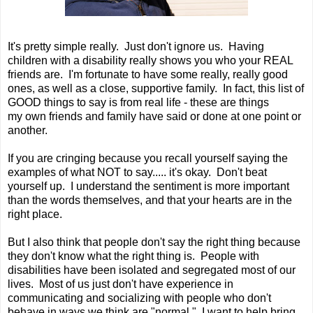
It's pretty simple really. Just don't ignore us. Having
children with a disability really shows you who your REAL
friends are. I'm fortunate to have some really, really good
ones, as well as a close, supportive family. In fact, this list of
GOOD things to say is from real life - these are things
my own friends and family have said or done at one point or
another.
If you are cringing because you recall yourself saying the
examples of what NOT to say..... it's okay. Don't beat
yourself up. I understand the sentiment is more important
than the words themselves, and that your hearts are in the
right place.
But I also think that people don't say the right thing because
they don't know what the right thing is. People with
disabilities have been isolated and segregated most of our
lives. Most of us just don't have experience in
communicating and socializing with people who don't
behave in ways we think are "normal." I want to help bring