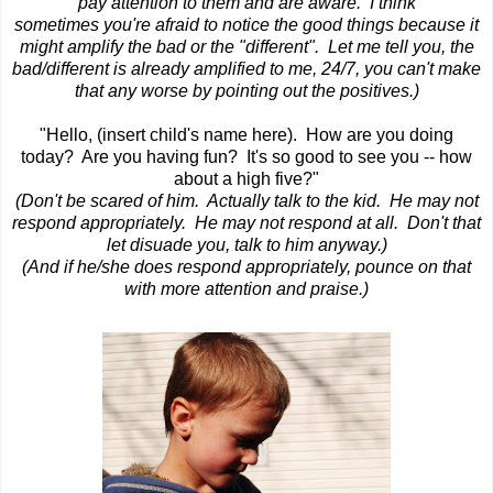
pay attention to them and are aware. I think
sometimes you're afraid to notice the good things because it
might amplify the bad or the "different". Let me tell you, the
bad/different is already amplified to me, 24/7, you can't make
that any worse by pointing out the positives.)
"Hello, (insert child's name here). How are you doing
today? Are you having fun? It's so good to see you -- how
about a high five?"
(Don't be scared of him. Actually
talk to the kid. He may not
respond appropriately. He may not respond at all. Don't that
let disuade you, talk to him anyway.)
(And if he/she does respond appropriately, pounce on that
with more attention and praise.)