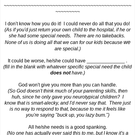
~~~~~~~~~~~~~~~~~~~~~~~~~~~~~~~~~~~~~~~~~~~~~~~
~~~~~~~~~
I don't know how you do it! I could never do all that you do!
(As if you'd just return your own child to the hospital, if he or
she had some special needs. There are no takebacks.
we
None of us is doing all that we can for our kids because
are special.)
It could be worse, he/she could have ______________ .
(fill in the blank with whatever specific special need the child
does not
have.)
God won't give you more than you can handle.
(So God doesn't think much of your parenting skills, then
huh, since he only gave you neurotypical children? I
know that is smart-alecky, and I'd never say that. There just
is no way to respond to that, because to me it feels like
you're saying "buck up, you lazy bum.")
All he/she needs is a good spanking.
(No one has actually ever said this to me, but I know it's a