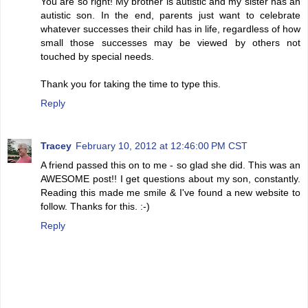
You are so right! My brother is autistic and my sister has an
autistic son. In the end, parents just want to celebrate
whatever successes their child has in life, regardless of how
small those successes may be viewed by others not
touched by special needs.
Thank you for taking the time to type this.
Reply
Tracey
February 10, 2012 at 12:46:00 PM CST
A friend passed this on to me - so glad she did. This was an
AWESOME post!! I get questions about my son, constantly.
Reading this made me smile & I've found a new website to
follow. Thanks for this. :-)
Reply