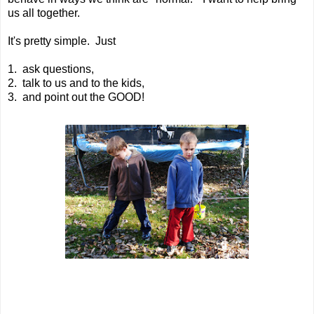
us all together.
It's pretty simple. Just
1. ask questions,
2. talk to us and to the kids,
3. and point out the GOOD!