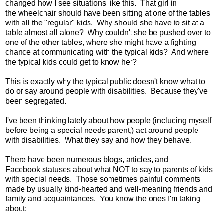
changed how I see situations like this. That girl in
the wheelchair should have been sitting at one of the tables
with all the "regular" kids. Why should she have to sit at a
table almost all alone? Why couldn't she be pushed over to
one of the other tables, where she might have a fighting
chance at communicating with the typical kids? And where
the typical kids could get to know her?
This is exactly why the typical public doesn't know what to
do or say around people with disabilities. Because they've
been segregated.
I've been thinking lately about how people (including myself
before being a special needs parent,) act around people
with disabilities. What they say and how they behave.
There have been numerous blogs, articles, and
Facebook statuses about what NOT to say to parents of kids
with special needs. Those sometimes painful comments
made by usually kind-hearted and well-meaning friends and
family and acquaintances. You know the ones I'm taking
about: