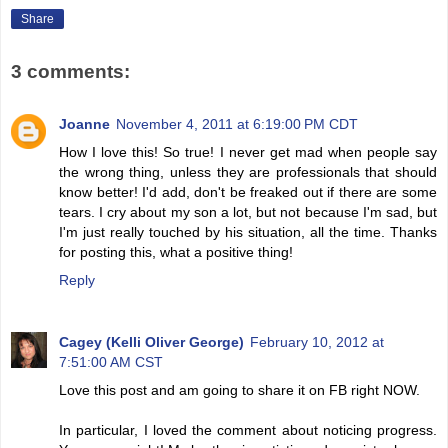
Share
3 comments:
Joanne
November 4, 2011 at 6:19:00 PM CDT
How I love this! So true! I never get mad when people say
the wrong thing, unless they are professionals that should
know better! I'd add, don't be freaked out if there are some
tears. I cry about my son a lot, but not because I'm sad, but
I'm just really touched by his situation, all the time. Thanks
for posting this, what a positive thing!
Reply
Cagey (Kelli Oliver George)
February 10, 2012 at
7:51:00 AM CST
Love this post and am going to share it on FB right NOW.
In particular, I loved the comment about noticing progress.