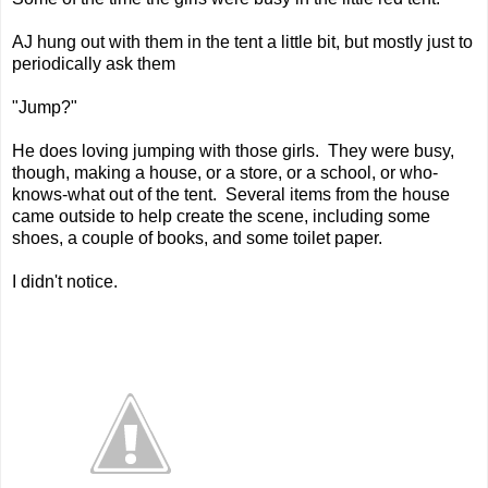
AJ hung out with them in the tent a little bit, but mostly just to
periodically ask them
"Jump?"
He does loving jumping with those girls. They were busy,
though, making a house, or a store, or a school, or who-
knows-what out of the tent. Several items from the house
came outside to help create the scene, including some
shoes, a couple of books, and some toilet paper.
I didn't notice.