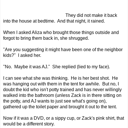
They did not make it back
into the house at bedtime. And that night, it rained.
When I asked Aliza who brought those things outside and
forgot to bring them back in, she shrugged.
"Are you suggesting it might have been one of the neighbor
kids?" I asked her.
"No. Maybe it was AJ." She replied (lied to my face).
I can see what she was thinking. He is her best shot. He
was hanging out with them in the tent for awhile. But no, I
doubt the kid who isn't potty trained and has never willingly
walked into the bathroom (unless Zack is in there sitting on
the potty, and AJ wants to just see what's going on),
gathered up the toilet paper and brought it out to the tent.
Now if it was a DVD, or a sippy cup, or Zack's pink shirt, that
would be a different story.