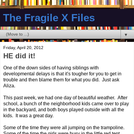
The Fragile X Files
▼
Friday, April 20, 2012
HE did it!
One of the down sides of having siblings with
developmental delays is that it's tougher for you to get in
trouble and then blame them for what you did. Just ask
Aliza.
This past week, we had one day of beautiful weather. After
school, a bunch of the neighborhood kids came over to play
in the backyard, and both boys played outside with all the
kids. It was a great day.
Some of the time they were all jumping on the trampoline.
Some of the time the girls were busy in the little red tent.