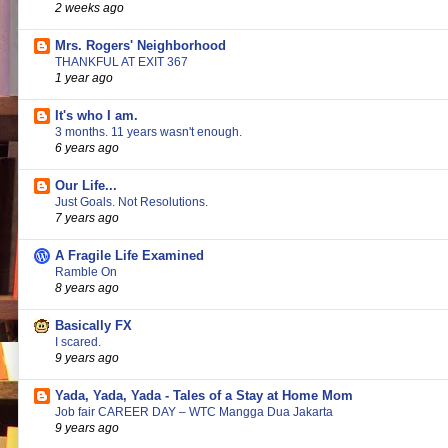
2 weeks ago
Mrs. Rogers' Neighborhood
THANKFUL AT EXIT 367
1 year ago
It's who I am.
3 months. 11 years wasn't enough.
6 years ago
Our Life...
Just Goals. Not Resolutions.
7 years ago
A Fragile Life Examined
Ramble On
8 years ago
Basically FX
I scared.
9 years ago
Yada, Yada, Yada - Tales of a Stay at Home Mom
Job fair CAREER DAY – WTC Mangga Dua Jakarta
9 years ago