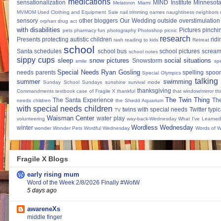
medications
sensationalization
MIND Institute
Minnesota
Melatonin
Miami
MVMOM Used Clothing and Equipment Sale
nail trimming
names
naughtiness
neighbors
sensory
other bloggers
Our Wedding
outside
overstimulation
orphan drug act
with disabilities
Pictures
pinchi
pets
pharmacy fun
photography
Photoshop
picnic
research
Presents
protecting autistic children
ridi
rash
reading to kids
Retreat
school
Santa
schedules
school bus
school pictures
scream
school notes
sippy cups
sleep
snow pictures
social situations
Snowstorm
smile
sp
Special Needs Ryan Gosling
needs parents
spelling
spoon
Special Olympics
talking
summer
swimming
Sunday School
Sundays
sunshine
survival mode
thanksgiving
Commandments
textbook case of Fragile X
thankful
that window/mirror th
The Twin Thing
The Santa Experience
Th
needs children
the Shedd Aquarium
with special needs children
twins with special needs
Twitter
typic
TV
Waisman Center
water play
volunteering
way-back-Wednesday
What I've Learned
Wordless Wednesday
winter
wonder
Wonder Pets
Wordful Wednesday
Words of 
Fragile X Blogs
early rising mum
Word of the Week 2/8/2026 Finally #WotW
5 days ago
awareneXs
middle finger