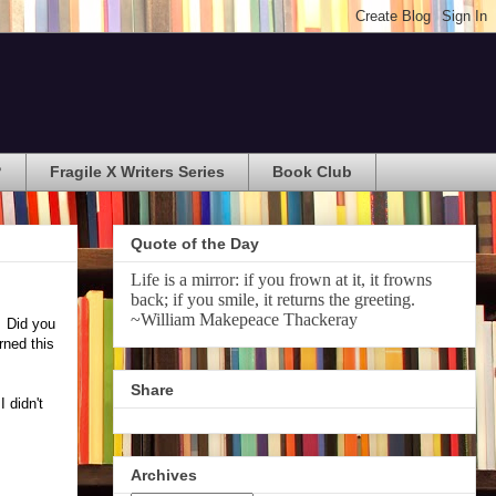
?
Fragile X Writers Series
Book Club
Quote of the Day
Life is a mirror: if you frown at it, it frowns
back; if you smile, it returns the greeting.
~William Makepeace Thackeray
. Did you
rned this
Share
 didn't
Archives