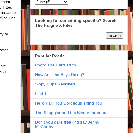
ssroom
 flitted
to measure
ling just
Looking for something specific? Search
The Fragile X Files
ay to
 notes.
Popular Reads
Poop: The Hard Truth
 are
with
How Are The Boys Doing?
Sippy Cups Revisited
I did it!
Hello Fall, You Gorgeous Thing You
The Snuggler and the Kindergarteners
Don't you dare freaking say Jenny
McCarthy.....