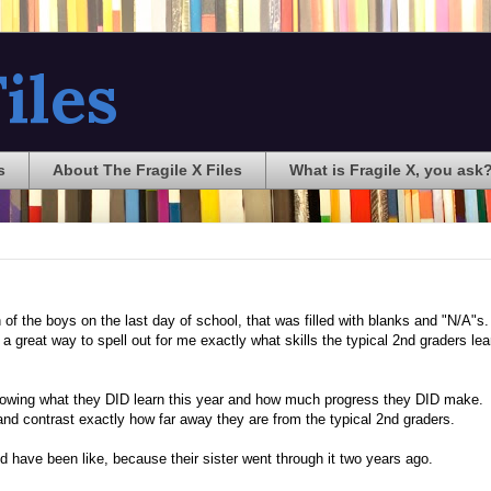
iles
s
About The Fragile X Files
What is Fragile X, you ask
of the boys on the last day of school, that was filled with blanks and "N/A"s
a great way to spell out for me exactly what skills the typical 2nd graders lea
owing what they DID learn this year and how much progress they DID make. I
e and contrast exactly how far away they are from the typical 2nd graders.
d have been like, because their sister went through it two years ago.