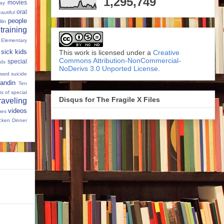
1,295,749
movies
Day
oral
autiful
people
llin
 training
 Elementary
sick kids
This work is licensed under a
Creative
Commons Attribution-NonCommercial-
special
ids
NoDerivs 3.0 Unported License
.
ward
suicide
andin
Ten
s of special
Disqus for The Fragile X Files
raveling
videos
mes
cken Dinner