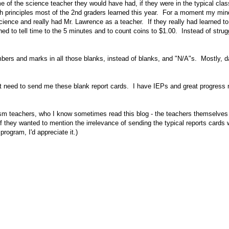
me of the science teacher they would have had, if they were in the typical cla
h principles most of the 2nd graders learned this year. For a moment my mind
 science and really had Mr. Lawrence as a teacher. If they really had learned 
ned to tell time to the 5 minutes and to count coins to $1.00. Instead of strugg
mbers and marks in all those blanks, instead of blanks, and "N/A"s. Mostly, d
n't need to send me these blank report cards. I have IEPs and great progress
autism teachers, who I know sometimes read this blog - the teachers themselves
if they wanted to mention the irrelevance of sending the typical reports cards 
program, I'd appreciate it.)