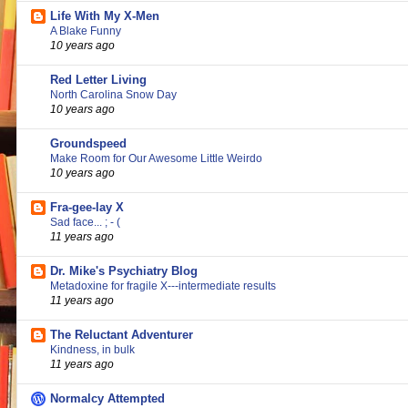
Life With My X-Men
A Blake Funny
10 years ago
Red Letter Living
North Carolina Snow Day
10 years ago
Groundspeed
Make Room for Our Awesome Little Weirdo
10 years ago
Fra-gee-lay X
Sad face... ; - (
11 years ago
Dr. Mike's Psychiatry Blog
Metadoxine for fragile X---intermediate results
11 years ago
The Reluctant Adventurer
Kindness, in bulk
11 years ago
Normalcy Attempted