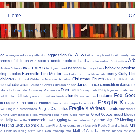
Home
Ol
to:
Post Comments (Atom)
AJ
Aliza
nce
aggression
acronyms
advocacy
affection
Aliza the playwright
All I really ne
Ar
parents of children with special needs
apple orchard
apps for autism
AppSmitten
awareness
behavior proble
baseball
Autism Shines
backyard
band
bath toys
beds
Burnsville Fire Muster
Carly Fl
hing
bubbles
candy
bus
Cabin Fever in Minnesota
 children
Christmas
Church
childhood
Children's Museum
chocolate
circumin
clinical trials
dance
 special education
dance competition
dance m
Courage Center
Curcumin
daddy
Dora
y
Doritos
dogs
Dolphin Tale
Doomsday Preparation
drug trials
DVD player
early interven
Feel Good
family
Featured
fall
Evil Overlord
falling asleep at school
families
fashion
fear
Fragile X
in Fragile X and autistic children
forms
forts
Fragile Face of God
Fragil
Fragile X Writers
friends
news
Fragile X statistics
Fragile X presentation
fundraiser 
Great Quotes
guest blogs
Giving Spirit
glasses
global warming
going home
Good Morning
nd
Holly
homework
hugging
hyperactivity
IEP Meeting
home life
hotel
human behavior
Q testing
Kin
Jack Jablonski
January First
Joke
journal entry
kids with Fragile X and animals
Mall of America
tle Einsteins
losing teeth
Mad Gab
makeup
mall
marcia braden
McDona