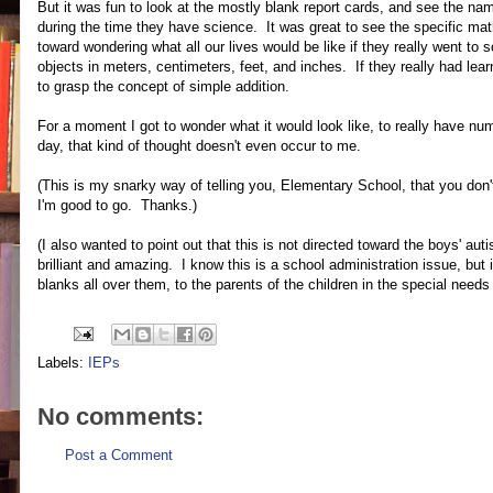
But it was fun to look at the mostly blank report cards, and see the na
during the time they have science. It was great to see the specific mat
toward wondering what all our lives would be like if they really went to
objects in meters, centimeters, feet, and inches. If they really had lear
to grasp the concept of simple addition.
For a moment I got to wonder what it would look like, to really have nu
day, that kind of thought doesn't even occur to me.
(This is my snarky way of telling you, Elementary School, that you do
I'm good to go. Thanks.)
(I also wanted to point out that this is not directed toward the boys' 
brilliant and amazing. I know this is a school administration issue, but 
blanks all over them, to the parents of the children in the special needs 
Labels:
IEPs
No comments:
Post a Comment