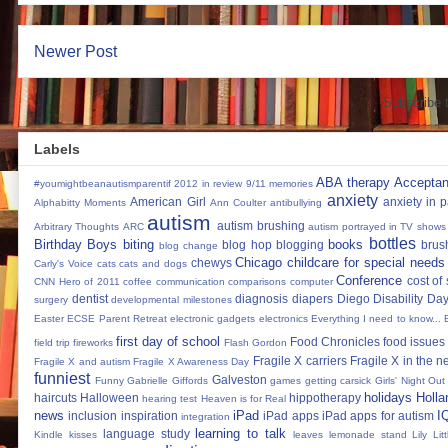
Newer Post
Subscribe 
Labels
ABA therapy
Accepta
#youmightbeanautismparentif
2012 in review
9/11 memories
anxiety
American Girl
anxiety in 
Alphabitty Moments
Ann Coulter
antibullying
autism
autism brushing
Arbitrary Thoughts
ARC
autism portrayed in TV shows
bottles
Birthday Boys
biting
books
blog hop
blogging
brus
blog change
Chicago
childcare for special needs
chewys
Carly's Voice
cats
cats and dogs
Conference
cost of
CNN Hero of 2011
coffee
communication
comparisons
computer
dentist
diagnosis
diapers
Diego
Disability Da
surgery
developmental milestones
Easter
ECSE Parent Retreat
electronic gadgets
electronics
Everything I need to know...
first day of school
Food Chronicles
food issues 
field trip
fireworks
Flash Gordon
Fragile X carriers
Fragile X in the 
Fragile X and autism
Fragile X Awareness Day
funniest
Galveston
Funny
Gabrielle Giffords
games
getting carsick
Girls' Night Out
holidays
Holla
haircuts
Halloween
hippotherapy
hearing test
Heaven is for Real
news
iPad
I
inclusion
inspiration
iPad apps
iPad apps for autism
integration
learning to talk
language study
Kindle
kisses
leaves
lemonade stand
Lily
Lit