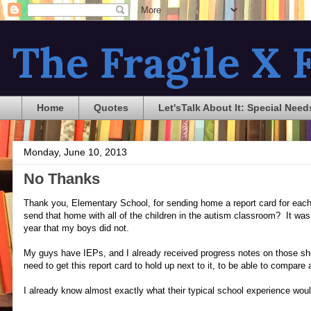
The Fragile X F
Home
Quotes
Let'sTalk About It: Special Need
Monday, June 10, 2013
No Thanks
Thank you, Elementary School, for sending home a report card for each 
send that home with all of the children in the autism classroom? It was 
year that my boys did not.
My guys have IEPs, and I already received progress notes on those sh
need to get this report card to hold up next to it, to be able to compar
I already know almost exactly what their typical school experience woul