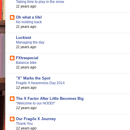
Taking time to play in the snow
11 years ago
Oh what a life!
No holding back
11 years ago
Luckiest
Managing the day
11 years ago
FXtraspecial
Balance bike
11 years ago
"X" Marks the Spot
Fragile X Awareness Day 2014
12 years ago
The X Factor After Little Becomes Big
"Welcome to our HOOD!"
12 years ago
Our Fragile X Journey
Thank You
12 years ago