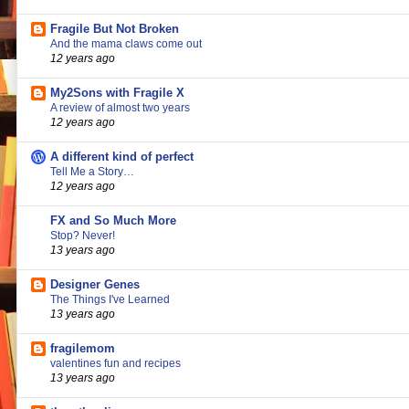
Fragile But Not Broken
And the mama claws come out
12 years ago
My2Sons with Fragile X
A review of almost two years
12 years ago
A different kind of perfect
Tell Me a Story…
12 years ago
FX and So Much More
Stop? Never!
13 years ago
Designer Genes
The Things I've Learned
13 years ago
fragilemom
valentines fun and recipes
13 years ago