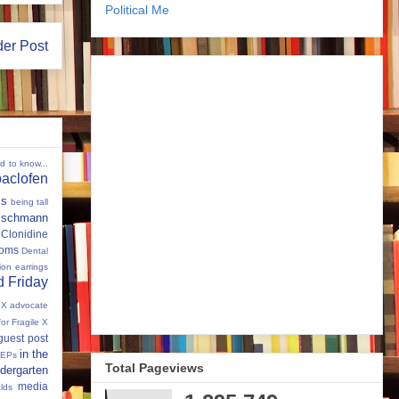
Political Me
der Post
ed to know...
baclofen
ms
being tall
eischmann
Clonidine
oms
Dental
tion
earrings
 Friday
e X advocate
for Fragile X
guest post
in the
IEPs
Total Pageviews
dergarten
media
lds