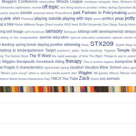
 Bloggers Conference
Miracle League
minocycline
monkeys
mosquito bites
Mother's 
off topic
nicknames
nightmares
normal
one thing leads to another
online dating
Operation Be
park
Partners in Policymaking
parade
panic attacks
parental stress
Parenthood
penici
potty
pink shirt
playing outside
playing with toys
poop
ng
politics
Pinterest
poem
ng a bike
Robin Williams
Roger Ebert
routine
RSS feed
RUSH University
San Diego
Sandy Hook
sensory
ing
self image
siblings with developmental delays
self-checkouts
Seroquel
special education
eaking of the unspeakable
special education evaluation
special needs k
STX209
stimming
 feeding
spring break
staying positive
Strep
Stylish Blog A
Temple Gr
talking to kindergarteners
Target
teacher's aides
Teeth brushing
Tegretol
The R Word
ing
The Autism Store
the rapid passage of time
The Right Things to say to parent
therapy
t
e Wiggles
therapeutic horseback riding
trampoline
This is Autism
topless
al Fragile X characteristics
vacation
Vacation Bible School
typical kids
typing
video ga
Wiggles
What's your song?
when a special needs parent dies
Wii games
Winner Winner Chi
Zack
YMCA
You Tube
zoo animals
Wisdom
World Autism Awareness Day
Zoloft