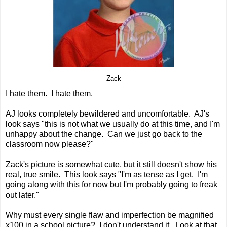
Zack
I hate them. I hate them.
AJ looks completely bewildered and uncomfortable. AJ's
look says "this is not what we usually do at this time, and I'm
unhappy about the change. Can we just go back to the
classroom now please?"
Zack's picture is somewhat cute, but it still doesn't show his
real, true smile. This look says "I'm as tense as I get. I'm
going along with this for now but I'm probably going to freak
out later."
Why must every single flaw and imperfection be magnified
x100 in a school picture? I don't understand it. Look at that