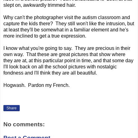
slept on, awkwardly trimmed hair.
Why can't the photographer visit the autism classroom and
capture the kids there? They still won't like the intrusion, but
at least they'll be somewhat in a familiar element and he's
more inclined to get a true expression.
I know what you're going to say. They are precious in their
own way. That these are great pictures that show where
they are at, at this particular point in time, and that some day
I'll look back on all the school pictures with nostalgic
fondness and I'll think they are all beautiful.
Hogwash. Pardon my French.
Share
No comments:
Post a Comment