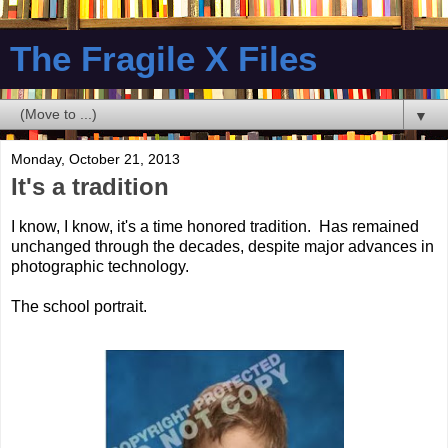
The Fragile X Files
▼
Monday, October 21, 2013
It's a tradition
I know, I know, it's a time honored tradition. Has remained
unchanged through the decades, despite major advances in
photographic technology.
The school portrait.