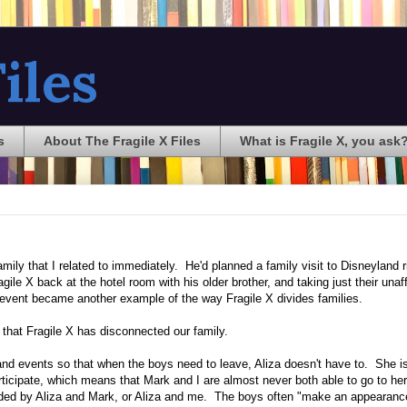
iles
s
About The Fragile X Files
What is Fragile X, you ask
ily that I related to immediately. He'd planned a family visit to Disneyland ri
ile X back at the hotel room with his older brother, and taking just their unaf
event became another example of the way Fragile X divides families.
 that Fragile X has disconnected our family.
 and events so that when the boys need to leave, Aliza doesn't have to. She i
rticipate, which means that Mark and I are almost never both able to go to her
tended by Aliza and Mark, or Aliza and me. The boys often "make an appearanc