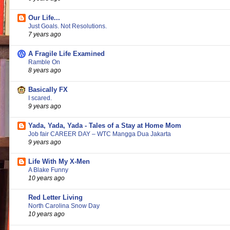
Our Life...
Just Goals. Not Resolutions.
7 years ago
A Fragile Life Examined
Ramble On
8 years ago
Basically FX
I scared.
9 years ago
Yada, Yada, Yada - Tales of a Stay at Home Mom
Job fair CAREER DAY – WTC Mangga Dua Jakarta
9 years ago
Life With My X-Men
A Blake Funny
10 years ago
Red Letter Living
North Carolina Snow Day
10 years ago