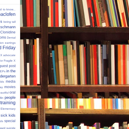
ed to know...
baclofen
ms
being tall
eischmann
Clonidine
oms
Dental
tion
earrings
 Friday
e X advocate
for Fragile X
guest post
in the
IEPs
dergarten
media
lds
movies
Day
oral
autiful
people
llin
 training
 Elementary
sick kids
special
ids
ward
suicide