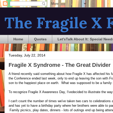
The Fragile X F
Home
Quotes
Let'sTalk About It: Special Need
Tuesday, July 22, 2014
Fragile X Syndrome - The Great Divider
A friend recently said something about how Fragile X has affected his fam
the Conference ended last week, only to end up leaving the son with Frag
son to the happiest place on earth. What was supposed to be a family 
To recognize Fragile X Awareness Day, I'vedecided to illustrate the way
I can't count the number of times we've taken two cars to celebrations
and has yet to have a birthday party where her brothers were able to pa
Family picnics, play dates, dinners - lots of outings end up being at