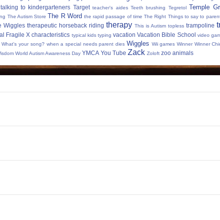
Temple Gr
talking to kindergarteners
Target
teacher's aides
Teeth brushing
Tegretol
The R Word
ing
The Autism Store
the rapid passage of time
The Right Things to say to parent
therapy
t
e Wiggles
therapeutic horseback riding
trampoline
This is Autism
topless
al Fragile X characteristics
vacation
Vacation Bible School
typical kids
typing
video ga
Wiggles
What's your song?
when a special needs parent dies
Wii games
Winner Winner Chi
Zack
YMCA
You Tube
zoo animals
Wisdom
World Autism Awareness Day
Zoloft