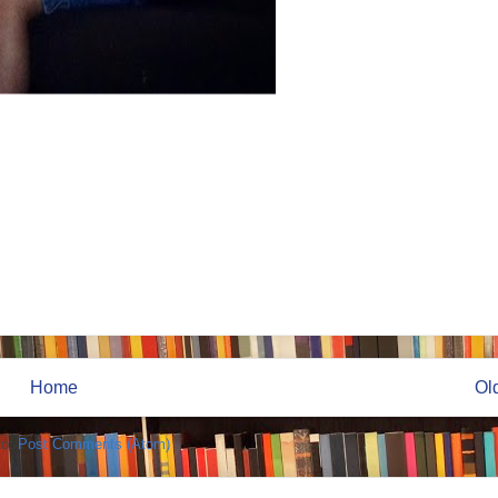
Home
Ol
to:
Post Comments (Atom)