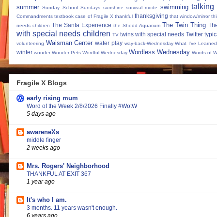
talking
summer
swimming
Sunday School
Sundays
sunshine
survival mode
thanksgiving
Commandments
textbook case of Fragile X
thankful
that window/mirror th
The Twin Thing
The Santa Experience
Th
needs children
the Shedd Aquarium
with special needs children
twins with special needs
Twitter
typic
TV
Waisman Center
water play
volunteering
way-back-Wednesday
What I've Learned
Wordless Wednesday
winter
wonder
Wonder Pets
Wordful Wednesday
Words of 
Fragile X Blogs
early rising mum
Word of the Week 2/8/2026 Finally #WotW
5 days ago
awareneXs
middle finger
2 weeks ago
Mrs. Rogers' Neighborhood
THANKFUL AT EXIT 367
1 year ago
It's who I am.
3 months. 11 years wasn't enough.
6 years ago