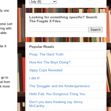
nly one
Looking for something specific? Search
The Fragile X Files
some sort
ing with
table
ile X
Popular Reads
Poop: The Hard Truth
How Are The Boys Doing?
Sippy Cups Revisited
 go to
I did it!
eal from
The Snuggler and the Kindergarteners
ot more
Hello Fall, You Gorgeous Thing You
Don't you dare freaking say Jenny
McCarthy.....