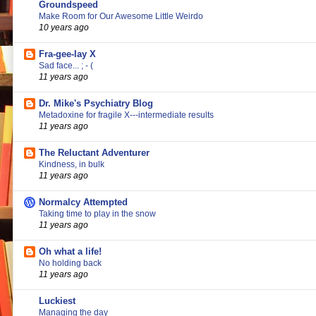
Groundspeed
Make Room for Our Awesome Little Weirdo
10 years ago
Fra-gee-lay X
Sad face... ; - (
11 years ago
Dr. Mike's Psychiatry Blog
Metadoxine for fragile X---intermediate results
11 years ago
The Reluctant Adventurer
Kindness, in bulk
11 years ago
Normalcy Attempted
Taking time to play in the snow
11 years ago
Oh what a life!
No holding back
11 years ago
Luckiest
Managing the day