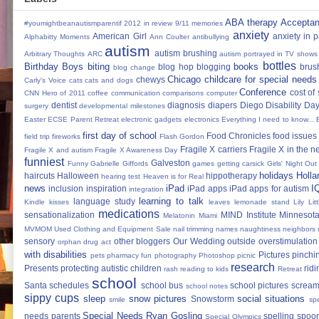
ABA therapy
Accepta
#youmightbeanautismparentif
2012 in review
9/11 memories
anxiety
American Girl
anxiety in 
Alphabitty Moments
Ann Coulter
antibullying
autism
autism brushing
Arbitrary Thoughts
ARC
autism portrayed in TV shows
bottles
Birthday Boys
biting
books
blog hop
blogging
brus
blog change
Chicago
childcare for special needs
chewys
Carly's Voice
cats
cats and dogs
Conference
cost of
CNN Hero of 2011
coffee
communication
comparisons
computer
dentist
diagnosis
diapers
Diego
Disability Da
surgery
developmental milestones
Easter
ECSE Parent Retreat
electronic gadgets
electronics
Everything I need to know...
first day of school
Food Chronicles
food issues 
field trip
fireworks
Flash Gordon
Fragile X carriers
Fragile X in the 
Fragile X and autism
Fragile X Awareness Day
funniest
Galveston
Funny
Gabrielle Giffords
games
getting carsick
Girls' Night Out
holidays
Holla
haircuts
Halloween
hippotherapy
hearing test
Heaven is for Real
news
iPad
I
inclusion
inspiration
iPad apps
iPad apps for autism
integration
learning to talk
language study
Kindle
kisses
leaves
lemonade stand
Lily
Lit
medications
sensationalization
MIND Institute
Minnesota
Melatonin
Miami
MVMOM Used Clothing and Equipment Sale
nail trimming
names
naughtiness
neighbors
sensory
other bloggers
Our Wedding
outside
overstimulation
orphan drug act
with disabilities
Pictures
pinchi
pets
pharmacy fun
photography
Photoshop
picnic
research
Presents
protecting autistic children
ridi
rash
reading to kids
Retreat
school
Santa
schedules
school bus
school pictures
scream
school notes
sippy cups
sleep
snow pictures
social situations
Snowstorm
smile
sp
Special Needs Ryan Gosling
needs parents
spelling
spoon
Special Olympics