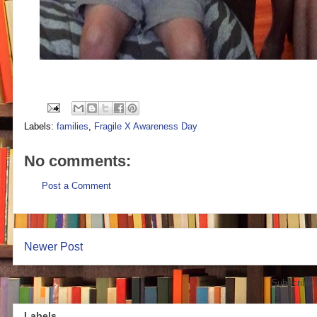
Labels:
families
,
Fragile X Awareness Day
No comments:
Post a Comment
Newer Post
Subscribe 
Labels