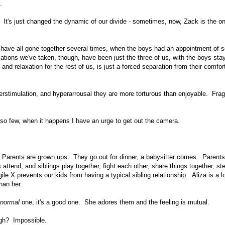
.
It's just changed the dynamic of our divide - sometimes, now, Zack is the o
us have all gone together several times, when the boys had an appointment of 
ations we've taken, though, have been just the three of us, with the boys stay
nd relaxation for the rest of us, is just a forced separation from their comfor
overstimulation, and hyperarrousal they are more torturous than enjoyable. Frag
 so few, when it happens I have an urge to get out the camera.
s. Parents are grown ups. They go out for dinner, a babysitter comes. Parents
attend, and siblings play together, fight each other, share things together, st
gile X prevents our kids from having a typical sibling relationship. Aliza is a l
han her.
normal
one, it's a good one. She adores them and the feeling is mutual.
ough? Impossible.