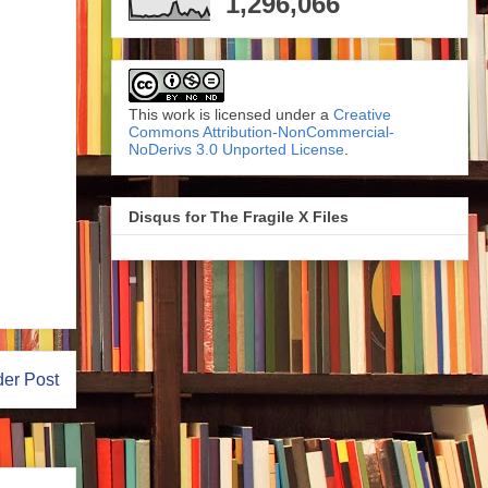
1,296,066
This work is licensed under a
Creative
Commons Attribution-NonCommercial-
NoDerivs 3.0 Unported License
.
Disqus for The Fragile X Files
der Post