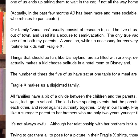
one of us ends up taking them to wait in the car, if not all the way home
(Actually, in the past few months AJ has been more and more sociable. 
who refuses to participate.)
Our family "vacations" usually consist of research trips. The five of 
out of town, and used it's a excuse to semi-vacation. The only true vac
one of or both my parents. A vacation, while so necessary for recovery a
routine for kids with Fragile X.
Things that should be fun, like Disneyland, are so filled with anxiety, 
actually makes a kid choose solitude in a hotel room to Disneyland.
The number of times the five of us have sat at one table for a meal are
Fragile X makes us a disjointed family.
All families have a bit of a divide between the children and the parent
work, kids go to school. The kids have sporting events that the parents 
each other, and rebel against authority together. Only in our family, Fra
like a surrogate parent to her brothers who are only two years younger t
It's not always awful. Although her relationship with her brothers isn't a
Trying to get them all to pose for a picture in their Fragile X shirts, th