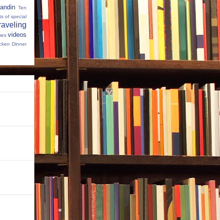
andin
Ten
s of special
raveling
videos
mes
cken Dinner