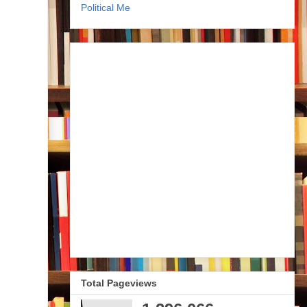
Political Me
Total Pageviews