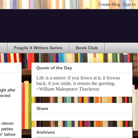
?
Fragile X Writers Series
Book Club
Quote of the Day
Life is a mirror: if you frown at it, it frowns
back; if you smile, it returns the greeting.
~William Makepeace Thackeray
ght after
fected
Share
s eleven
 parties.
Archives
e" before