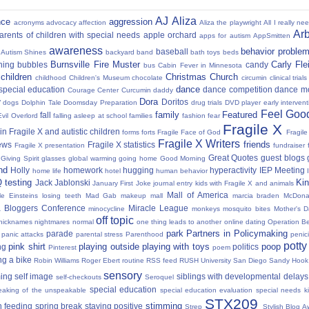
AJ
Aliza
nce
aggression
acronyms
advocacy
affection
Aliza the playwright
All I really ne
Ar
parents of children with special needs
apple orchard
apps for autism
AppSmitten
awareness
behavior proble
baseball
Autism Shines
backyard
band
bath toys
beds
Burnsville Fire Muster
Carly Fl
hing
bubbles
candy
bus
Cabin Fever in Minnesota
 children
Christmas
Church
childhood
Children's Museum
chocolate
circumin
clinical trials
dance
 special education
dance competition
dance m
Courage Center
Curcumin
daddy
Dora
y
Doritos
dogs
Dolphin Tale
Doomsday Preparation
drug trials
DVD player
early interven
Feel Good
family
Featured
fall
Evil Overlord
falling asleep at school
families
fashion
fear
Fragile X
in Fragile X and autistic children
forms
forts
Fragile Face of God
Fragil
Fragile X Writers
friends
news
Fragile X statistics
Fragile X presentation
fundraiser 
Great Quotes
guest blogs
Giving Spirit
glasses
global warming
going home
Good Morning
nd
Holly
homework
hugging
hyperactivity
IEP Meeting
home life
hotel
human behavior
Q testing
Kin
Jack Jablonski
January First
Joke
journal entry
kids with Fragile X and animals
Mall of America
tle Einsteins
losing teeth
Mad Gab
makeup
mall
marcia braden
McDona
 Bloggers Conference
Miracle League
minocycline
monkeys
mosquito bites
Mother's 
off topic
nicknames
nightmares
normal
one thing leads to another
online dating
Operation Be
park
Partners in Policymaking
parade
panic attacks
parental stress
Parenthood
penici
potty
pink shirt
playing outside
playing with toys
poop
ng
politics
Pinterest
poem
ng a bike
Robin Williams
Roger Ebert
routine
RSS feed
RUSH University
San Diego
Sandy Hook
sensory
ing
self image
siblings with developmental delays
self-checkouts
Seroquel
special education
eaking of the unspeakable
special education evaluation
special needs k
STX209
stimming
 feeding
spring break
staying positive
Strep
Stylish Blog A