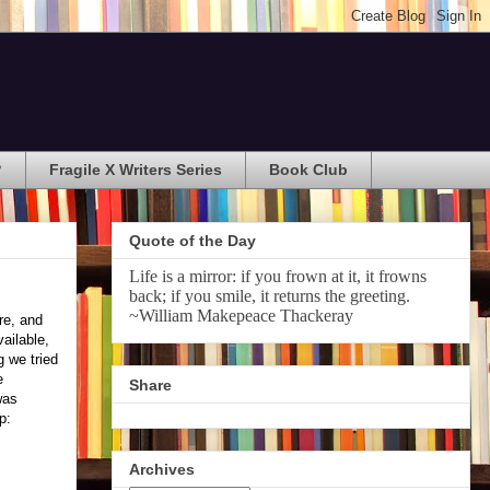
?
Fragile X Writers Series
Book Club
Quote of the Day
Life is a mirror: if you frown at it, it frowns
back; if you smile, it returns the greeting.
~William Makepeace Thackeray
re, and
ailable,
g we tried
e
Share
was
p:
Archives