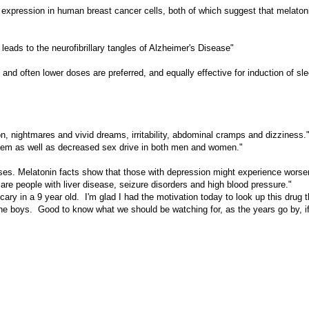
e expression in human breast cancer cells, both of which suggest that melaton
eads to the neurofibrillary tangles of Alzheimer's Disease"
d often lower doses are preferred, and equally effective for induction of slee
, nightmares and vivid dreams, irritability, abdominal cramps and dizziness.
ystem as well as decreased sex drive in both men and women."
sses. Melatonin facts show that those with depression might experience worse
are people with liver disease, seizure disorders and high blood pressure."
 in a 9 year old. I'm glad I had the motivation today to look up this drug th
e boys. Good to know what we should be watching for, as the years go by, i