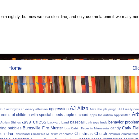
onin nightly, but now we use clonidine, and only use melatonin if we really ne
Home
Ol
to:
Post Comments (Atom)
AJ
Aliza
nce
aggression
acronyms
advocacy
affection
Aliza the playwright
All I really ne
Ar
parents of children with special needs
apple orchard
apps for autism
AppSmitten
awareness
behavior proble
baseball
Autism Shines
backyard
band
bath toys
beds
Burnsville Fire Muster
Carly Fl
hing
bubbles
candy
bus
Cabin Fever in Minnesota
 children
Christmas
Church
childhood
Children's Museum
chocolate
circumin
clinical trials