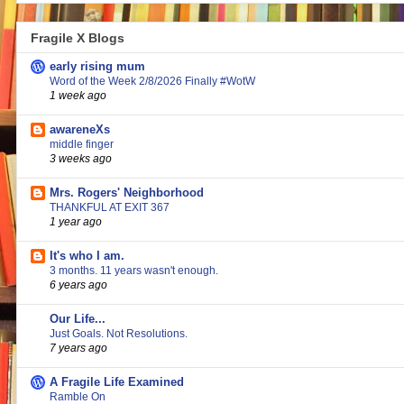
Fragile X Blogs
early rising mum
Word of the Week 2/8/2026 Finally #WotW
1 week ago
awareneXs
middle finger
3 weeks ago
Mrs. Rogers' Neighborhood
THANKFUL AT EXIT 367
1 year ago
It's who I am.
3 months. 11 years wasn't enough.
6 years ago
Our Life...
Just Goals. Not Resolutions.
7 years ago
A Fragile Life Examined
Ramble On