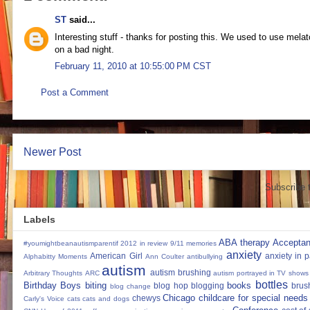
ST
said...
Interesting stuff - thanks for posting this. We used to use melat
on a bad night.
February 11, 2010 at 10:55:00 PM CST
Post a Comment
Newer Post
Subscribe 
Labels
ABA therapy
Accepta
#youmightbeanautismparentif
2012 in review
9/11 memories
anxiety
American Girl
anxiety in 
Alphabitty Moments
Ann Coulter
antibullying
autism
autism brushing
Arbitrary Thoughts
ARC
autism portrayed in TV shows
bottles
Birthday Boys
biting
books
blog hop
blogging
brus
blog change
Chicago
childcare for special needs
chewys
Carly's Voice
cats
cats and dogs