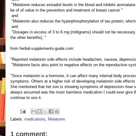
"Melatonin reduces estradiol levels in the blood and inhibits aromatas
be of of value in the prevention and treatment of breast cancer "
and
"Melatonin also reduces the hyperphosphorylation of tau protein, which l
and
"Dosages in excess of 3 to 6 mg (milligrams) should not be necessary, an
the other benefits). "
from herbal-supplements-guide.com:
"Reported melatonin side effects include headaches, nausea, depression
"Melatonin facts also point to negative effects on the reproductive s
"Since melatonin is a hormone, it can affect many internal body proce
symptoms. Others at a higher risk of developing melatonin side effects 
She mentioned that her son is showing symptoms of depression--how scary
always assumed was the most harmless medication I could ever give th
continue to use it.
Labels:
medications
,
Melatonin
1 comment: