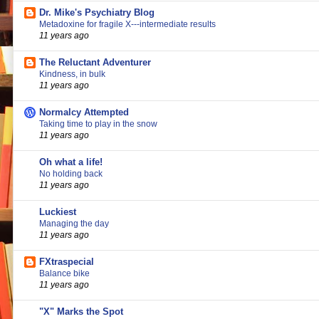
Dr. Mike's Psychiatry Blog
Metadoxine for fragile X---intermediate results
11 years ago
The Reluctant Adventurer
Kindness, in bulk
11 years ago
Normalcy Attempted
Taking time to play in the snow
11 years ago
Oh what a life!
No holding back
11 years ago
Luckiest
Managing the day
11 years ago
FXtraspecial
Balance bike
11 years ago
"X" Marks the Spot