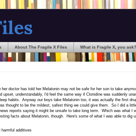
iles
s
About The Fragile X Files
What is Fragile X, you ask
her doctor has told her Melatonin may not be safe for her son to take anymo
nd upset, understandably, I'd feel the same way if Clonidine was suddenly unav
 sleep habits. Anyway our boys take Melatonin too, it was actually the first dru
as thought to be the mildest, safest thing we could give them. So I did a littl
 news reports saying it might be unsafe to take long term. Which was what I 
eresting facts about Melatonin, though. Here's some of what I was able to dig u
 harmful additives