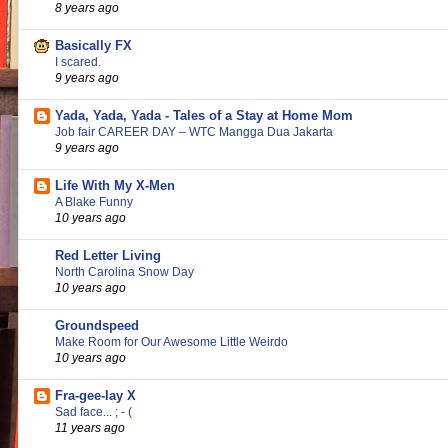
8 years ago
Basically FX
I scared.
9 years ago
Yada, Yada, Yada - Tales of a Stay at Home Mom
Job fair CAREER DAY – WTC Mangga Dua Jakarta
9 years ago
Life With My X-Men
A Blake Funny
10 years ago
Red Letter Living
North Carolina Snow Day
10 years ago
Groundspeed
Make Room for Our Awesome Little Weirdo
10 years ago
Fra-gee-lay X
Sad face... ; - (
11 years ago