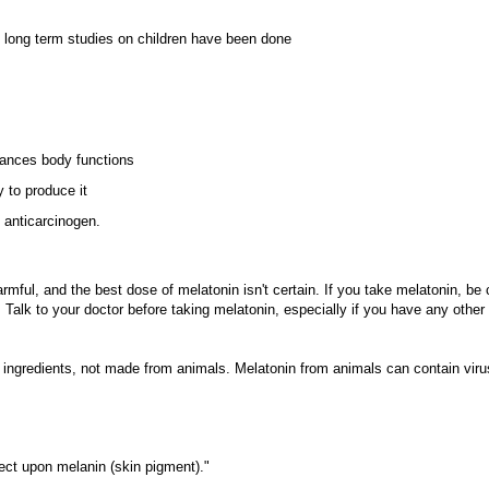
o long term studies on children have been done
lances body functions
 to produce it
 anticarcinogen.
rmful, and the best dose of melatonin isn't certain. If you take melatonin, be 
 Talk to your doctor before taking melatonin, especially if you have any other
l ingredients, not made from animals. Melatonin from animals can contain viru
ect upon melanin (skin pigment)."