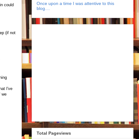
Once upon a time I was attentive to this
in could
blog....
p (if not
"
ning
at I've
f we
Total Pageviews