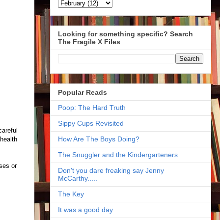
Looking for something specific? Search
The Fragile X Files
Popular Reads
Poop: The Hard Truth
Sippy Cups Revisited
careful
How Are The Boys Doing?
 health
The Snuggler and the Kindergarteners
ses or
Don't you dare freaking say Jenny
McCarthy.....
The Key
It was a good day