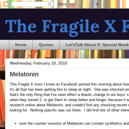
The Fragile X F
Home
Quotes
Let'sTalk About It: Special Need
Wednesday, February 10, 2010
Melatonin
This Fragile X mom I know on Facebook posted this morning about how 
it's all that has been getting him to sleep at night. She was shocked a
that's the only thing that I've seen effect a drastic change in our boys'
when they turned 2, to get them to sleep better and longer, because it w
research online about Melatonin, and couldn't find any shocking recent
looking for. Nothing specific was out there. I did find lots of other int
over the counter versions of Melatonin can contain synthetics and