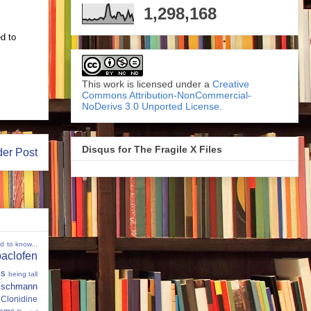
1,298,168
ed to
This work is licensed under a
Creative
Commons Attribution-NonCommercial-
NoDerivs 3.0 Unported License
.
Disqus for The Fragile X Files
der Post
ed to know...
baclofen
ms
being tall
eischmann
Clonidine