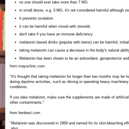
no one should ever take more than 7 MG
in small doses, e.g. 3 MG, it's not considered harmful although n
it prevents ovulation
it can be harmful when mixed with steroids
don't take if you have an immune deficiency
melatonin based drinks (popular with teens) can be harmful; imba
taking melatonin can cause a decrease in the body's natural ability
Melatonin has been shown to be an antioxidant, geroprotector and
from mayoclinic.com:
"It's thought that taking melatonin for longer than two months may be ha
during daytime activities, such as driving or operating heavy machinery.
conditions.
If you take melatonin, make sure the supplements are made of artificia
other contaminants."
from benbest.com:
"Melatonin was discovered in 1958 and named for its skin-bleaching eff
also