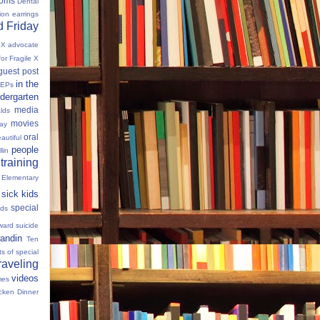
oms
Dental
tion
earrings
 Friday
e X advocate
for Fragile X
guest post
in the
IEPs
dergarten
media
lds
movies
Day
oral
autiful
people
llin
 training
 Elementary
sick kids
special
ids
ward
suicide
andin
Ten
s of special
raveling
videos
mes
cken Dinner