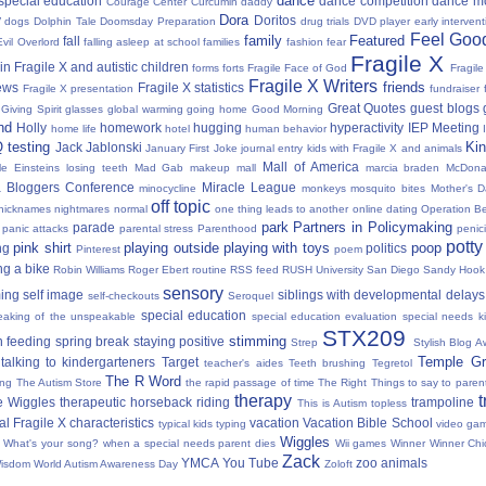
dance
 special education
dance competition
dance m
Courage Center
Curcumin
daddy
Dora
y
Doritos
dogs
Dolphin Tale
Doomsday Preparation
drug trials
DVD player
early interven
Feel Good
family
Featured
fall
Evil Overlord
falling asleep at school
families
fashion
fear
Fragile X
in Fragile X and autistic children
forms
forts
Fragile Face of God
Fragil
Fragile X Writers
friends
news
Fragile X statistics
Fragile X presentation
fundraiser 
Great Quotes
guest blogs
Giving Spirit
glasses
global warming
going home
Good Morning
nd
Holly
homework
hugging
hyperactivity
IEP Meeting
home life
hotel
human behavior
Q testing
Kin
Jack Jablonski
January First
Joke
journal entry
kids with Fragile X and animals
Mall of America
tle Einsteins
losing teeth
Mad Gab
makeup
mall
marcia braden
McDona
 Bloggers Conference
Miracle League
minocycline
monkeys
mosquito bites
Mother's 
off topic
nicknames
nightmares
normal
one thing leads to another
online dating
Operation Be
park
Partners in Policymaking
parade
panic attacks
parental stress
Parenthood
penici
potty
pink shirt
playing outside
playing with toys
poop
ng
politics
Pinterest
poem
ng a bike
Robin Williams
Roger Ebert
routine
RSS feed
RUSH University
San Diego
Sandy Hook
sensory
ing
self image
siblings with developmental delays
self-checkouts
Seroquel
special education
eaking of the unspeakable
special education evaluation
special needs k
STX209
stimming
 feeding
spring break
staying positive
Strep
Stylish Blog A
Temple Gr
talking to kindergarteners
Target
teacher's aides
Teeth brushing
Tegretol
The R Word
ing
The Autism Store
the rapid passage of time
The Right Things to say to parent
therapy
t
e Wiggles
therapeutic horseback riding
trampoline
This is Autism
topless
al Fragile X characteristics
vacation
Vacation Bible School
typical kids
typing
video ga
Wiggles
What's your song?
when a special needs parent dies
Wii games
Winner Winner Chi
Zack
YMCA
You Tube
zoo animals
Wisdom
World Autism Awareness Day
Zoloft