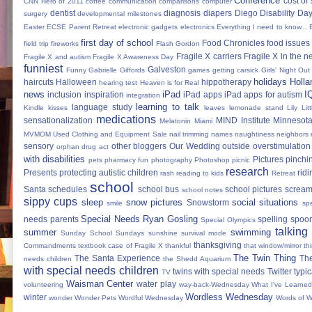
Conference
cost of
CNN Hero of 2011
coffee
communication
comparisons
computer
dentist
diagnosis
diapers
Diego
Disability Da
surgery
developmental milestones
Easter
ECSE Parent Retreat
electronic gadgets
electronics
Everything I need to know...
first day of school
Food Chronicles
food issues 
field trip
fireworks
Flash Gordon
Fragile X carriers
Fragile X in the 
Fragile X and autism
Fragile X Awareness Day
funniest
Galveston
Funny
Gabrielle Giffords
games
getting carsick
Girls' Night Out
holidays
Holla
haircuts
Halloween
hippotherapy
hearing test
Heaven is for Real
news
iPad
I
inclusion
inspiration
iPad apps
iPad apps for autism
integration
learning to talk
language study
Kindle
kisses
leaves
lemonade stand
Lily
Lit
medications
sensationalization
MIND Institute
Minnesota
Melatonin
Miami
MVMOM Used Clothing and Equipment Sale
nail trimming
names
naughtiness
neighbors
sensory
other bloggers
Our Wedding
outside
overstimulation
orphan drug act
with disabilities
Pictures
pinchi
pets
pharmacy fun
photography
Photoshop
picnic
research
Presents
protecting autistic children
ridi
rash
reading to kids
Retreat
school
Santa
schedules
school bus
school pictures
scream
school notes
sippy cups
sleep
snow pictures
social situations
Snowstorm
smile
sp
Special Needs Ryan Gosling
needs parents
spelling
spoon
Special Olympics
talking
summer
swimming
Sunday School
Sundays
sunshine
survival mode
thanksgiving
Commandments
textbook case of Fragile X
thankful
that window/mirror th
The Twin Thing
The Santa Experience
Th
needs children
the Shedd Aquarium
with special needs children
twins with special needs
Twitter
typic
TV
Waisman Center
water play
volunteering
way-back-Wednesday
What I've Learned
Wordless Wednesday
winter
wonder
Wonder Pets
Wordful Wednesday
Words of 