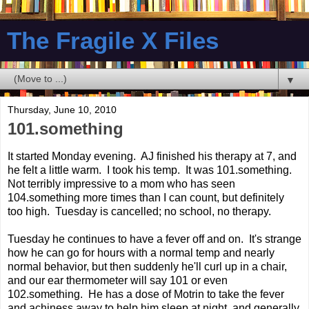
The Fragile X Files
▼
Thursday, June 10, 2010
101.something
It started Monday evening. AJ finished his therapy at 7, and
he felt a little warm. I took his temp. It was 101.something.
Not terribly impressive to a mom who has seen
104.something more times than I can count, but definitely
too high. Tuesday is cancelled; no school, no therapy.
Tuesday he continues to have a fever off and on. It's strange
how he can go for hours with a normal temp and nearly
normal behavior, but then suddenly he'll curl up in a chair,
and our ear thermometer will say 101 or even
102.something. He has a dose of Motrin to take the fever
and achiness away to help him sleep at night, and generally