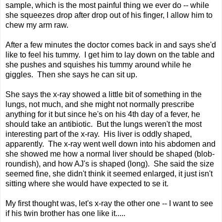
sample, which is the most painful thing we ever do -- while
she squeezes drop after drop out of his finger, I allow him to
chew my arm raw.
After a few minutes the doctor comes back in and says she'd
like to feel his tummy. I get him to lay down on the table and
she pushes and squishes his tummy around while he
giggles. Then she says he can sit up.
She says the x-ray showed a little bit of something in the
lungs, not much, and she might not normally prescribe
anything for it but since he's on his 4th day of a fever, he
should take an antibiotic. But the lungs weren't the most
interesting part of the x-ray. His liver is oddly shaped,
apparently. The x-ray went well down into his abdomen and
she showed me how a normal liver should be shaped (blob-
roundish), and how AJ's is shaped (long). She said the size
seemed fine, she didn't think it seemed enlarged, it just isn't
sitting where she would have expected to se it.
My first thought was, let's x-ray the other one -- I want to see
if his twin brother has one like it.....