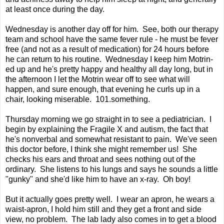
at least once during the day.
Wednesday is another day off for him. See, both our therapy
team and school have the same fever rule - he must be fever
free (and not as a result of medication) for 24 hours before
he can return to his routine. Wednesday I keep him Motrin-
ed up and he's pretty happy and healthy all day long, but in
the afternoon I let the Motrin wear off to see what will
happen, and sure enough, that evening he curls up in a
chair, looking miserable. 101.something.
Thursday morning we go straight in to see a pediatrician. I
begin by explaining the Fragile X and autism, the fact that
he's nonverbal and somewhat resistant to pain. We've seen
this doctor before, I think she might remember us! She
checks his ears and throat and sees nothing out of the
ordinary. She listens to his lungs and says he sounds a little
"gunky" and she'd like him to have an x-ray. Oh boy!
But it actually goes pretty well. I wear an apron, he wears a
waist-apron, I hold him still and they get a front and side
view, no problem. The lab lady also comes in to get a blood