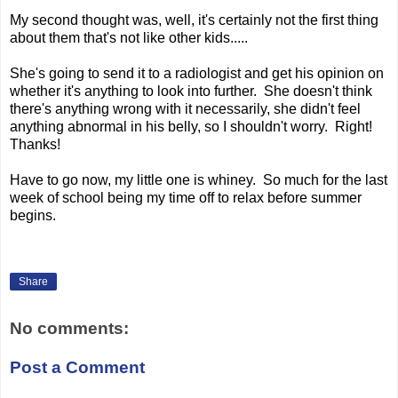
My second thought was, well, it's certainly not the first thing
about them that's not like other kids.....
She's going to send it to a radiologist and get his opinion on
whether it's anything to look into further. She doesn't think
there's anything wrong with it necessarily, she didn't feel
anything abnormal in his belly, so I shouldn't worry. Right!
Thanks!
Have to go now, my little one is whiney. So much for the last
week of school being my time off to relax before summer
begins.
Share
No comments:
Post a Comment