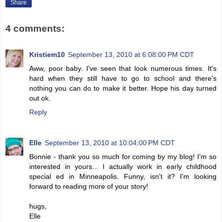
Share
4 comments:
Kristiem10
September 13, 2010 at 6:08:00 PM CDT
Aww, poor baby. I've seen that look numerous times. It's
hard when they still have to go to school and there's
nothing you can do to make it better. Hope his day turned
out ok.
Reply
Elle
September 13, 2010 at 10:04:00 PM CDT
Bonnie - thank you so much for coming by my blog! I'm so
interested in yours... I actually work in early childhood
special ed in Minneapolis. Funny, isn't it? I'm looking
forward to reading more of your story!
hugs,
Elle