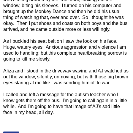
window, biting his sleeves. I turned on his computer and
brought up the Monkey Dance and then he did his usual
thing of watching that, over and over. So I thought he was
okay. Then I put shoes and coats on both boys and the bus
arrived, and he came outside more or less willingly.
As I buckled his seat belt on I saw the look on his face.
Huge, watery eyes. Anxious aggression and violence I am
used to handling; but this complete heartbreaking sorrow is
going to kill me slowly.
Aliza and I stood in the driveway waving and AJ watched us
out the window, silently, unmoving, but with those big brown
eyes staring at me like I was sending him off to war.
I called and left a message for the autism teacher who I
know gets them off the bus. I'm going to call again in a little
while. And I'm going to have that image of AJ's sad little
face in my head, all day.