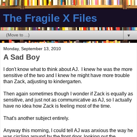
The Fragile X Files
▼
Monday, September 13, 2010
A Sad Boy
I don't know what to think about AJ. I knew he was the more
sensitive of the two and I knew he might have more trouble
than Zack, adjusting to kindergarten.
Then again sometimes though I wonder if Zack is equally as
sensitive, and just not as communicative as AJ, so I actually
have no idea how Zack is feeling most of the time.
That's another subject entirely.
Anyway this morning, I could tell AJ was anxious the way he
was circling around by the front door, looking out the