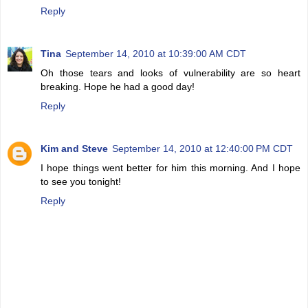
Reply
Tina
September 14, 2010 at 10:39:00 AM CDT
Oh those tears and looks of vulnerability are so heart
breaking. Hope he had a good day!
Reply
Kim and Steve
September 14, 2010 at 12:40:00 PM CDT
I hope things went better for him this morning. And I hope
to see you tonight!
Reply