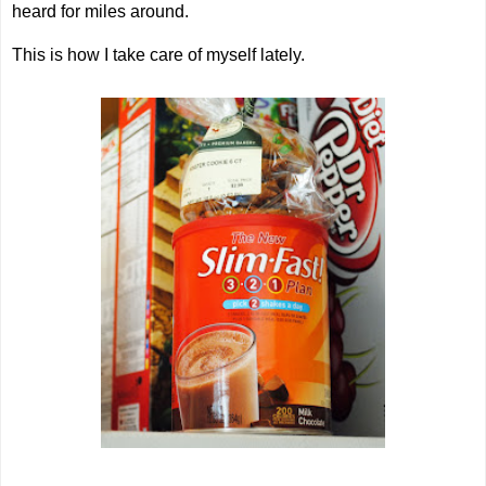
heard for miles around.
This is how I take care of myself lately.