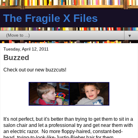
The Fragile X Files
▼
Tuesday, April 12, 2011
Buzzed
Check out our new buzzcuts!
It's not perfect, but it's better than trying to get them to sit in a
salon chair and let a professional try and get near them with
an electric razor. No more floppy-haired, constant-bed-
head, trying-to-look-like-Justin-Bieber hair for them.