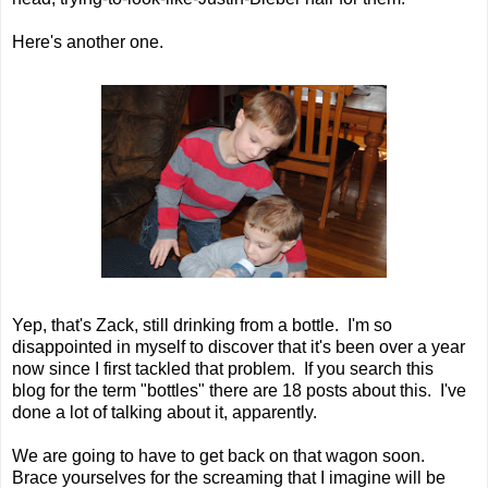
Here's another one.
Yep, that's Zack, still drinking from a bottle. I'm so
disappointed in myself to discover that it's been over a year
now since I first tackled that problem. If you search this
blog for the term "bottles" there are 18 posts about this. I've
done a lot of talking about it, apparently.
We are going to have to get back on that wagon soon.
Brace yourselves for the screaming that I imagine will be