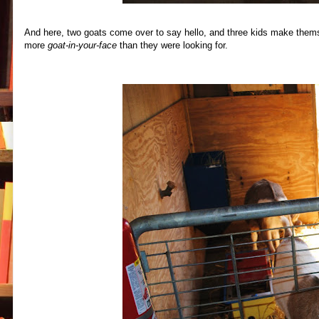
And here, two goats come over to say hello, and three kids make themsel
more
goat-in-your-face
than they were looking for.