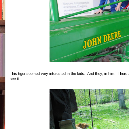
This tiger seemed very interested in the kids. And they, in him. There a
see it.