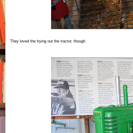
They loved the trying out the tractor, though.