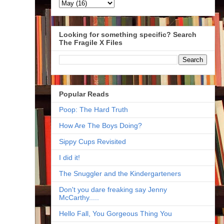
Looking for something specific? Search
The Fragile X Files
Popular Reads
Poop: The Hard Truth
How Are The Boys Doing?
Sippy Cups Revisited
I did it!
The Snuggler and the Kindergarteners
Don't you dare freaking say Jenny
McCarthy.....
Hello Fall, You Gorgeous Thing You