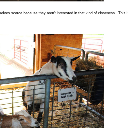
ves scarce because they aren't interested in that kind of closeness. This is 