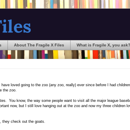
iles
s
About The Fragile X Files
What is Fragile X, you ask
 have loved going to the zoo (any zoo, really) ever since before I had children
e the zoo.
 States. You know, the way some people want to visit all the major league baseb
rtant now, but I still love hanging out at the zoo and now my three children lov
, they check out the goats.