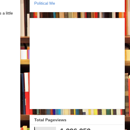
Political Me
a little
Total Pageviews