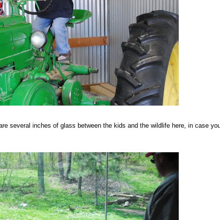
re several inches of glass between the kids and the wildlife here, in case you