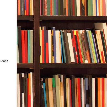
 can't