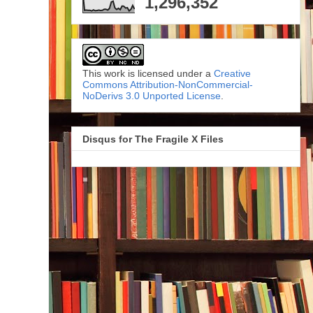
1,296,352
This work is licensed under a
Creative
Commons Attribution-NonCommercial-
NoDerivs 3.0 Unported License
.
Disqus for The Fragile X Files