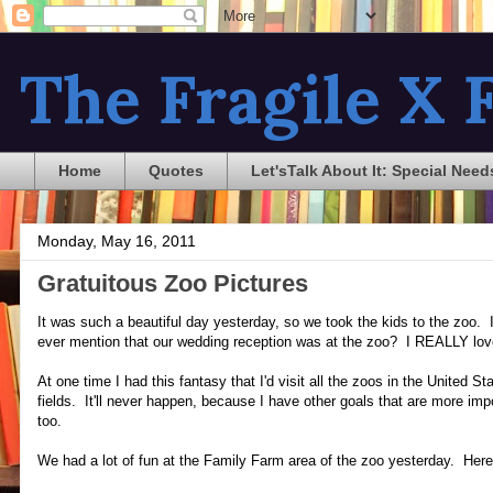
The Fragile X F
Home
Quotes
Let'sTalk About It: Special Need
Monday, May 16, 2011
Gratuitous Zoo Pictures
It was such a beautiful day yesterday, so we took the kids to the zoo. I
ever mention that our wedding reception was at the zoo? I REALLY lov
At one time I had this fantasy that I'd visit all the zoos in the United
fields. It'll never happen, because I have other goals that are more impo
too.
We had a lot of fun at the Family Farm area of the zoo yesterday. Here