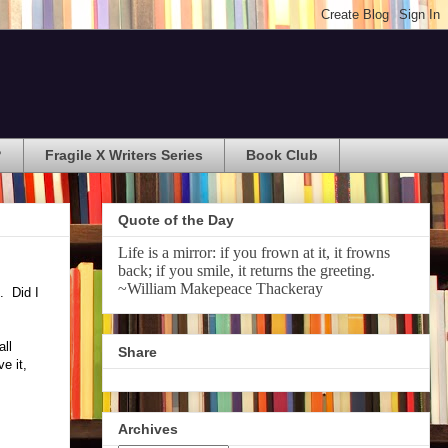
?
Fragile X Writers Series
Book Club
Quote of the Day
Life is a mirror: if you frown at it, it frowns
back; if you smile, it returns the greeting.
~William Makepeace Thackeray
. Did I
all
Share
e it,
Archives