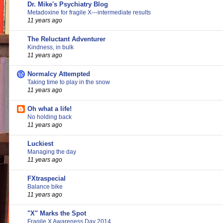
Dr. Mike's Psychiatry Blog
Metadoxine for fragile X---intermediate results
11 years ago
The Reluctant Adventurer
Kindness, in bulk
11 years ago
Normalcy Attempted
Taking time to play in the snow
11 years ago
Oh what a life!
No holding back
11 years ago
Luckiest
Managing the day
11 years ago
FXtraspecial
Balance bike
11 years ago
"X" Marks the Spot
Fragile X Awareness Day 2014