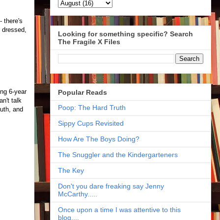
 there's
m dressed,
Looking for something specific? Search
The Fragile X Files
ing 6-year
Popular Reads
n't talk
Poop: The Hard Truth
outh, and
Sippy Cups Revisited
How Are The Boys Doing?
The Snuggler and the Kindergarteners
The Key
Don't you dare freaking say Jenny
McCarthy.....
Once upon a time I was attentive to this
blog....