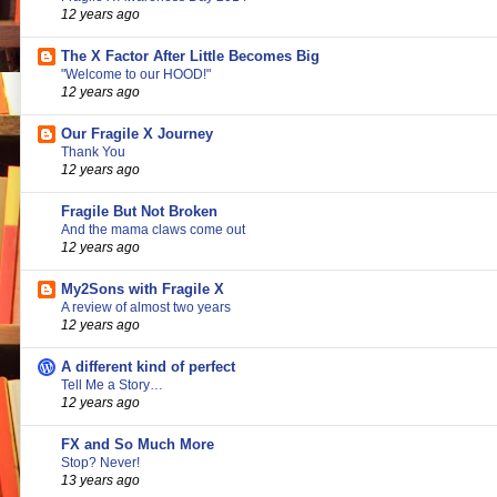
12 years ago
The X Factor After Little Becomes Big
"Welcome to our HOOD!"
12 years ago
Our Fragile X Journey
Thank You
12 years ago
Fragile But Not Broken
And the mama claws come out
12 years ago
My2Sons with Fragile X
A review of almost two years
12 years ago
A different kind of perfect
Tell Me a Story…
12 years ago
FX and So Much More
Stop? Never!
13 years ago