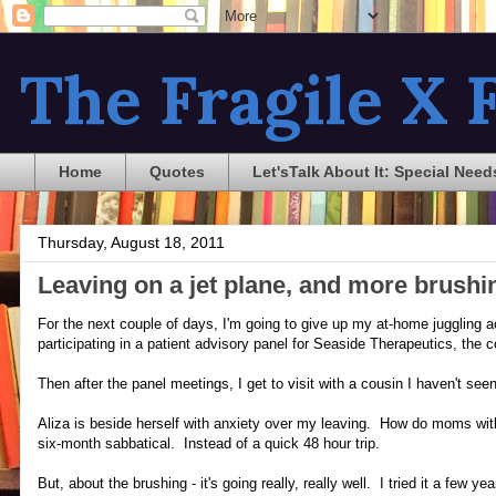
The Fragile X F
Home
Quotes
Let'sTalk About It: Special Need
Thursday, August 18, 2011
Leaving on a jet plane, and more brushi
For the next couple of days, I'm going to give up my at-home juggling ac
participating in a patient advisory panel for Seaside Therapeutics, the 
Then after the panel meetings, I get to visit with a cousin I haven't s
Aliza is beside herself with anxiety over my leaving. How do moms with
six-month sabbatical. Instead of a quick 48 hour trip.
But, about the brushing - it's going really, really well. I tried it a few 