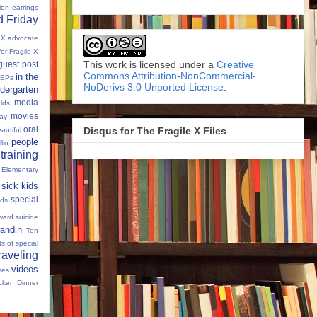
tion
earrings
 Friday
e X advocate
for Fragile X
This work is licensed under a
Creative
guest post
Commons Attribution-NonCommercial-
in the
IEPs
NoDerivs 3.0 Unported License
.
dergarten
media
lds
movies
Day
oral
Disqus for The Fragile X Files
autiful
people
llin
 training
 Elementary
sick kids
special
ids
ward
suicide
andin
Ten
s of special
raveling
videos
mes
cken Dinner