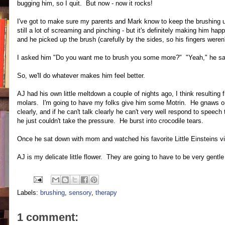
bugging him, so I quit. But now - now it rocks!
I've got to make sure my parents and Mark know to keep the brushing up 
still a lot of screaming and pinching - but it's definitely making him ha
and he picked up the brush (carefully by the sides, so his fingers weren'
I asked him "Do you want me to brush you some more?" "Yeah," he sa
So, we'll do whatever makes him feel better.
AJ had his own little meltdown a couple of nights ago, I think resultin
molars. I'm going to have my folks give him some Motrin. He gnaws on hi
clearly, and if he can't talk clearly he can't very well respond to speech
he just couldn't take the pressure. He burst into crocodile tears.
Once he sat down with mom and watched his favorite Little Einsteins vi
AJ is my delicate little flower. They are going to have to be very gentl
Labels:
brushing
,
sensory
,
therapy
1 comment: