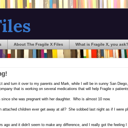
iles
s
About The Fragile X Files
What is Fragile X, you ask
ng!
t and turn it over to my parents and Mark, while I will be in sunny San Diego,
company that is working on several medications that will help Fragile x patient
een since she was pregnant with her daughter. Who is almost 10 now.
 attached children ever get away at all? She sobbed last night as if I were p
years ago and it didn't seem to make any difference, and I really got the feeling 