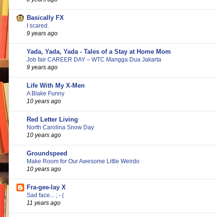
Basically FX
I scared.
9 years ago
Yada, Yada, Yada - Tales of a Stay at Home Mom
Job fair CAREER DAY – WTC Mangga Dua Jakarta
9 years ago
Life With My X-Men
A Blake Funny
10 years ago
Red Letter Living
North Carolina Snow Day
10 years ago
Groundspeed
Make Room for Our Awesome Little Weirdo
10 years ago
Fra-gee-lay X
Sad face... ; - (
11 years ago