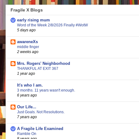
Fragile X Blogs
early rising mum
Word of the Week 2/8/2026 Finally #WotW
5 days ago
awareneXs
middle finger
2 weeks ago
Mrs. Rogers' Neighborhood
THANKFUL AT EXIT 367
1 year ago
It's who I am.
3 months. 11 years wasn't enough.
6 years ago
Our Life...
Just Goals. Not Resolutions.
7 years ago
A Fragile Life Examined
Ramble On
8 years ago