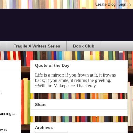
?
Fragile X Writers Series
Book Club
Quote of the Day
Life is a mirror: if you frown at it, it frowns
back; if you smile, it returns the greeting.
~William Makepeace Thackeray
s.
Share
lanning a
Archives
I was