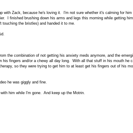
with Zack, because he's loving it. I'm not sure whether it's calming for him -
ppier. I finished brushing down his arms and legs this morning while getting hi
t touching the bristles) and handed it to me.
id.
g from the combination of not getting his anxiety meds anymore, and the emerg
s fingers and/or a chewy all day long. With all that stuff in his mouth he ca
 therapy, so they were trying to get him to at least get his fingers out of his m
deo he was giggly and fine.
e with him while I'm gone. And keep up the Motrin.