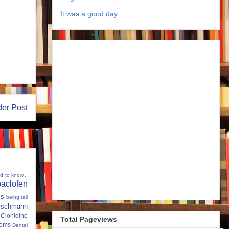
It was a good day
der Post
ed to know...
baclofen
ms
being tall
eischmann
Clonidine
Total Pageviews
oms
Dental