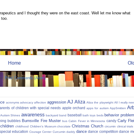
peutics and I thought they were on the east coast. Well let me know what
 too.
Home
Ol
to:
Post Comments (Atom)
AJ
Aliza
nce
aggression
acronyms
advocacy
affection
Aliza the playwright
All I really ne
Ar
parents of children with special needs
apple orchard
apps for autism
AppSmitten
awareness
behavior proble
baseball
Autism Shines
backyard
band
bath toys
beds
Burnsville Fire Muster
Carly Fl
hing
bubbles
candy
bus
Cabin Fever in Minnesota
 children
Christmas
Church
childhood
Children's Museum
chocolate
circumin
clinical trials
dance
 special education
dance competition
dance m
Courage Center
Curcumin
daddy