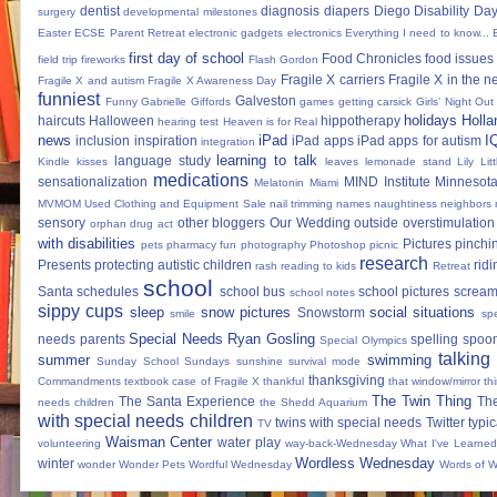
dentist
diagnosis
diapers
Diego
Disability Da
surgery
developmental milestones
Easter
ECSE Parent Retreat
electronic gadgets
electronics
Everything I need to know...
first day of school
Food Chronicles
food issues 
field trip
fireworks
Flash Gordon
Fragile X carriers
Fragile X in the 
Fragile X and autism
Fragile X Awareness Day
funniest
Galveston
Funny
Gabrielle Giffords
games
getting carsick
Girls' Night Out
holidays
Holla
haircuts
Halloween
hippotherapy
hearing test
Heaven is for Real
news
iPad
I
inclusion
inspiration
iPad apps
iPad apps for autism
integration
learning to talk
language study
Kindle
kisses
leaves
lemonade stand
Lily
Lit
medications
sensationalization
MIND Institute
Minnesota
Melatonin
Miami
MVMOM Used Clothing and Equipment Sale
nail trimming
names
naughtiness
neighbors
sensory
other bloggers
Our Wedding
outside
overstimulation
orphan drug act
with disabilities
Pictures
pinchi
pets
pharmacy fun
photography
Photoshop
picnic
research
Presents
protecting autistic children
ridi
rash
reading to kids
Retreat
school
Santa
schedules
school bus
school pictures
scream
school notes
sippy cups
sleep
snow pictures
social situations
Snowstorm
smile
sp
Special Needs Ryan Gosling
needs parents
spelling
spoon
Special Olympics
talking
summer
swimming
Sunday School
Sundays
sunshine
survival mode
thanksgiving
Commandments
textbook case of Fragile X
thankful
that window/mirror th
The Twin Thing
The Santa Experience
Th
needs children
the Shedd Aquarium
with special needs children
twins with special needs
Twitter
typic
TV
Waisman Center
water play
volunteering
way-back-Wednesday
What I've Learned
Wordless Wednesday
winter
wonder
Wonder Pets
Wordful Wednesday
Words of 