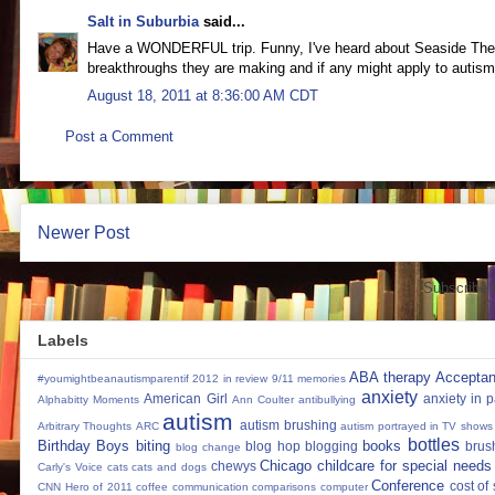
Salt in Suburbia
said...
Have a WONDERFUL trip. Funny, I've heard about Seaside Thera
breakthroughs they are making and if any might apply to autism
August 18, 2011 at 8:36:00 AM CDT
Post a Comment
Newer Post
Subscribe 
Labels
ABA therapy
Accepta
#youmightbeanautismparentif
2012 in review
9/11 memories
anxiety
American Girl
anxiety in 
Alphabitty Moments
Ann Coulter
antibullying
autism
autism brushing
Arbitrary Thoughts
ARC
autism portrayed in TV shows
bottles
Birthday Boys
biting
books
blog hop
blogging
brus
blog change
Chicago
childcare for special needs
chewys
Carly's Voice
cats
cats and dogs
Conference
cost of
CNN Hero of 2011
coffee
communication
comparisons
computer