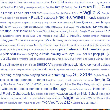
Dora
y
Doritos
dogs
Dolphin Tale
Doomsday Preparation
drug trials
DVD player
early interven
Feel Good
family
Featured
fall
Evil Overlord
falling asleep at school
families
fashion
fear
Fragile X
in Fragile X and autistic children
forms
forts
Fragile Face of God
Fragil
Fragile X Writers
friends
news
Fragile X statistics
Fragile X presentation
fundraiser 
Great Quotes
guest blogs
Giving Spirit
glasses
global warming
going home
Good Morning
nd
Holly
homework
hugging
hyperactivity
IEP Meeting
home life
hotel
human behavior
Q testing
Kin
Jack Jablonski
January First
Joke
journal entry
kids with Fragile X and animals
Mall of America
tle Einsteins
losing teeth
Mad Gab
makeup
mall
marcia braden
McDona
 Bloggers Conference
Miracle League
minocycline
monkeys
mosquito bites
Mother's 
off topic
nicknames
nightmares
normal
one thing leads to another
online dating
Operation Be
park
Partners in Policymaking
parade
panic attacks
parental stress
Parenthood
penici
potty
pink shirt
playing outside
playing with toys
poop
ng
politics
Pinterest
poem
ng a bike
Robin Williams
Roger Ebert
routine
RSS feed
RUSH University
San Diego
Sandy Hook
sensory
ing
self image
siblings with developmental delays
self-checkouts
Seroquel
special education
eaking of the unspeakable
special education evaluation
special needs k
STX209
stimming
 feeding
spring break
staying positive
Strep
Stylish Blog A
Temple Gr
talking to kindergarteners
Target
teacher's aides
Teeth brushing
Tegretol
The R Word
ing
The Autism Store
the rapid passage of time
The Right Things to say to parent
therapy
t
e Wiggles
therapeutic horseback riding
trampoline
This is Autism
topless
al Fragile X characteristics
vacation
Vacation Bible School
typical kids
typing
video ga
Wiggles
What's your song?
when a special needs parent dies
Wii games
Winner Winner Chi
Zack
YMCA
You Tube
zoo animals
Wisdom
World Autism Awareness Day
Zoloft