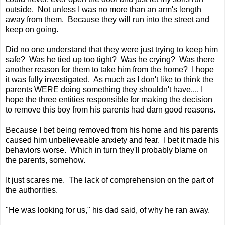
outside. Not unless I was no more than an arm's length
away from them. Because they will run into the street and
keep on going.
Did no one understand that they were just trying to keep him
safe? Was he tied up too tight? Was he crying? Was there
another reason for them to take him from the home? I hope
it was fully investigated. As much as I don't like to think the
parents WERE doing something they shouldn't have.... I
hope the three entities responsible for making the decision
to remove this boy from his parents had darn good reasons.
Because I bet being removed from his home and his parents
caused him unbelieveable anxiety and fear. I bet it made his
behaviors worse. Which in turn they'll probably blame on
the parents, somehow.
It just scares me. The lack of comprehension on the part of
the authorities.
"He was looking for us," his dad said, of why he ran away.