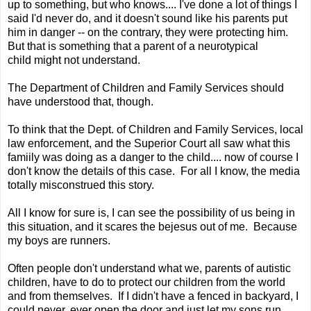
up to something, but who knows.... I've done a lot of things I
said I'd never do, and it doesn't sound like his parents put
him in danger -- on the contrary, they were protecting him.
But that is something that a parent of a neurotypical
child might not understand.
The Department of Children and Family Services should
have understood that, though.
To think that the Dept. of Children and Family Services, local
law enforcement, and the Superior Court all saw what this
famiily was doing as a danger to the child.... now of course I
don't know the details of this case. For all I know, the media
totally misconstrued this story.
All I know for sure is, I can see the possibility of us being in
this situation, and it scares the bejesus out of me. Because
my boys are runners.
Often people don't understand what we, parents of autistic
children, have to do to protect our children from the world
and from themselves. If I didn't have a fenced in backyard, I
could never, ever open the door and just let my sons run