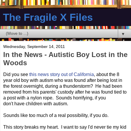
The Fragile X Files
▼
Wednesday, September 14, 2011
In the News - Autistic Boy Lost in the
Woods
Did you see
this news story out of California
, about the 8
year old boy with autism who was found after being lost in
the forest overnight, during a thunderstorm? He had been
removed from his parents' custody after he was found tied to
a post with a nylon rope. Sounds horrifying, if you
don't have children with autism.
Sounds like too much of a real possibility, if you do.
This story breaks my heart. I want to say I'd never tie my kid