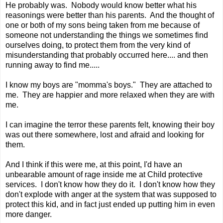
He probably was. Nobody would know better what his
reasonings were better than his parents. And the thought of
one or both of my sons being taken from me because of
someone not understanding the things we sometimes find
ourselves doing, to protect them from the very kind of
misunderstanding that probably occurred here.... and then
running away to find me.....
I know my boys are "momma's boys." They are attached to
me. They are happier and more relaxed when they are with
me.
I can imagine the terror these parents felt, knowing their boy
was out there somewhere, lost and afraid and looking for
them.
And I think if this were me, at this point, I'd have an
unbearable amount of rage inside me at Child protective
services. I don't know how they do it. I don't know how they
don't explode with anger at the system that was supposed to
protect this kid, and in fact just ended up putting him in even
more danger.