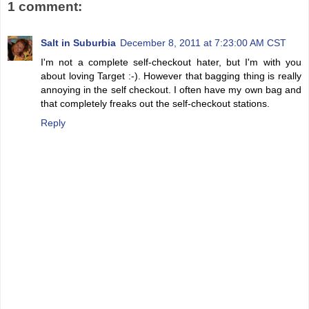
1 comment:
Salt in Suburbia
December 8, 2011 at 7:23:00 AM CST
I'm not a complete self-checkout hater, but I'm with you
about loving Target :-). However that bagging thing is really
annoying in the self checkout. I often have my own bag and
that completely freaks out the self-checkout stations.
Reply