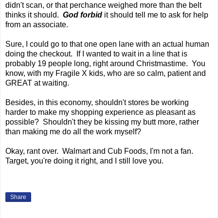
didn't scan, or that perchance weighed more than the belt
thinks it should.
God forbid
it should tell me to ask for help
from an associate.
Sure, I could go to that one open lane with an actual human
doing the checkout. If I wanted to wait in a line that is
probably 19 people long, right around Christmastime. You
know, with my Fragile X kids, who are so calm, patient and
GREAT at waiting.
Besides, in this economy, shouldn't stores be working
harder to make my shopping experience as pleasant as
possible? Shouldn't they be kissing my butt more, rather
than making me do all the work myself?
Okay, rant over. Walmart and Cub Foods, I'm not a fan.
Target, you're doing it right, and I still love you.
Share