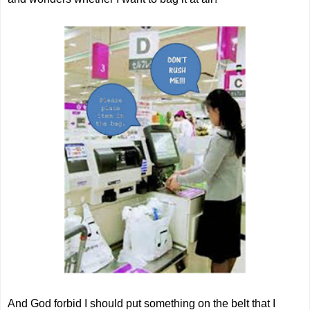
And God forbid I should put something on the belt that I