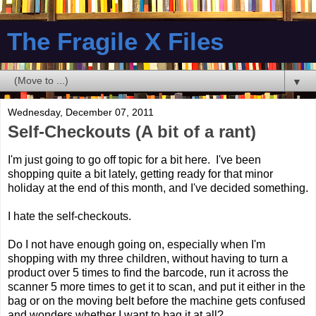
The Fragile X Files
▼
Wednesday, December 07, 2011
Self-Checkouts (A bit of a rant)
I'm just going to go off topic for a bit here. I've been
shopping quite a bit lately, getting ready for that minor
holiday at the end of this month, and I've decided something.
I hate the self-checkouts.
Do I not have enough going on, especially when I'm
shopping with my three children, without having to turn a
product over 5 times to find the barcode, run it across the
scanner 5 more times to get it to scan, and put it either in the
bag or on the moving belt before the machine gets confused
and wonders whether I want to bag it at all?