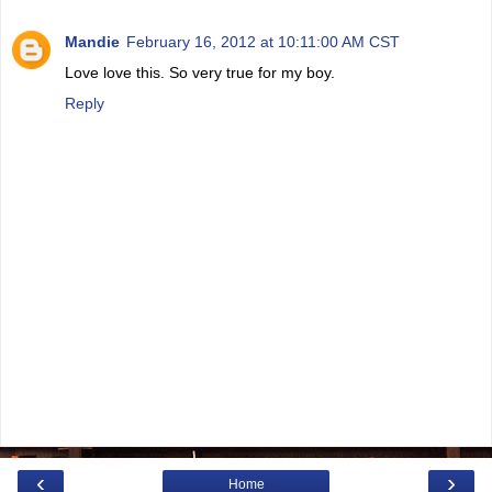
Mandie
February 16, 2012 at 10:11:00 AM CST
Love love this. So very true for my boy.
Reply
‹
›
Home