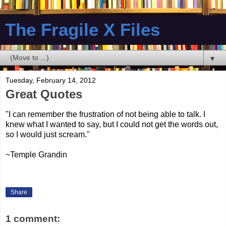
The Fragile X Files
▼
Tuesday, February 14, 2012
Great Quotes
"I can remember the frustration of not being able to talk. I
knew what I wanted to say, but I could not get the words out,
so I would just scream."
~Temple Grandin
Share
1 comment: