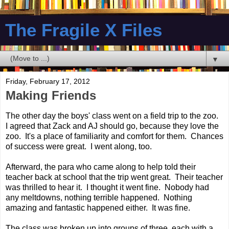
The Fragile X Files
▼
Friday, February 17, 2012
Making Friends
The other day the boys' class went on a field trip to the zoo.
I agreed that Zack and AJ should go, because they love the
zoo. It's a place of familiarity and comfort for them. Chances
of success were great. I went along, too.
Afterward, the para who came along to help told their
teacher back at school that the trip went great. Their teacher
was thrilled to hear it. I thought it went fine. Nobody had
any meltdowns, nothing terrible happened. Nothing
amazing and fantastic happened either. It was fine.
The class was broken up into groups of three, each with a