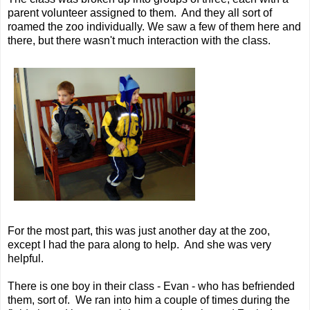
parent volunteer assigned to them. And they all sort of
roamed the zoo individually. We saw a few of them here and
there, but there wasn't much interaction with the class.
For the most part, this was just another day at the zoo,
except I had the para along to help. And she was very
helpful.
There is one boy in their class - Evan - who has befriended
them, sort of. We ran into him a couple of times during the