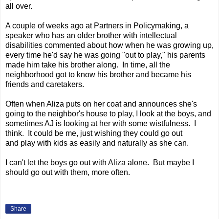
all over.
A couple of weeks ago at Partners in Policymaking, a
speaker who has an older brother with intellectual
disabilities commented about how when he was growing up,
every time he'd say he was going "out to play," his parents
made him take his brother along. In time, all the
neighborhood got to know his brother and became his
friends and caretakers.
Often when Aliza puts on her coat and announces she's
going to the neighbor's house to play, I look at the boys, and
sometimes AJ is looking at her with some wistfulness. I
think. It could be me, just wishing they could go out
and play with kids as easily and naturally as she can.
I can't let the boys go out with Aliza alone. But maybe I
should go out with them, more often.
Share