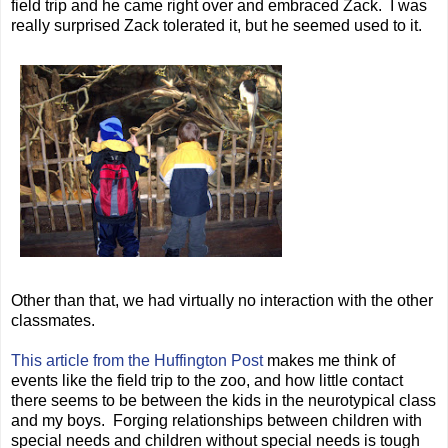
field trip and he came right over and embraced Zack. I was
really surprised Zack tolerated it, but he seemed used to it.
Other than that, we had virtually no interaction with the other
classmates.
This article from the Huffington Post
makes me think of
events like the field trip to the zoo, and how little contact
there seems to be between the kids in the neurotypical class
and my boys. Forging relationships between children with
special needs and children without special needs is tough