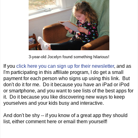
3-year-old Jocelyn found something hilarious!
If you
click here you can sign up for their newsletter
, and as
I'm participating in this affiliate program, I do get a small
payment for each person who signs up using this link. But
don't do it for me. Do it because you have an iPad or iPod
or smartphone, and you want to see lists of the best apps for
it. Do it because you like discovering new ways to keep
yourselves and your kids busy and interactive.
And don't be shy -- if you know of a great app they should
list, either comment here or email them yourself!