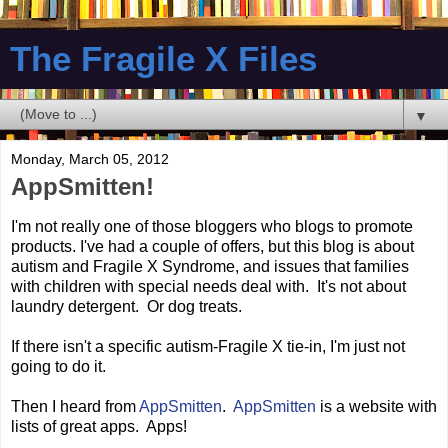
The Fragile X Files
▼
Monday, March 05, 2012
AppSmitten!
I'm not really one of those bloggers who blogs to promote
products. I've had a couple of offers, but this blog is about
autism and Fragile X Syndrome, and issues that families
with children with special needs deal with. It's not about
laundry detergent. Or dog treats.
If there isn't a specific autism-Fragile X tie-in, I'm just not
going to do it.
Then I heard from
AppSmitten
.
AppSmitten
is a website with
lists of great apps. Apps!