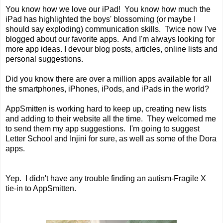
You know how we love our iPad! You know how much the
iPad has highlighted the boys' blossoming (or maybe I
should say exploding) communication skills. Twice now I've
blogged about our favorite apps. And I'm always looking for
more app ideas. I devour blog posts, articles, online lists and
personal suggestions.
Did you know there are over a million apps available for all
the smartphones, iPhones, iPods, and iPads in the world?
AppSmitten is working hard to keep up, creating new lists
and adding to their website all the time. They welcomed me
to send them my app suggestions. I'm going to suggest
Letter School and Injini for sure, as well as some of the Dora
apps.
Yep. I didn't have any trouble finding an autism-Fragile X
tie-in to AppSmitten.