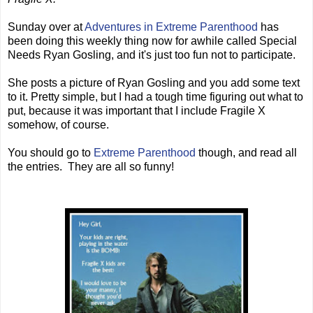
Sunday over at
Adventures in Extreme Parenthood
has
been doing this weekly thing now for awhile called Special
Needs Ryan Gosling, and it's just too fun not to participate.
She posts a picture of Ryan Gosling and you add some text
to it. Pretty simple, but I had a tough time figuring out what to
put, because it was important that I include Fragile X
somehow, of course.
You should go to
Extreme Parenthood
though, and read all
the entries. They are all so funny!