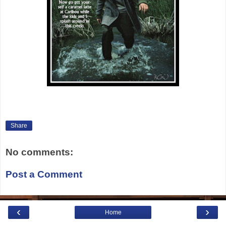
Share
No comments:
Post a Comment
‹
›
Home