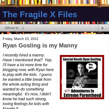
The Fragile X Files
▼
Friday, March 23, 2012
Ryan Gosling is my Manny
I recently hired a manny.
Have I mentioned that? Yep.
I'll have a lot more time for
blogging now, with Ryan here
to play with the kids. I guess
he wanted a little break from
the whole acting thing and
wanted to do something
meaningful. It's nice, I didn't
know he had such strong,
loving feelings for kids with
Fragile X.