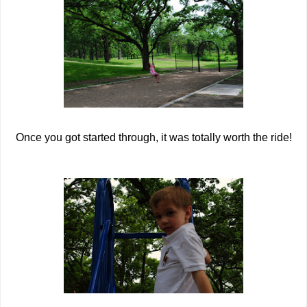
Once you got started through, it was totally worth the ride!