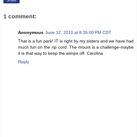
Share
1 comment:
Anonymous
June 12, 2010 at 8:35:00 PM CDT
That is a fun park! IT is right by my sisters and we have had
much fun on the rip cord. The mount is a challenge-maybe
it is that way to keep the wimps off. Carolina
Reply