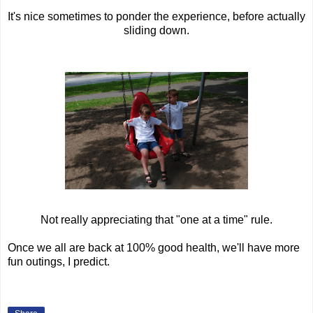
It's nice sometimes to ponder the experience, before actually
sliding down.
Not really appreciating that "one at a time" rule.
Once we all are back at 100% good health, we'll have more
fun outings, I predict.