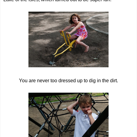
You are never too dressed up to dig in the dirt.