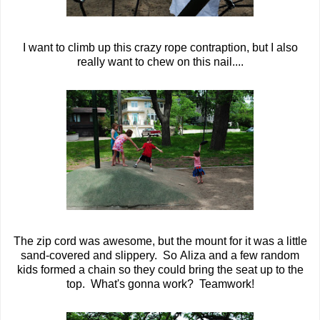
I want to climb up this crazy rope contraption, but I also
really want to chew on this nail....
The zip cord was awesome, but the mount for it was a little
sand-covered and slippery. So Aliza and a few random
kids formed a chain so they could bring the seat up to the
top. What's gonna work? Teamwork!