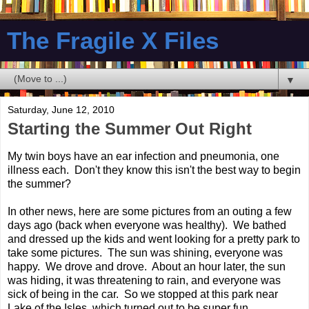
The Fragile X Files
▼
Saturday, June 12, 2010
Starting the Summer Out Right
My twin boys have an ear infection and pneumonia, one
illness each. Don't they know this isn't the best way to begin
the summer?
In other news, here are some pictures from an outing a few
days ago (back when everyone was healthy). We bathed
and dressed up the kids and went looking for a pretty park to
take some pictures. The sun was shining, everyone was
happy. We drove and drove. About an hour later, the sun
was hiding, it was threatening to rain, and everyone was
sick of being in the car. So we stopped at this park near
Lake of the Isles, which turned out to be super fun.