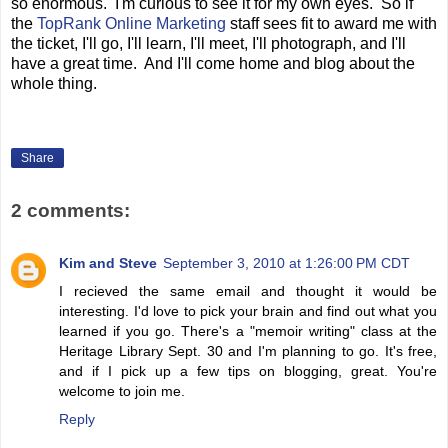
so enormous. I'm curious to see it for my own eyes. So if
the
TopRank Online Marketing
staff sees fit to award me with
the ticket, I'll go, I'll learn, I'll meet, I'll photograph, and I'll
have a great time. And I'll come home and blog about the
whole thing.
Share
2 comments:
Kim and Steve
September 3, 2010 at 1:26:00 PM CDT
I recieved the same email and thought it would be
interesting. I'd love to pick your brain and find out what you
learned if you go. There's a "memoir writing" class at the
Heritage Library Sept. 30 and I'm planning to go. It's free,
and if I pick up a few tips on blogging, great. You're
welcome to join me.
Reply