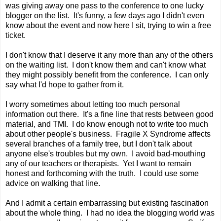
was giving away one pass to the conference to one lucky
blogger on the list. It's funny, a few days ago I didn't even
know about the event and now here I sit, trying to win a free
ticket.
I don't know that I deserve it any more than any of the others
on the waiting list. I don't know them and can't know what
they might possibly benefit from the conference. I can only
say what I'd hope to gather from it.
I worry sometimes about letting too much personal
information out there. It's a fine line that rests between good
material, and TMI. I do know enough not to write too much
about other people's business. Fragile X Syndrome affects
several branches of a family tree, but I don't talk about
anyone else's troubles but my own. I avoid bad-mouthing
any of our teachers or therapists. Yet I want to remain
honest and forthcoming with the truth. I could use some
advice on walking that line.
And I admit a certain embarrassing but existing fascination
about the whole thing. I had no idea the blogging world was