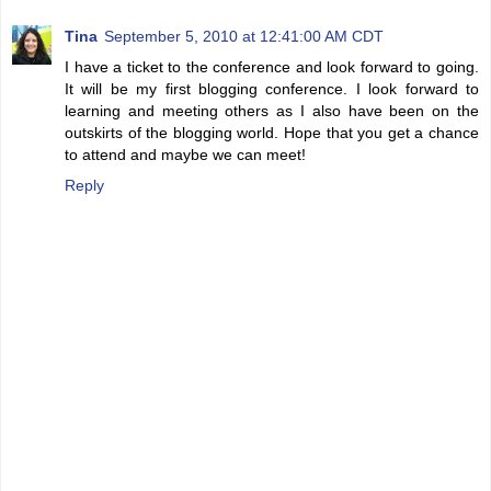
Tina
September 5, 2010 at 12:41:00 AM CDT
I have a ticket to the conference and look forward to going.
It will be my first blogging conference. I look forward to
learning and meeting others as I also have been on the
outskirts of the blogging world. Hope that you get a chance
to attend and maybe we can meet!
Reply