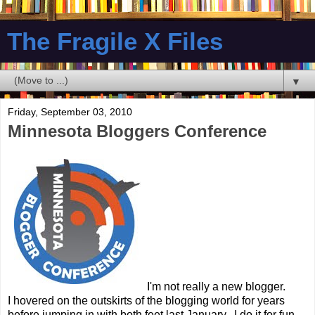
The Fragile X Files
▼
Friday, September 03, 2010
Minnesota Bloggers Conference
I'm not really a new blogger.
I hovered on the outskirts of the blogging world for years
before jumping in with both feet last January. I do it for fun,