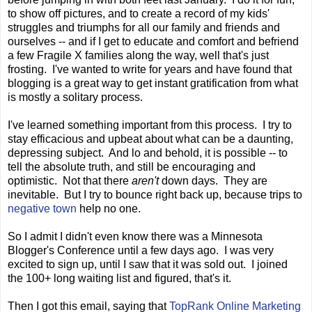
to show off pictures, and to create a record of my kids'
struggles and triumphs for all our family and friends and
ourselves -- and if I get to educate and comfort and befriend
a few Fragile X families along the way, well that's just
frosting. I've wanted to write for years and have found that
blogging is a great way to get instant gratification from what
is mostly a solitary process.
I've learned something important from this process. I try to
stay efficacious and upbeat about what can be a daunting,
depressing subject. And lo and behold, it is possible -- to
tell the absolute truth, and still be encouraging and
optimistic. Not that there
aren't
down days. They are
inevitable. But I try to bounce right back up, because trips to
negative town
help no one.
So I admit I didn't even know there was a Minnesota
Blogger's Conference until a few days ago. I was very
excited to sign up, until I saw that it was sold out. I joined
the 100+ long waiting list and figured, that's it.
Then I got this email, saying that
TopRank Online Marketing