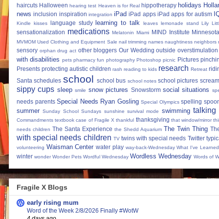
holidays
Holla
haircuts
Halloween
hippotherapy
hearing test
Heaven is for Real
news
iPad
I
inclusion
inspiration
iPad apps
iPad apps for autism
integration
learning to talk
language study
Kindle
kisses
leaves
lemonade stand
Lily
Lit
medications
sensationalization
MIND Institute
Minnesota
Melatonin
Miami
MVMOM Used Clothing and Equipment Sale
nail trimming
names
naughtiness
neighbors
sensory
other bloggers
Our Wedding
outside
overstimulation
orphan drug act
with disabilities
Pictures
pinchi
pets
pharmacy fun
photography
Photoshop
picnic
research
Presents
protecting autistic children
ridi
rash
reading to kids
Retreat
school
Santa
schedules
school bus
school pictures
scream
school notes
sippy cups
sleep
snow pictures
social situations
Snowstorm
smile
sp
Special Needs Ryan Gosling
needs parents
spelling
spoon
Special Olympics
talking
summer
swimming
Sunday School
Sundays
sunshine
survival mode
thanksgiving
Commandments
textbook case of Fragile X
thankful
that window/mirror th
The Twin Thing
The Santa Experience
Th
needs children
the Shedd Aquarium
with special needs children
twins with special needs
Twitter
typic
TV
Waisman Center
water play
volunteering
way-back-Wednesday
What I've Learned
Wordless Wednesday
winter
wonder
Wonder Pets
Wordful Wednesday
Words of 
Fragile X Blogs
early rising mum
Word of the Week 2/8/2026 Finally #WotW
4 days ago