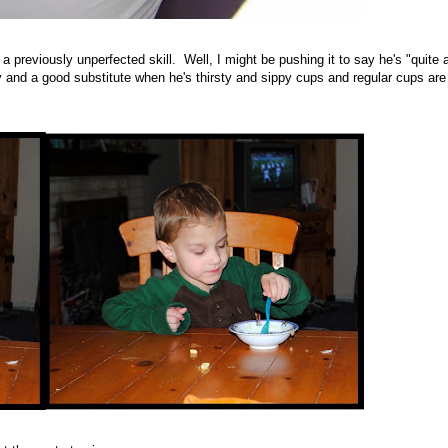
 previously unperfected skill. Well, I might be pushing it to say he's "quite 
and a good substitute when he's thirsty and sippy cups and regular cups are 