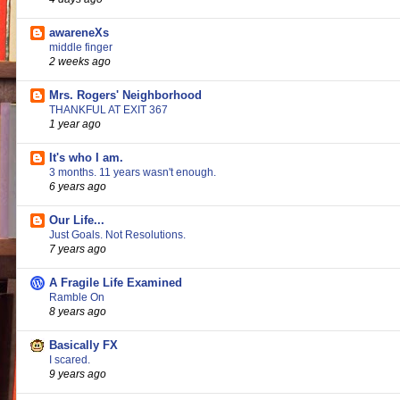
awareneXs
middle finger
2 weeks ago
Mrs. Rogers' Neighborhood
THANKFUL AT EXIT 367
1 year ago
It's who I am.
3 months. 11 years wasn't enough.
6 years ago
Our Life...
Just Goals. Not Resolutions.
7 years ago
A Fragile Life Examined
Ramble On
8 years ago
Basically FX
I scared.
9 years ago