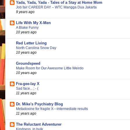
Yada, Yada, Yada - Tales of a Stay at Home Mom
Job fair CAREER DAY – WTC Mangga Dua Jakarta
9 years ago
Life With My X-Men
A Blake Funny
10 years ago
Red Letter Living
North Carolina Snow Day
10 years ago
Groundspeed
Make Room for Our Awesome Little Weirdo
10 years ago
Fra-gee-lay X
Sad face... ; - (
11 years ago
Dr. Mike's Psychiatry Blog
Metadoxine for fragile X---intermediate results
11 years ago
The Reluctant Adventurer
Kindness, in bulk