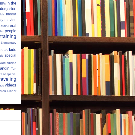
in the
IEPs
dergarten
media
lds
movies
Day
oral
autiful
people
llin
 training
 Elementary
sick kids
special
ids
ward
suicide
andin
Ten
s of special
raveling
videos
mes
cken Dinner