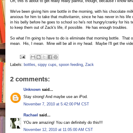
Oh, this is about to get really really painful, though, because I know wha
We've been giving him one bottle in the morning, with his chocolate milk 
anxious for him to take that multivitamin, since he has never in his lif
in his belly before he goes to school so he's not hungry/cranky for his 
to keep them out of Zack's life, if possible. He has enough troubles.
So what I'm going to have to do is eliminate that morning bottle. That on
mean. His, I mean. Mine will be all in my head. Maybe I'll get the video
Labels:
bottles
,
sippy cups
,
spoon feeding
,
Zack
2 comments:
Unknown
said...
Stay strong! And maybe use an iPod.
November 7, 2010 at 5:42:00 PM CST
Rachael
said...
YOu are amazing! You can definitely do this!!!
November 12, 2010 at 11:05:00 AM CST