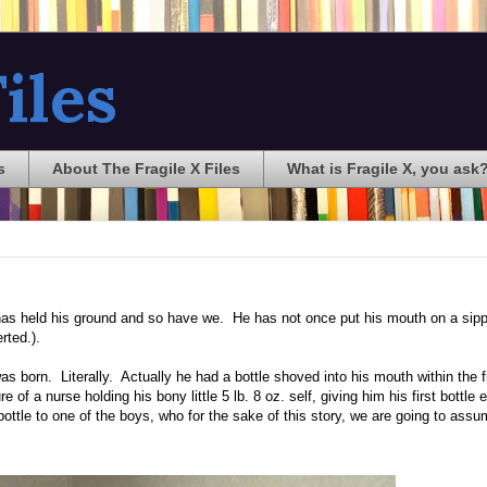
iles
s
About The Fragile X Files
What is Fragile X, you ask
has held his ground and so have we. He has not once put his mouth on a sip
rted.).
s born. Literally. Actually he had a bottle shoved into his mouth within the fi
e of a nurse holding his bony little 5 lb. 8 oz. self, giving him his first bottle 
 a bottle to one of the boys, who for the sake of this story, we are going to assu