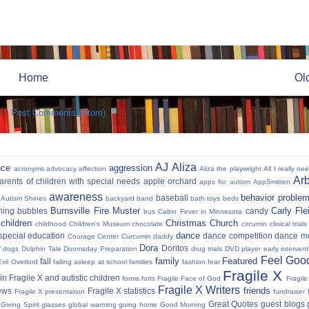
Home
Ol
to:
Post Comments (Atom)
AJ
Aliza
nce
aggression
acronyms
advocacy
affection
Aliza the playwright
All I really ne
Ar
parents of children with special needs
apple orchard
apps for autism
AppSmitten
awareness
behavior proble
baseball
Autism Shines
backyard
band
bath toys
beds
Burnsville Fire Muster
Carly Fl
hing
bubbles
candy
bus
Cabin Fever in Minnesota
 children
Christmas
Church
childhood
Children's Museum
chocolate
circumin
clinical trials
dance
 special education
dance competition
dance m
Courage Center
Curcumin
daddy
Dora
y
Doritos
dogs
Dolphin Tale
Doomsday Preparation
drug trials
DVD player
early interven
Feel Good
family
Featured
fall
Evil Overlord
falling asleep at school
families
fashion
fear
Fragile X
in Fragile X and autistic children
forms
forts
Fragile Face of God
Fragil
Fragile X Writers
friends
news
Fragile X statistics
Fragile X presentation
fundraiser 
Great Quotes
guest blogs
Giving Spirit
glasses
global warming
going home
Good Morning