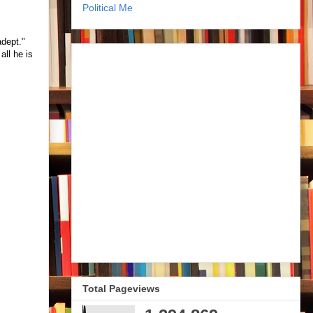
Political Me
adept."
all he is
Total Pageviews