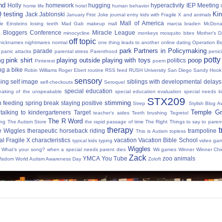
nd
Holly
homework
hugging
hyperactivity
IEP Meeting
home life
hotel
human behavior
Q testing
Kin
Jack Jablonski
January First
Joke
journal entry
kids with Fragile X and animals
Mall of America
tle Einsteins
losing teeth
Mad Gab
makeup
mall
marcia braden
McDona
 Bloggers Conference
Miracle League
minocycline
monkeys
mosquito bites
Mother's 
off topic
nicknames
nightmares
normal
one thing leads to another
online dating
Operation Be
park
Partners in Policymaking
parade
panic attacks
parental stress
Parenthood
penici
potty
pink shirt
playing outside
playing with toys
poop
ng
politics
Pinterest
poem
ng a bike
Robin Williams
Roger Ebert
routine
RSS feed
RUSH University
San Diego
Sandy Hook
sensory
ing
self image
siblings with developmental delays
self-checkouts
Seroquel
special education
eaking of the unspeakable
special education evaluation
special needs k
STX209
stimming
 feeding
spring break
staying positive
Strep
Stylish Blog A
Temple Gr
talking to kindergarteners
Target
teacher's aides
Teeth brushing
Tegretol
The R Word
ing
The Autism Store
the rapid passage of time
The Right Things to say to parent
therapy
t
e Wiggles
therapeutic horseback riding
trampoline
This is Autism
topless
al Fragile X characteristics
vacation
Vacation Bible School
typical kids
typing
video ga
Wiggles
What's your song?
when a special needs parent dies
Wii games
Winner Winner Chi
Zack
YMCA
You Tube
zoo animals
Wisdom
World Autism Awareness Day
Zoloft