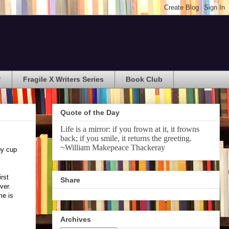
?
Fragile X Writers Series
Book Club
Quote of the Day
Life is a mirror: if you frown at it, it frowns
back; if you smile, it returns the greeting.
~William Makepeace Thackeray
py cup
rst
Share
ever.
me is
Archives