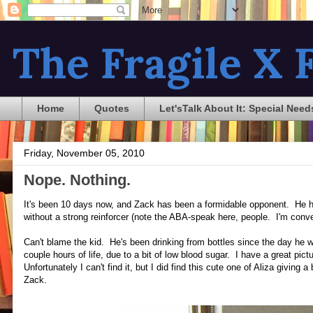
The Fragile X F
Home
Quotes
Let'sTalk About It: Special Need
Friday, November 05, 2010
Nope. Nothing.
It's been 10 days now, and Zack has been a formidable opponent. He 
without a strong reinforcer (note the ABA-speak here, people. I'm conve
Can't blame the kid. He's been drinking from bottles since the day he wa
couple hours of life, due to a bit of low blood sugar. I have a great pictur
Unfortunately I can't find it, but I did find this cute one of Aliza giving
Zack.