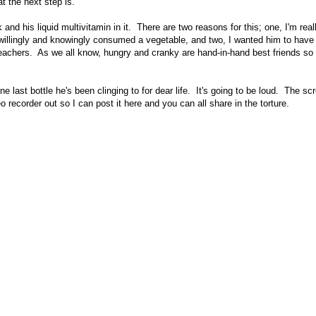
t the next step is.
and his liquid multivitamin in it. There are two reasons for this; one, I'm real
e willingly and knowingly consumed a vegetable, and two, I wanted him to have 
teachers. As we all know, hungry and cranky are hand-in-hand best friends so I
e last bottle he's been clinging to for dear life. It's going to be loud. The sc
 recorder out so I can post it here and you can all share in the torture.