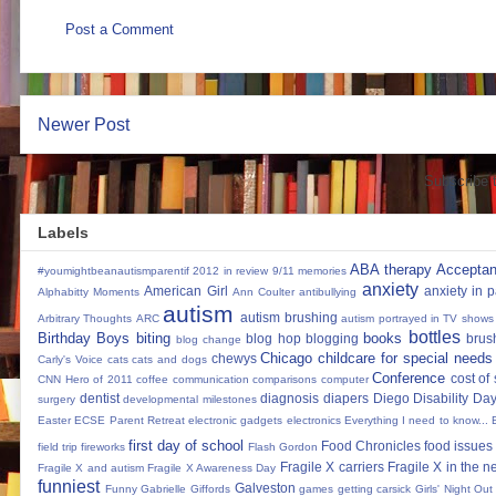
Post a Comment
Newer Post
Subscribe 
Labels
ABA therapy
Accepta
#youmightbeanautismparentif
2012 in review
9/11 memories
anxiety
American Girl
anxiety in 
Alphabitty Moments
Ann Coulter
antibullying
autism
autism brushing
Arbitrary Thoughts
ARC
autism portrayed in TV shows
bottles
Birthday Boys
biting
books
blog hop
blogging
brus
blog change
Chicago
childcare for special needs
chewys
Carly's Voice
cats
cats and dogs
Conference
cost of
CNN Hero of 2011
coffee
communication
comparisons
computer
dentist
diagnosis
diapers
Diego
Disability Da
surgery
developmental milestones
Easter
ECSE Parent Retreat
electronic gadgets
electronics
Everything I need to know...
first day of school
Food Chronicles
food issues 
field trip
fireworks
Flash Gordon
Fragile X carriers
Fragile X in the 
Fragile X and autism
Fragile X Awareness Day
funniest
Galveston
Funny
Gabrielle Giffords
games
getting carsick
Girls' Night Out