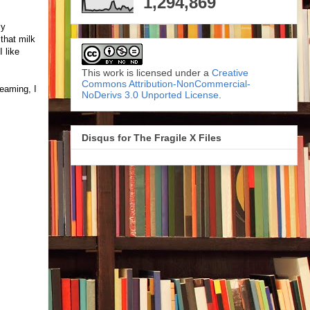
1,294,869
ly
that milk
 like
This work is licensed under a
Creative
Commons Attribution-NonCommercial-
reaming, I
NoDerivs 3.0 Unported License
.
Disqus for The Fragile X Files