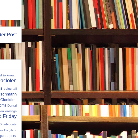
der Post
ed to know...
baclofen
ms
being tall
eischmann
Clonidine
oms
Dental
tion
earrings
 Friday
e X advocate
for Fragile X
guest post