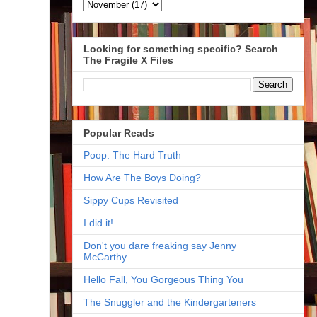
Looking for something specific? Search
The Fragile X Files
Popular Reads
Poop: The Hard Truth
How Are The Boys Doing?
Sippy Cups Revisited
I did it!
Don't you dare freaking say Jenny
McCarthy.....
Hello Fall, You Gorgeous Thing You
The Snuggler and the Kindergarteners