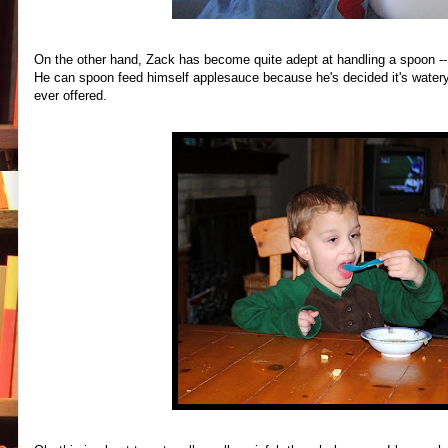
On the other hand, Zack has become quite adept at handling a spoon -- a
He can spoon feed himself applesauce because he's decided it's watery 
ever offered.