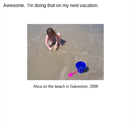
Awesome. I'm doing that on my next vacation.
Aliza on the beach in Galveston, 2009