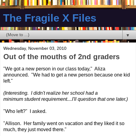
The Fragile X Files
▼
Wednesday, November 03, 2010
Out of the mouths of 2nd graders
"We got a new person in our class today," Aliza
announced. "We had to get a new person because one kid
left."
(Interesting. I didn't realize her school had a
minimum student requirement....I'll question that one later.)
"Who left?" I asked.
"Allison. Her family went on vacation and they liked it so
much, they just moved there."