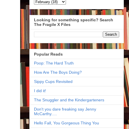
Looking for something specific? Search
The Fragile X Files
Popular Reads
Poop: The Hard Truth
How Are The Boys Doing?
Sippy Cups Revisited
I did it!
The Snuggler and the Kindergarteners
Don't you dare freaking say Jenny
McCarthy.....
Hello Fall, You Gorgeous Thing You