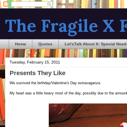
The Fragile X F
Home
Quotes
Let'sTalk About It: Special Need
Tuesday, February 15, 2011
Presents They Like
We survived the birthday/Valentine's Day extravaganza.
My heart was a little heavy most of the day, possibly due to the amount 