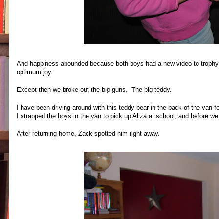
And happiness abounded because both boys had a new video to trophy (ye
optimum joy.
Except then we broke out the big guns. The big teddy.
I have been driving around with this teddy bear in the back of the van 
I strapped the boys in the van to pick up Aliza at school, and before we 
After returning home, Zack spotted him right away.