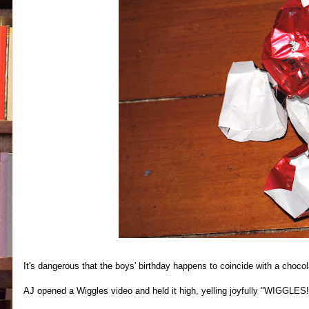
It's dangerous that the boys' birthday happens to coincide with a choco
AJ opened a Wiggles video and held it high, yelling joyfully "WIGGLES