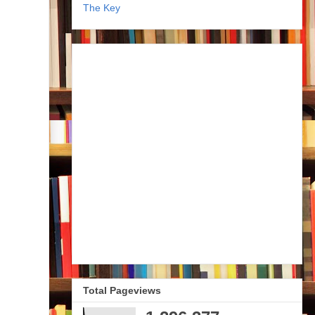
The Key
Total Pageviews