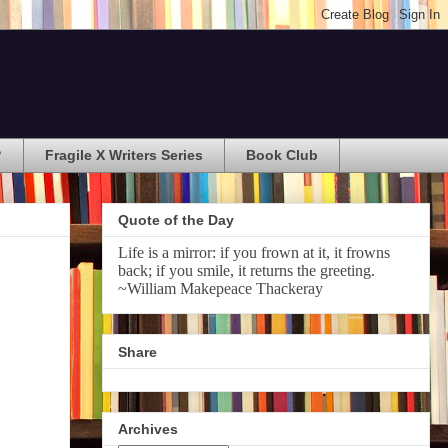
?
Fragile X Writers Series
Book Club
Quote of the Day
Life is a mirror: if you frown at it, it frowns
back; if you smile, it returns the greeting.
~William Makepeace Thackeray
Share
Archives