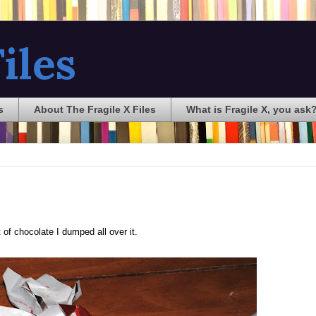
iles
s
About The Fragile X Files
What is Fragile X, you ask
of chocolate I dumped all over it.