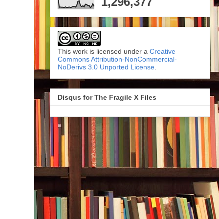
1,296,377
This work is licensed under a
Creative
Commons Attribution-NonCommercial-
NoDerivs 3.0 Unported License
.
Disqus for The Fragile X Files