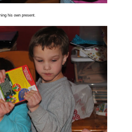
ening his own present.