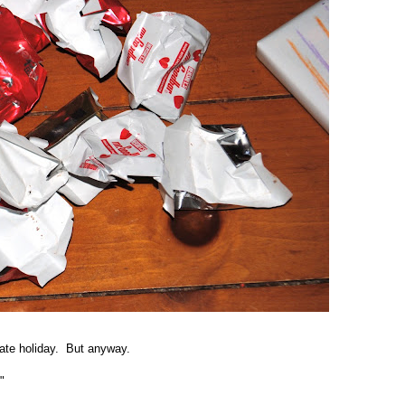
late holiday. But anyway.
!"