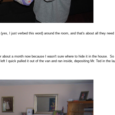
s, I just verbed this word) around the room, and that's about all they need 
for about a month now because I wasn't sure where to hide it in the house. So
left I quick pulled it out of the van and ran inside, depositing Mr. Ted in the l