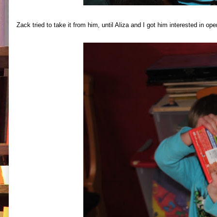
Zack tried to take it from him, until Aliza and I got him interested in op