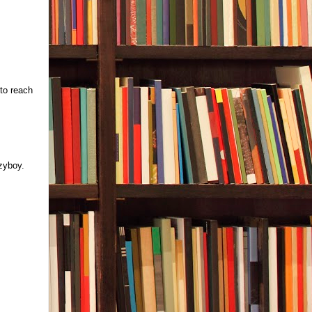
to reach
azyboy.