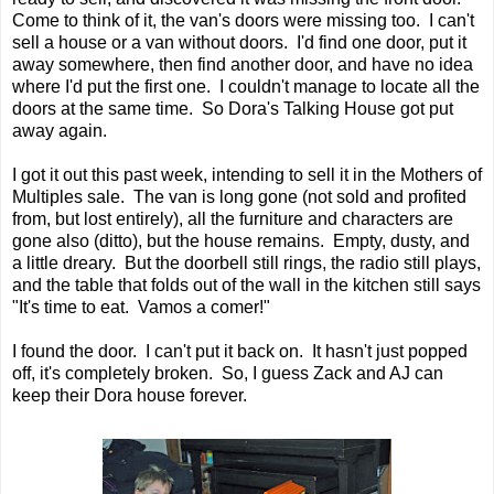
Come to think of it, the van's doors were missing too. I can't
sell a house or a van without doors. I'd find one door, put it
away somewhere, then find another door, and have no idea
where I'd put the first one. I couldn't manage to locate all the
doors at the same time. So Dora's Talking House got put
away again.
I got it out this past week, intending to sell it in the Mothers of
Multiples sale. The van is long gone (not sold and profited
from, but lost entirely), all the furniture and characters are
gone also (ditto), but the house remains. Empty, dusty, and
a little dreary. But the doorbell still rings, the radio still plays,
and the table that folds out of the wall in the kitchen still says
"It's time to eat. Vamos a comer!"
I found the door. I can't put it back on. It hasn't just popped
off, it's completely broken. So, I guess Zack and AJ can
keep their Dora house forever.