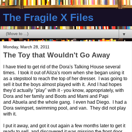
The Fragile X Files
▼
Monday, March 28, 2011
The Toy that Wouldn't Go Away
I have tried to get rid of the Dora's Talking House several
times. I took it out of Aliza's room when she began using it
as a stepstool to reach the top of her dresser. I was going to
sell it but the boys almost played with it. And I had hopes
they'd actually "play" with it - you know, appropriately, with
Dora and her family and Boots and Mami and Papi
and Abuela and the whole gang. I even had Diego. I had a
Dora swingset, swimming pool, and van. They did not play
with it.
I put it away, and got it out again a few months later to get it
ready to sell, and discovered it was missing the front door.