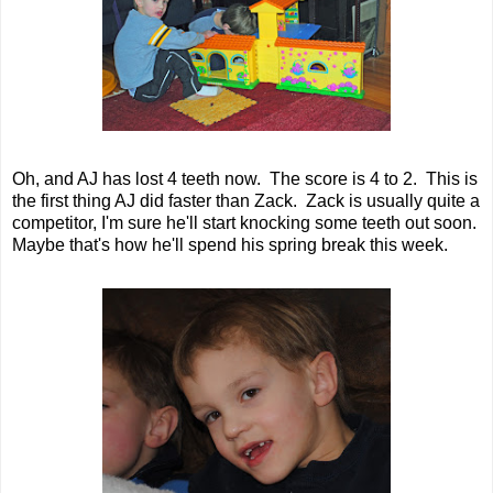
Oh, and AJ has lost 4 teeth now. The score is 4 to 2. This is
the first thing AJ did faster than Zack. Zack is usually quite a
competitor, I'm sure he'll start knocking some teeth out soon.
Maybe that's how he'll spend his spring break this week.