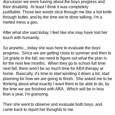
discussion we were having about the boys progress and
their disability. At least I think it was completely
justifiable. Those two words slice through me like a hot knife
through butter, and by the time we're done talking, I'm a
melted mess a goo.
After what she said today, I feel like she may have lost her
touch with humanity.
So anywho... today she was here to evaluate the boys'
progress. Since we are getting close to summer and then to
1st grade in the fall, we need to figure out what the plan is
for the next few months. When they go to school full time
next fall, there won't be as much time for ABA therapy at
home. Basically, it's time to start winding it down a bit, start
planning for how we are going to finish. She asked me to be
thinking about what exactly I want them to be able to do, by
the time we are finished with ABA. Which will be in less
than a year, I'm guessing.
Then she went to observe and evaluate both boys, and
came back to report her thoughts to me.