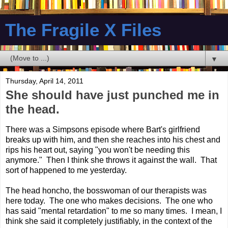
The Fragile X Files
▼
Thursday, April 14, 2011
She should have just punched me in
the head.
There was a Simpsons episode where Bart's girlfriend
breaks up with him, and then she reaches into his chest and
rips his heart out, saying "you won't be needing this
anymore." Then I think she throws it against the wall. That
sort of happened to me yesterday.
The head honcho, the bosswoman of our therapists was
here today. The one who makes decisions. The one who
has said "mental retardation" to me so many times. I mean, I
think she said it completely justifiably, in the context of the