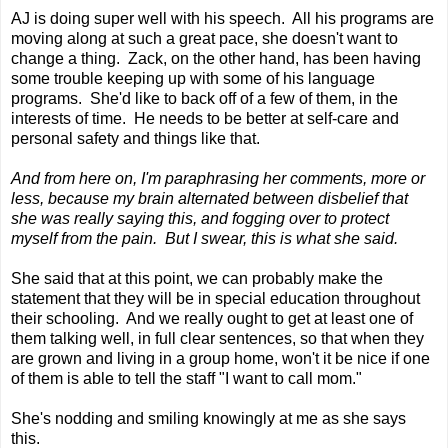
AJ is doing super well with his speech. All his programs are
moving along at such a great pace, she doesn't want to
change a thing. Zack, on the other hand, has been having
some trouble keeping up with some of his language
programs. She'd like to back off of a few of them, in the
interests of time. He needs to be better at self-care and
personal safety and things like that.
And from here on, I'm paraphrasing her comments, more or
less, because my brain alternated between disbelief that
she was really saying this, and fogging over to protect
myself from the pain. But I swear, this is what she said.
She said that at this point, we can probably make the
statement that they will be in special education throughout
their schooling. And we really ought to get at least one of
them talking well, in full clear sentences, so that when they
are grown and living in a group home, won't it be nice if one
of them is able to tell the staff "I want to call mom."
She's nodding and smiling knowingly at me as she says
this.