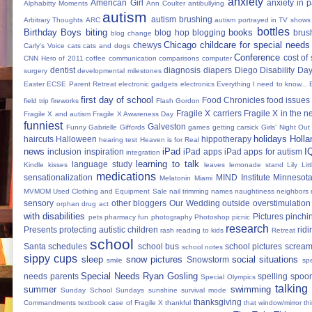
anxiety
American Girl
anxiety in 
Alphabitty Moments
Ann Coulter
antibullying
autism
autism brushing
Arbitrary Thoughts
ARC
autism portrayed in TV shows
bottles
Birthday Boys
biting
books
blog hop
blogging
brus
blog change
Chicago
childcare for special needs
chewys
Carly's Voice
cats
cats and dogs
Conference
cost of
CNN Hero of 2011
coffee
communication
comparisons
computer
dentist
diagnosis
diapers
Diego
Disability Da
surgery
developmental milestones
Easter
ECSE Parent Retreat
electronic gadgets
electronics
Everything I need to know...
first day of school
Food Chronicles
food issues 
field trip
fireworks
Flash Gordon
Fragile X carriers
Fragile X in the 
Fragile X and autism
Fragile X Awareness Day
funniest
Galveston
Funny
Gabrielle Giffords
games
getting carsick
Girls' Night Out
holidays
Holla
haircuts
Halloween
hippotherapy
hearing test
Heaven is for Real
news
iPad
I
inclusion
inspiration
iPad apps
iPad apps for autism
integration
learning to talk
language study
Kindle
kisses
leaves
lemonade stand
Lily
Lit
medications
sensationalization
MIND Institute
Minnesota
Melatonin
Miami
MVMOM Used Clothing and Equipment Sale
nail trimming
names
naughtiness
neighbors
sensory
other bloggers
Our Wedding
outside
overstimulation
orphan drug act
with disabilities
Pictures
pinchi
pets
pharmacy fun
photography
Photoshop
picnic
research
Presents
protecting autistic children
ridi
rash
reading to kids
Retreat
school
Santa
schedules
school bus
school pictures
scream
school notes
sippy cups
sleep
snow pictures
social situations
Snowstorm
smile
sp
Special Needs Ryan Gosling
needs parents
spelling
spoon
Special Olympics
talking
summer
swimming
Sunday School
Sundays
sunshine
survival mode
thanksgiving
Commandments
textbook case of Fragile X
thankful
that window/mirror th