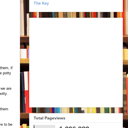
The Key
them, if
e potty
: we are
potty.
 them
Total Pageviews
ve to be