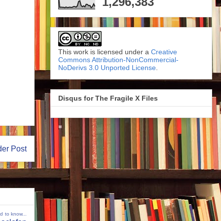
1,296,383
This work is licensed under a
Creative
Commons Attribution-NonCommercial-
NoDerivs 3.0 Unported License
.
Disqus for The Fragile X Files
der Post
ed to know...