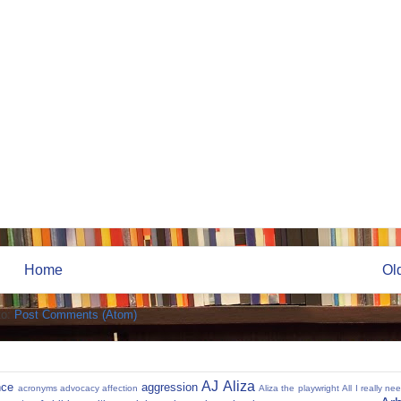
Home
Ol
to:
Post Comments (Atom)
AJ
Aliza
nce
aggression
acronyms
advocacy
affection
Aliza the playwright
All I really ne