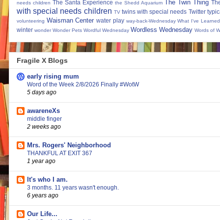
The Twin Thing
The Santa Experience
Th
needs children
the Shedd Aquarium
with special needs children
twins with special needs
Twitter
typic
TV
Waisman Center
water play
volunteering
way-back-Wednesday
What I've Learned
Wordless Wednesday
winter
wonder
Wonder Pets
Wordful Wednesday
Words of 
Fragile X Blogs
early rising mum
Word of the Week 2/8/2026 Finally #WotW
5 days ago
awareneXs
middle finger
2 weeks ago
Mrs. Rogers' Neighborhood
THANKFUL AT EXIT 367
1 year ago
It's who I am.
3 months. 11 years wasn't enough.
6 years ago
Our Life...