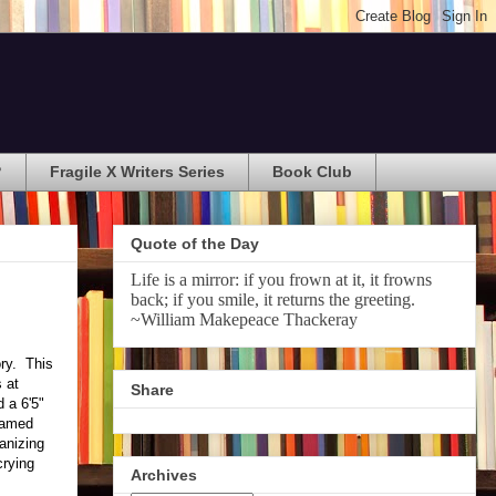
?
Fragile X Writers Series
Book Club
Quote of the Day
Life is a mirror: if you frown at it, it frowns
back; if you smile, it returns the greeting.
~William Makepeace Thackeray
ory. This
 at
Share
 a 6'5"
blamed
ganizing
crying
Archives