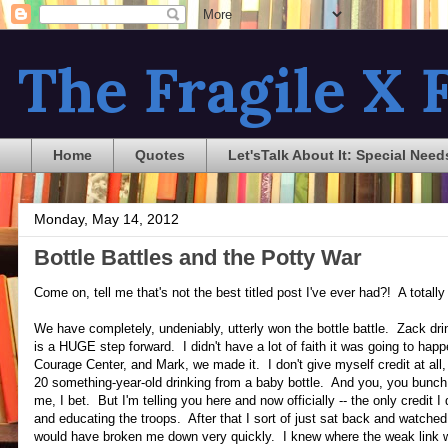
The Fragile X F
Home
Quotes
Let'sTalk About It: Special Need
Monday, May 14, 2012
Bottle Battles and the Potty War
Come on, tell me that's not the best titled post I've ever had?! A total
We have completely, undeniably, utterly won the bottle battle. Zack dri
is a HUGE step forward. I didn't have a lot of faith it was going to hap
Courage Center, and Mark, we made it. I don't give myself credit at all
20 something-year-old drinking from a baby bottle. And you, you bunch 
me, I bet. But I'm telling you here and now officially -- the only credit 
and educating the troops. After that I sort of just sat back and watched
would have broken me down very quickly. I knew where the weak link 