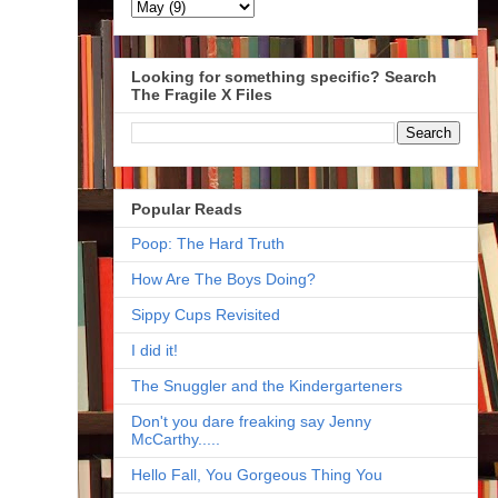
Looking for something specific? Search
The Fragile X Files
Popular Reads
Poop: The Hard Truth
How Are The Boys Doing?
Sippy Cups Revisited
I did it!
The Snuggler and the Kindergarteners
Don't you dare freaking say Jenny
McCarthy.....
Hello Fall, You Gorgeous Thing You