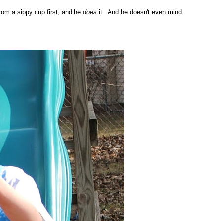
rom a sippy cup first, and he
does
it. And he doesn't even mind.