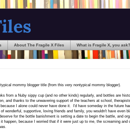
iles
s
About The Fragile X Files
What is Fragile X, you ask
ly typical mommy blogger title (from this very nontypical mommy blogger).
nks from a Nuby sippy cup (and no other kinds) regularly, and bottles are hist
pen, and thanks to the unwavering support of the teachers at school, therapists
, because I alone could never have done it. I'd have someday in the future had
of wonderful, supportive, loving friends and family, you wouldn't have even 
I deserve for the bottle banishment is setting a date to begin the battle, and or
 it happen, because I worried that if it were just up to me, the screaming and 
was.