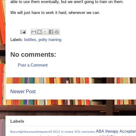
able to use them eventually, but we aren't going to train on them.
We will just have to work it hard, whenever we can.
Labels:
bottles
,
potty training
No comments:
Post a Comment
Newer Post
Subscribe 
Labels
ABA therapy
Accepta
#youmightbeanautismparentif
2012 in review
9/11 memories