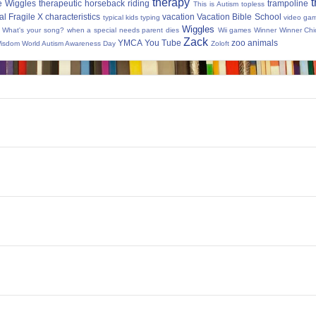
therapy
t
e Wiggles
therapeutic horseback riding
trampoline
This is Autism
topless
al Fragile X characteristics
vacation
Vacation Bible School
typical kids
typing
video ga
Wiggles
What's your song?
when a special needs parent dies
Wii games
Winner Winner Chi
Zack
YMCA
You Tube
zoo animals
Wisdom
World Autism Awareness Day
Zoloft