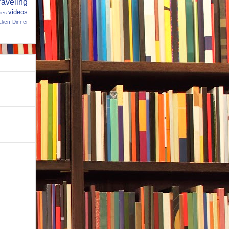
raveling
videos
mes
cken Dinner