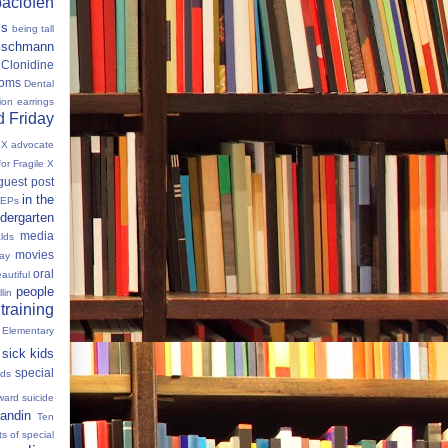
baclofen
ms
being tall
eischmann
Clonidine
oms
Dental
tion
earrings
 Friday
e X advocate
for Fragile X
guest post
in the
IEPs
dergarten
media
lds
movies
Day
oral
autiful
people
llin
 training
 Elementary
sick kids
special
ids
ward
suicide
andin
Ten
s of special