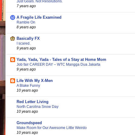
Just Goals. Not Resolutions.
7 years ago
A Fragile Life Examined
Ramble On
8 years ago
Basically FX
I scared.
9 years ago
Yada, Yada, Yada - Tales of a Stay at Home Mom
Job fair CAREER DAY – WTC Mangga Dua Jakarta
9 years ago
Life With My X-Men
A Blake Funny
10 years ago
Red Letter Living
North Carolina Snow Day
10 years ago
Groundspeed
Make Room for Our Awesome Little Weirdo
10 years ago