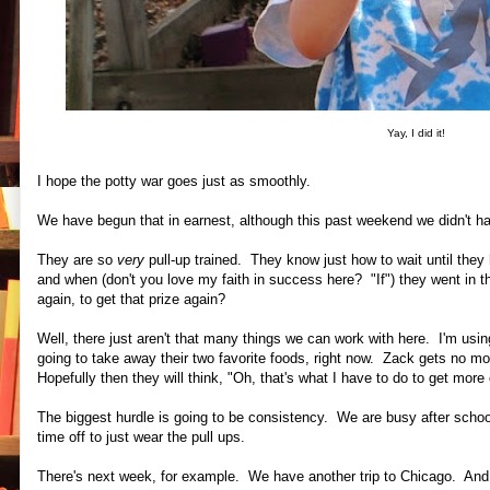
Yay, I did it!
I hope the potty war goes just as smoothly.
We have begun that in earnest, although this past weekend we didn't hav
They are so
very
pull-up trained. They know just how to wait until they
and when (don't you love my faith in success here? "If") they went in
again, to get that prize again?
Well, there just aren't that many things we can work with here. I'm usin
going to take away their two favorite foods, right now. Zack gets no 
Hopefully then they will think, "Oh, that's what I have to do to get more 
The biggest hurdle is going to be consistency. We are busy after schoo
time off to just wear the pull ups.
There's next week, for example. We have another trip to Chicago. And 