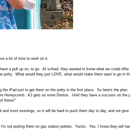
e a lot of time to work on it.
 have a pull up on, to go. At school, they wanted to know what we could offer 
 the potty. What would they just LOVE, what would make them want to go in th
g the iPad just to get them on the potty in the first place. So here's the plan
more Honeycomb. AJ gets no more Doritos. Until they have a success on the 
of these!"
l and most evenings, so it will be hard to push them day to day, and not give
I'm not putting them on gas station potties. Yucko. Yes, I know they will ha