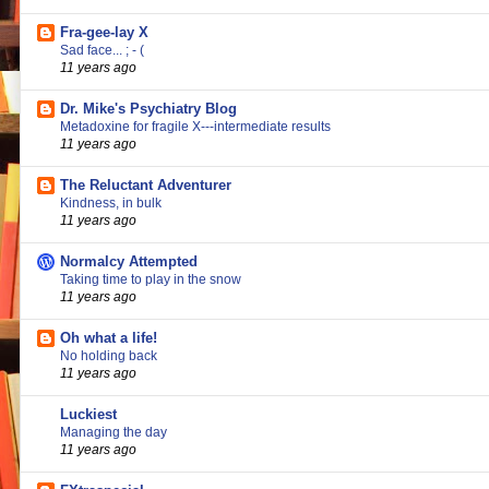
Fra-gee-lay X
Sad face... ; - (
11 years ago
Dr. Mike's Psychiatry Blog
Metadoxine for fragile X---intermediate results
11 years ago
The Reluctant Adventurer
Kindness, in bulk
11 years ago
Normalcy Attempted
Taking time to play in the snow
11 years ago
Oh what a life!
No holding back
11 years ago
Luckiest
Managing the day
11 years ago