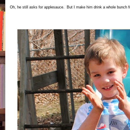
Oh, he still asks for applesauce. But I make him drink a whole bunch f