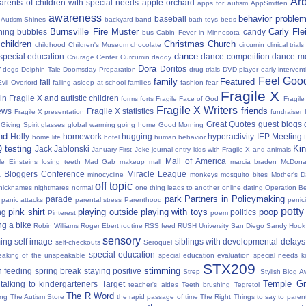
Ar
parents of children with special needs
apple orchard
apps for autism
AppSmitten
awareness
behavior proble
baseball
Autism Shines
backyard
band
bath toys
beds
Burnsville Fire Muster
Carly Fl
hing
bubbles
candy
bus
Cabin Fever in Minnesota
 children
Christmas
Church
childhood
Children's Museum
chocolate
circumin
clinical trials
dance
 special education
dance competition
dance m
Courage Center
Curcumin
daddy
Dora
y
Doritos
dogs
Dolphin Tale
Doomsday Preparation
drug trials
DVD player
early interven
Feel Good
family
Featured
fall
Evil Overlord
falling asleep at school
families
fashion
fear
Fragile X
in Fragile X and autistic children
forms
forts
Fragile Face of God
Fragil
Fragile X Writers
friends
news
Fragile X statistics
Fragile X presentation
fundraiser 
Great Quotes
guest blogs
Giving Spirit
glasses
global warming
going home
Good Morning
nd
Holly
homework
hugging
hyperactivity
IEP Meeting
home life
hotel
human behavior
Q testing
Kin
Jack Jablonski
January First
Joke
journal entry
kids with Fragile X and animals
Mall of America
tle Einsteins
losing teeth
Mad Gab
makeup
mall
marcia braden
McDona
 Bloggers Conference
Miracle League
minocycline
monkeys
mosquito bites
Mother's 
off topic
nicknames
nightmares
normal
one thing leads to another
online dating
Operation Be
park
Partners in Policymaking
parade
panic attacks
parental stress
Parenthood
penici
potty
pink shirt
playing outside
playing with toys
poop
ng
politics
Pinterest
poem
ng a bike
Robin Williams
Roger Ebert
routine
RSS feed
RUSH University
San Diego
Sandy Hook
sensory
ing
self image
siblings with developmental delays
self-checkouts
Seroquel
special education
eaking of the unspeakable
special education evaluation
special needs k
STX209
stimming
 feeding
spring break
staying positive
Strep
Stylish Blog A
Temple Gr
talking to kindergarteners
Target
teacher's aides
Teeth brushing
Tegretol
The R Word
ing
The Autism Store
the rapid passage of time
The Right Things to say to parent