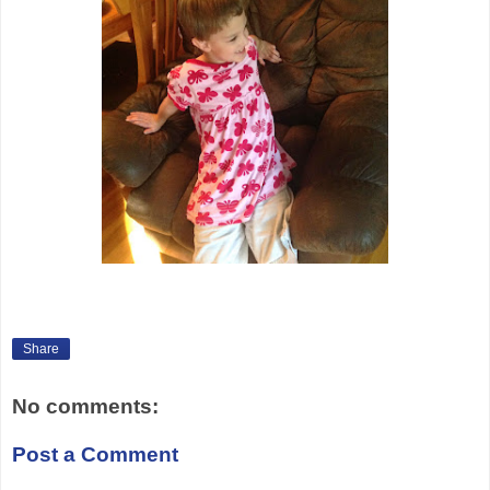
Share
No comments:
Post a Comment