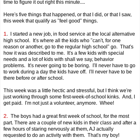
time to figure it out right this minute....
Here's five things that happened, or that I did, or that I saw,
this week that qualify as "feel good" things.
1
. I started a new job, in food service at the local alternative
high school. It's where all the kids who "can't, for one
reason or another, go to the regular high school" go. That's
how it was described to me. It's a few kids with special
needs and a lot of kids with shall we say, behavior
problems. It's never going to be boring. I'll never have to go
to work during a day the kids have off. I'll never have to be
there before or after school.
This week was a little hectic and stressful, but I think we're
just working through some first-week-of-school kinks. And, I
get paid. I'm not just a volunteer, anymore. Whee!
2.
The boys had a great first week of school, for the most
part. There are a couple of new kids in their class and after a
few hours of staring nervously at them, AJ actually
requested to do an activity with them. That's my boy!