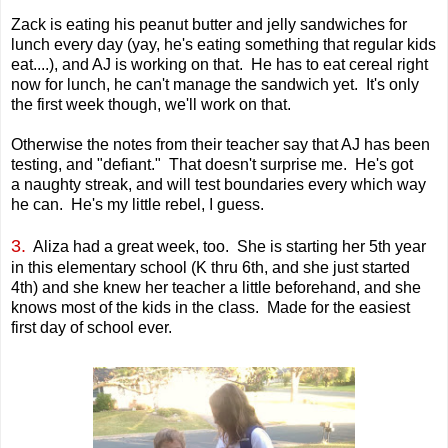
Zack is eating his peanut butter and jelly sandwiches for
lunch every day (yay, he's eating something that regular kids
eat....), and AJ is working on that. He has to eat cereal right
now for lunch, he can't manage the sandwich yet. It's only
the first week though, we'll work on that.
Otherwise the notes from their teacher say that AJ has been
testing, and "defiant." That doesn't surprise me. He's got
a naughty streak, and will test boundaries every which way
he can. He's my little rebel, I guess.
3.
Aliza had a great week, too. She is starting her 5th year
in this elementary school (K thru 6th, and she just started
4th) and she knew her teacher a little beforehand, and she
knows most of the kids in the class. Made for the easiest
first day of school ever.