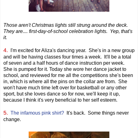
Those aren't Christmas lights still strung around the deck.
They are.... first-day-of-school celebration lights. Yep, that's
it.
4.
I'm excited for Aliza's dancing year. She's in a new group
and will be having classes four times a week. It'll be a total
of seven and a half hours of dance instruction per week.
She is pumped for it. Today she wore her dance jacket to
school, and reviewed for me all the competitions she's been
in, which is where all the pins on the collar are from. She
won't have much time left over for basketball or any other
sport, but she loves dance so for now, we'll keep it up,
because I think it's very beneficial to her self esteem.
5.
The infamous pink shirt?
It's back. Some things never
change.