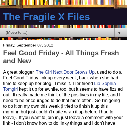
The Fragile X Files
▼
Friday, September 07, 2012
Feel Good Friday - All Things Fresh
and New
A great blogger,
The Girl Next Door Grows Up
, used to do a
Feel Good Friday link up every week, back when she had
time to keep up her blog. I miss it. Her friend
Lia Sophia
Tomgirl
kept it up for awhile, too, but it seems to have fizzled
out. It really made me think of the positives in my life, and I
need to be encouraged to do that more often. So I'm going
to do it on my own this week (I tried to finish it up this
morning but just couldn't quite wrap it up before I had to
leave). If you want to join in, just leave a comment with your
link - I don't know how to do linky things and I don't have