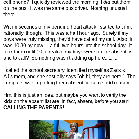
cell phone? I quickly reviewed the morning; I
did
put them
on the bus. It was the same bus driver. Nothing unusual
there.
Within seconds of my pending heart attack I started to think
rationally, though. This was a half hour ago. Surely if my
boys were truly missing, they'd have called my cell. Also, it
was 10:30 by now -- a full two hours into the school day. It
took them until 10 to realize my boys were on the absent list
and to call? Something wasn't adding up here...........
I called the school secretary, identified myself as Zack &
AJ's mom, and she casually says "oh hi, they are here." The
computer was reporting them absent for some odd reason.
Hm, this is just an idea, but maybe you want to verify the
kids on the absent list are, in fact, absent, before you start
CALLING THE PARENTS!