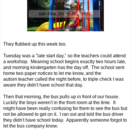
They flubbed up this week too.
Tuesday was a "late start day," so the teachers could attend
a workshop. Meaning school begins exactly two hours late,
and morning kindergarten has the day off. The school sent
home two paper notices to let me know, and the
autism teacher called the night before, to triple check I was
aware they didn't have school that day.
Then that morning, the bus pulls up in front of our house.
Luckily the boys weren't in the front room at the time. It
might have been really confusing for them to see the bus but
not be allowed to get on it. I ran out and told the bus driver
they didn't have school today. Apparently someone forgot to
let the bus company know.