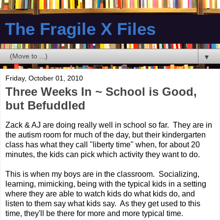
The Fragile X Files
▼
Friday, October 01, 2010
Three Weeks In ~ School is Good,
but Befuddled
Zack & AJ are doing really well in school so far. They are in
the autism room for much of the day, but their kindergarten
class has what they call "liberty time" when, for about 20
minutes, the kids can pick which activity they want to do.
This is when my boys are in the classroom. Socializing,
learning, mimicking, being with the typical kids in a setting
where they are able to watch kids do what kids do, and
listen to them say what kids say. As they get used to this
time, they'll be there for more and more typical time.