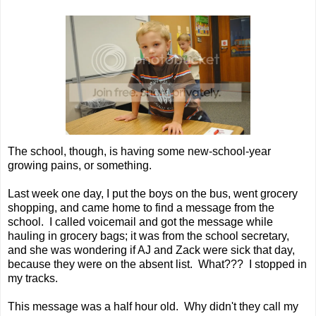
The school, though, is having some new-school-year
growing pains, or something.
Last week one day, I put the boys on the bus, went grocery
shopping, and came home to find a message from the
school. I called voicemail and got the message while
hauling in grocery bags; it was from the school secretary,
and she was wondering if AJ and Zack were sick that day,
because they were on the absent list. What??? I stopped in
my tracks.
This message was a half hour old. Why didn't they call my